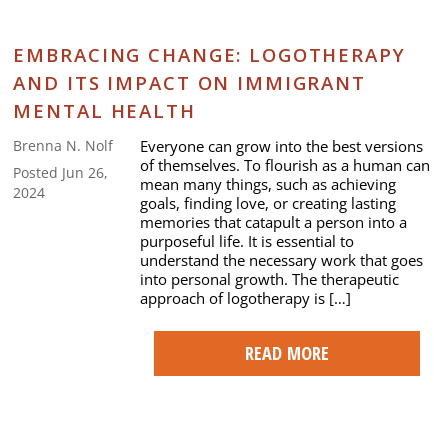
EMBRACING CHANGE: LOGOTHERAPY
AND ITS IMPACT ON IMMIGRANT
MENTAL HEALTH
Everyone can grow into the best versions
Brenna N. Nolf
of themselves. To flourish as a human can
Posted Jun 26,
mean many things, such as achieving
2024
goals, finding love, or creating lasting
memories that catapult a person into a
purposeful life. It is essential to
understand the necessary work that goes
into personal growth. The therapeutic
approach of logotherapy is […]
READ MORE