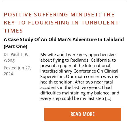
POSITIVE SUFFERING MINDSET: THE
KEY TO FLOURISHING IN TURBULENT
TIMES
A Case Study Of An Old Man's Adventure In Lalaland
(Part One)
My wife and I were very apprehensive
Dr. Paul T. P.
about flying to Redlands, California, to
Wong
present a paper at the International
Posted Jun 27,
Interdisciplinary Conference On Clinical
2024
Supervision. Our main concern was my
health condition. After two near fatal
accidents in the last two years, I had
difficulties maintaining my balance, and
every step could be my last step […]
READ MORE