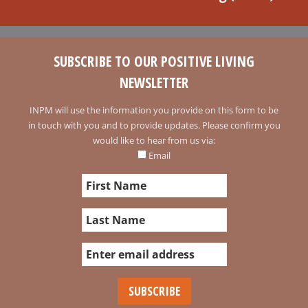
SUBSCRIBE TO OUR POSITIVE LIVING
NEWSLETTER
INPM will use the information you provide on this form to be
in touch with you and to provide updates. Please confirm you
would like to hear from us via:
Email