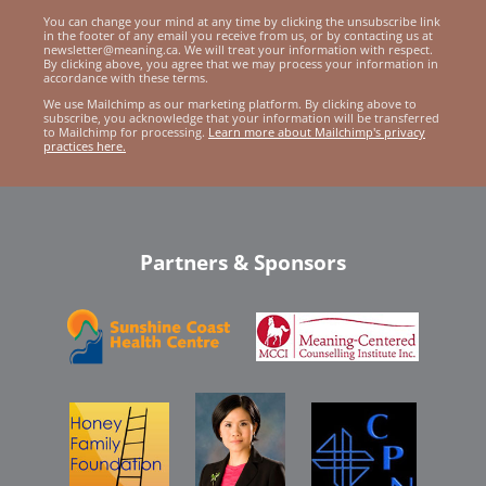
You can change your mind at any time by clicking the unsubscribe link
in the footer of any email you receive from us, or by contacting us at
newsletter@meaning.ca. We will treat your information with respect.
By clicking above, you agree that we may process your information in
accordance with these terms.
We use Mailchimp as our marketing platform. By clicking above to
subscribe, you acknowledge that your information will be transferred
to Mailchimp for processing.
Learn more about Mailchimp's privacy
practices here.
Partners & Sponsors