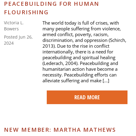
PEACEBUILDING FOR HUMAN
FLOURISHING
The world today is full of crises, with
Victoria L.
many people suffering from violence,
Bowers
armed conflict, poverty, racism,
Posted Jun 26,
discrimination, and oppression (Schirch,
2024
2013). Due to the rise in conflict
internationally, there is a need for
peacebuilding and spiritual healing
(Lederach, 2004). Peacebuilding and
humanitarian action have become a
necessity. Peacebuilding efforts can
alleviate suffering and make […]
READ MORE
NEW MEMBER: MARTHA MATHEWS