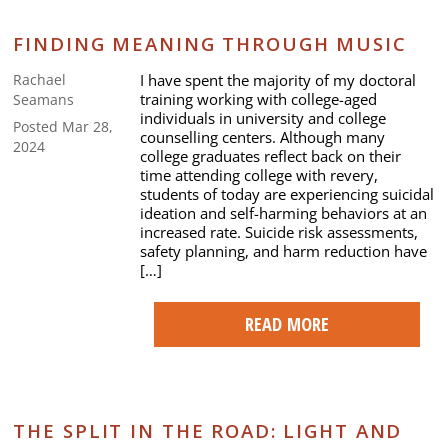
FINDING MEANING THROUGH MUSIC
I have spent the majority of my doctoral
Rachael
training working with college-aged
Seamans
individuals in university and college
Posted Mar 28,
counselling centers. Although many
2024
college graduates reflect back on their
time attending college with revery,
students of today are experiencing suicidal
ideation and self-harming behaviors at an
increased rate. Suicide risk assessments,
safety planning, and harm reduction have
[…]
READ MORE
THE SPLIT IN THE ROAD: LIGHT AND