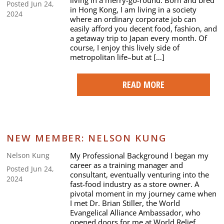
Posted Jun 24,
in Hong Kong, I am living in a society
2024
where an ordinary corporate job can
easily afford you decent food, fashion, and
a getaway trip to Japan every month. Of
course, I enjoy this lively side of
metropolitan life–but at […]
READ MORE
NEW MEMBER: NELSON KUNG
My Professional Background I began my
Nelson Kung
career as a training manager and
Posted Jun 24,
consultant, eventually venturing into the
2024
fast-food industry as a store owner. A
pivotal moment in my journey came when
I met Dr. Brian Stiller, the World
Evangelical Alliance Ambassador, who
opened doors for me at World Relief