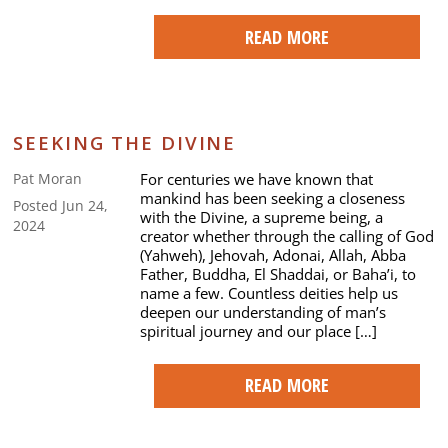
READ MORE
SEEKING THE DIVINE
For centuries we have known that
Pat Moran
mankind has been seeking a closeness
Posted Jun 24,
with the Divine, a supreme being, a
2024
creator whether through the calling of God
(Yahweh), Jehovah, Adonai, Allah, Abba
Father, Buddha, El Shaddai, or Baha’i, to
name a few. Countless deities help us
deepen our understanding of man’s
spiritual journey and our place […]
READ MORE