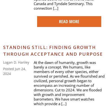
Canada and Tyndale Seminary. This
connection […]
READ MORE
STANDING STILL: FINDING GROWTH
THROUGH ACCEPTANCE AND PURPOSE
At the dawn of humanity, growth was
Logan D. Hanley
barely a concept. We humans, like
Posted Jun 24,
members of every other species, either
2024
survived or perished. As we flourished and
civilized, personal growth began to
encompass an increasing number of
dimensions. Cut to 2024. We are flooded
with growth and improvement
barometers. We have smart watches
which provide a […]