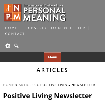
HOME
SUBSCRIBE TO NEWSLETTER
CONTACT
Skip
Menu
to
content
ARTICLES
HOME
»
ARTICLES
»
POSITIVE LIVING NEWSLETTER
Positive Living Newsletter