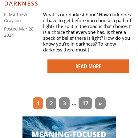
DARKNESS
What is our darkest hour? How dark does
E. Matthew
it have to get before you choose a path of
Grayson
light? The split in the road is that choice. It
Posted Mar 28,
is a choice that everyone has. Is there a
2024
speck of belief there is light? How do you
know you’re in darkness? To know
darkness there must […]
READ MORE
Articles
1
2
3
…
17
»
navigation
MEANING-FOCUSED