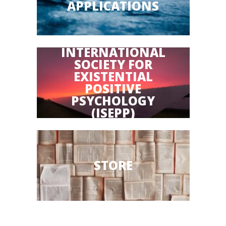
APPLICATIONS
INTERNATIONAL
SOCIETY FOR
EXISTENTIAL
POSITIVE
PSYCHOLOGY
(ISEPP)
STORE