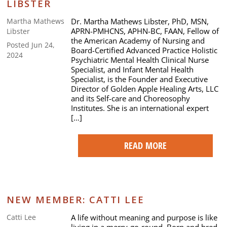
LIBSTER
Dr. Martha Mathews Libster, PhD, MSN,
Martha Mathews
APRN-PMHCNS, APHN-BC, FAAN, Fellow of
Libster
the American Academy of Nursing and
Posted Jun 24,
Board-Certified Advanced Practice Holistic
2024
Psychiatric Mental Health Clinical Nurse
Specialist, and Infant Mental Health
Specialist, is the Founder and Executive
Director of Golden Apple Healing Arts, LLC
and its Self-care and Choreosophy
Institutes. She is an international expert
[…]
READ MORE
NEW MEMBER: CATTI LEE
A life without meaning and purpose is like
Catti Lee
living in a merry-go-round. Born and bred