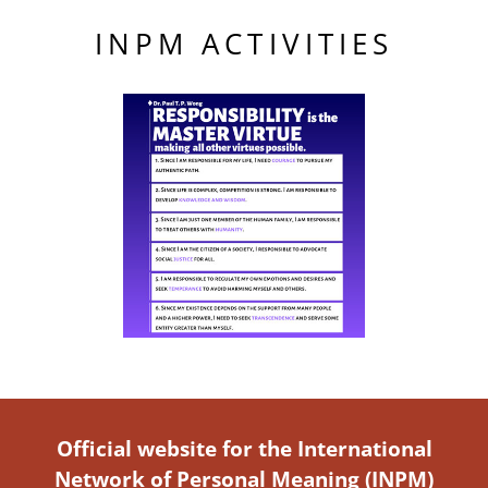
INPM ACTIVITIES
Official website for the International
Network of Personal Meaning (INPM)