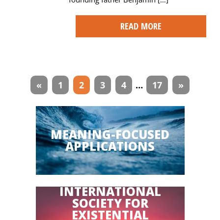
READ MORE
Articles
«
1
2
3
4
…
17
»
navigation
MEANING-FOCUSED
APPLICATIONS
INTERNATIONAL
SOCIETY FOR
EXISTENTIAL