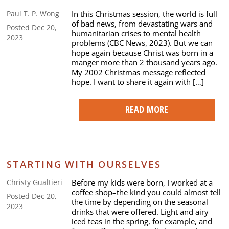
In this Christmas session, the world is full
Paul T. P. Wong
of bad news, from devastating wars and
Posted Dec 20,
humanitarian crises to mental health
2023
problems (CBC News, 2023). But we can
hope again because Christ was born in a
manger more than 2 thousand years ago.
My 2002 Christmas message reflected
hope. I want to share it again with […]
READ MORE
STARTING WITH OURSELVES
Before my kids were born, I worked at a
Christy Gualtieri
coffee shop–the kind you could almost tell
Posted Dec 20,
the time by depending on the seasonal
2023
drinks that were offered. Light and airy
iced teas in the spring, for example, and