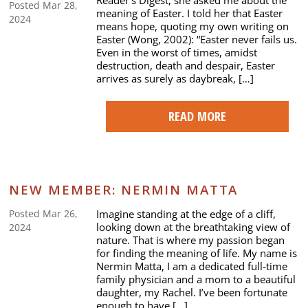
Reader’s Digest, she asked me about the
Posted Mar 28,
meaning of Easter. I told her that Easter
2024
means hope, quoting my own writing on
Easter (Wong, 2002): “Easter never fails us.
Even in the worst of times, amidst
destruction, death and despair, Easter
arrives as surely as daybreak, […]
READ MORE
NEW MEMBER: NERMIN MATTA
Imagine standing at the edge of a cliff,
Posted Mar 26,
looking down at the breathtaking view of
2024
nature. That is where my passion began
for finding the meaning of life. My name is
Nermin Matta, I am a dedicated full-time
family physician and a mom to a beautiful
daughter, my Rachel. I’ve been fortunate
enough to have […]