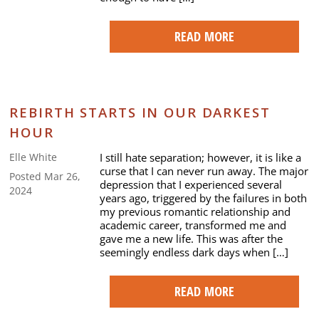
READ MORE
REBIRTH STARTS IN OUR DARKEST
HOUR
I still hate separation; however, it is like a
Elle White
curse that I can never run away. The major
Posted Mar 26,
depression that I experienced several
2024
years ago, triggered by the failures in both
my previous romantic relationship and
academic career, transformed me and
gave me a new life. This was after the
seemingly endless dark days when […]
READ MORE