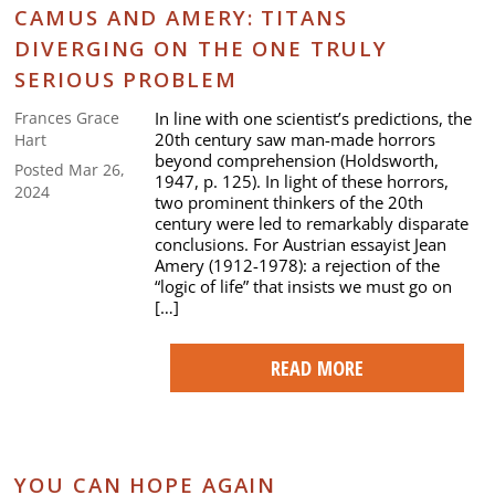
CAMUS AND AMERY: TITANS
DIVERGING ON THE ONE TRULY
SERIOUS PROBLEM
In line with one scientist’s predictions, the
Frances Grace
20th century saw man-made horrors
Hart
beyond comprehension (Holdsworth,
Posted Mar 26,
1947, p. 125). In light of these horrors,
2024
two prominent thinkers of the 20th
century were led to remarkably disparate
conclusions. For Austrian essayist Jean
Amery (1912-1978): a rejection of the
“logic of life” that insists we must go on
[…]
READ MORE
YOU CAN HOPE AGAIN