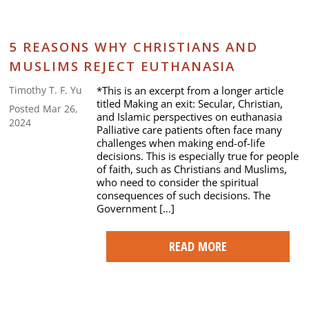
5 REASONS WHY CHRISTIANS AND
MUSLIMS REJECT EUTHANASIA
*This is an excerpt from a longer article
Timothy T. F. Yu
titled Making an exit: Secular, Christian,
Posted Mar 26,
and Islamic perspectives on euthanasia
2024
Palliative care patients often face many
challenges when making end-of-life
decisions. This is especially true for people
of faith, such as Christians and Muslims,
who need to consider the spiritual
consequences of such decisions. The
Government […]
READ MORE