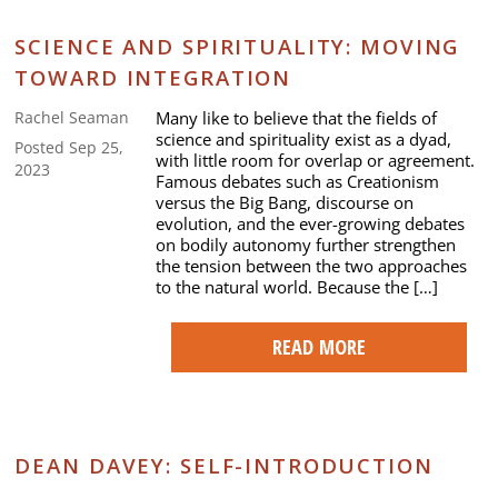
SCIENCE AND SPIRITUALITY: MOVING
TOWARD INTEGRATION
Many like to believe that the fields of
Rachel Seaman
science and spirituality exist as a dyad,
Posted Sep 25,
with little room for overlap or agreement.
2023
Famous debates such as Creationism
versus the Big Bang, discourse on
evolution, and the ever-growing debates
on bodily autonomy further strengthen
the tension between the two approaches
to the natural world. Because the […]
READ MORE
DEAN DAVEY: SELF-INTRODUCTION