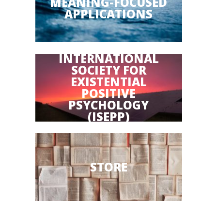
MEANING-FOCUSED
APPLICATIONS
INTERNATIONAL
SOCIETY FOR
EXISTENTIAL
POSITIVE
PSYCHOLOGY
(ISEPP)
STORE