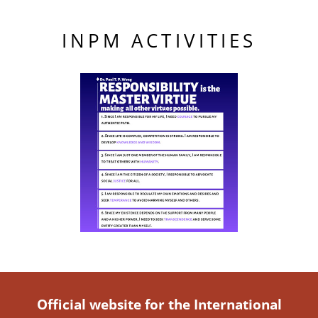
INPM ACTIVITIES
Official website for the International