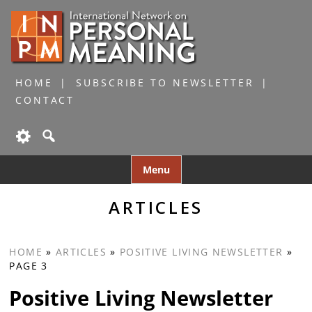
HOME
SUBSCRIBE TO NEWSLETTER
CONTACT
Skip
Menu
to
content
ARTICLES
HOME
»
ARTICLES
»
POSITIVE LIVING NEWSLETTER
»
PAGE 3
Positive Living Newsletter