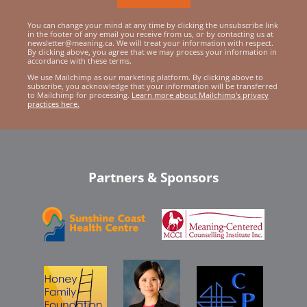
You can change your mind at any time by clicking the unsubscribe link
in the footer of any email you receive from us, or by contacting us at
newsletter@meaning.ca. We will treat your information with respect.
By clicking above, you agree that we may process your information in
accordance with these terms.
We use Mailchimp as our marketing platform. By clicking above to
subscribe, you acknowledge that your information will be transferred
to Mailchimp for processing.
Learn more about Mailchimp's privacy
practices here.
Partners & Sponsors