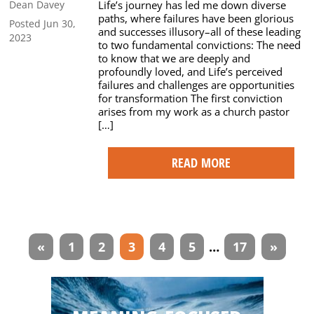
Life’s journey has led me down diverse
Dean Davey
paths, where failures have been glorious
Posted Jun 30,
and successes illusory–all of these leading
2023
to two fundamental convictions: The need
to know that we are deeply and
profoundly loved, and Life’s perceived
failures and challenges are opportunities
for transformation The first conviction
arises from my work as a church pastor
[…]
READ MORE
Articles
«
1
2
3
4
5
…
17
»
navigation