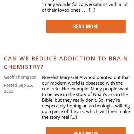
“many wonderful conversations with a lot
of their loved ones . . . […]
READ MORE
CAN WE REDUCE ADDICTION TO BRAIN
CHEMISTRY?
Novelist Margaret Atwood pointed out that
Geoff Thompson
our modern world is obsessed with the
Posted Sep 25,
concrete. Her example: Many people want
2023
to believe in the story of Noah’s ark in the
Bible, but they really don’t. So, they’re
desperately hoping an archeologist will dig
up a piece of the ark, which will then make
the story real […]
READ MORE