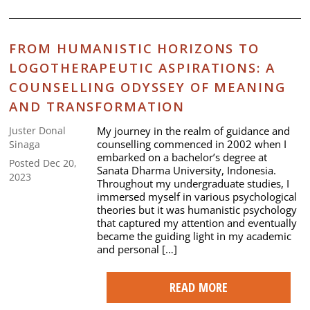
FROM HUMANISTIC HORIZONS TO
LOGOTHERAPEUTIC ASPIRATIONS: A
COUNSELLING ODYSSEY OF MEANING
AND TRANSFORMATION
My journey in the realm of guidance and
Juster Donal
counselling commenced in 2002 when I
Sinaga
embarked on a bachelor’s degree at
Posted Dec 20,
Sanata Dharma University, Indonesia.
2023
Throughout my undergraduate studies, I
immersed myself in various psychological
theories but it was humanistic psychology
that captured my attention and eventually
became the guiding light in my academic
and personal […]
READ MORE