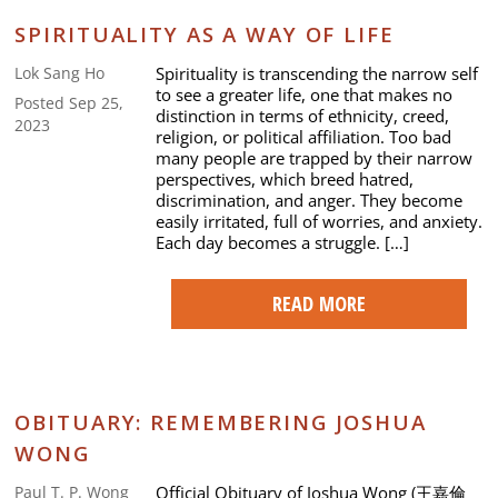
SPIRITUALITY AS A WAY OF LIFE
Spirituality is transcending the narrow self
Lok Sang Ho
to see a greater life, one that makes no
Posted Sep 25,
distinction in terms of ethnicity, creed,
2023
religion, or political affiliation. Too bad
many people are trapped by their narrow
perspectives, which breed hatred,
discrimination, and anger. They become
easily irritated, full of worries, and anxiety.
Each day becomes a struggle. […]
READ MORE
OBITUARY: REMEMBERING JOSHUA
WONG
Official Obituary of Joshua Wong (王嘉倫
Paul T. P. Wong