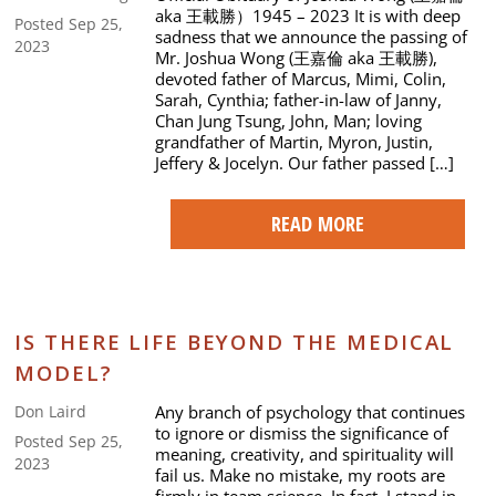
aka 王載勝）1945 – 2023 It is with deep
Posted Sep 25,
sadness that we announce the passing of
2023
Mr. Joshua Wong (王嘉倫 aka 王載勝),
devoted father of Marcus, Mimi, Colin,
Sarah, Cynthia; father-in-law of Janny,
Chan Jung Tsung, John, Man; loving
grandfather of Martin, Myron, Justin,
Jeffery & Jocelyn. Our father passed […]
READ MORE
IS THERE LIFE BEYOND THE MEDICAL
MODEL?
Any branch of psychology that continues
Don Laird
to ignore or dismiss the significance of
Posted Sep 25,
meaning, creativity, and spirituality will
2023
fail us. Make no mistake, my roots are
firmly in team science. In fact, I stand in