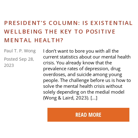
PRESIDENT’S COLUMN: IS EXISTENTIAL
WELLBEING THE KEY TO POSITIVE
MENTAL HEALTH?
I don’t want to bore you with all the
Paul T. P. Wong
current statistics about our mental health
Posted Sep 28,
crisis. You already know that the
2023
prevalence rates of depression, drug
overdoses, and suicide among young
people. The challenge before us is how to
solve the mental health crisis without
solely depending on the medial model
(Wong & Laird, 2023). […]
READ MORE