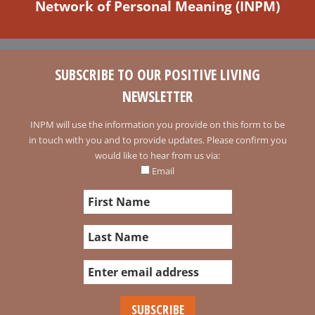
Network of Personal Meaning (INPM)
SUBSCRIBE TO OUR POSITIVE LIVING
NEWSLETTER
INPM will use the information you provide on this form to be
in touch with you and to provide updates. Please confirm you
would like to hear from us via:
Email