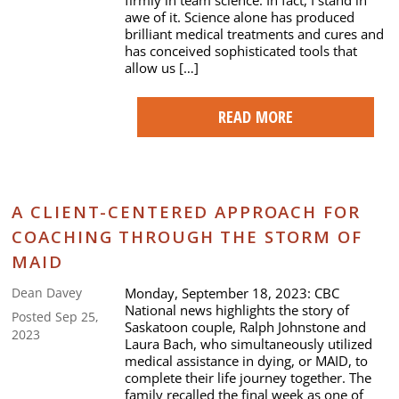
awe of it. Science alone has produced
brilliant medical treatments and cures and
has conceived sophisticated tools that
allow us […]
READ MORE
A CLIENT-CENTERED APPROACH FOR
COACHING THROUGH THE STORM OF
MAID
Monday, September 18, 2023: CBC
Dean Davey
National news highlights the story of
Posted Sep 25,
Saskatoon couple, Ralph Johnstone and
2023
Laura Bach, who simultaneously utilized
medical assistance in dying, or MAID, to
complete their life journey together. The
family recalled the final week as one of