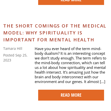
THE SHORT COMINGS OF THE MEDICAL
MODEL: WHY SPIRITUALITY IS
IMPORTANT FOR MENTAL HEALTH
Have you ever heard of the term mind-
Tamara Hill
body dualism? It is an interesting concept
Posted Sep 25,
we don’t study enough. The term refers to
2023
the mind-body connection, which can tell
us a lot about how spirituality and mental
health intersect. It’s amazing just how the
brain and body interconnect with our
environment and our genes. It almost […]
READ MORE