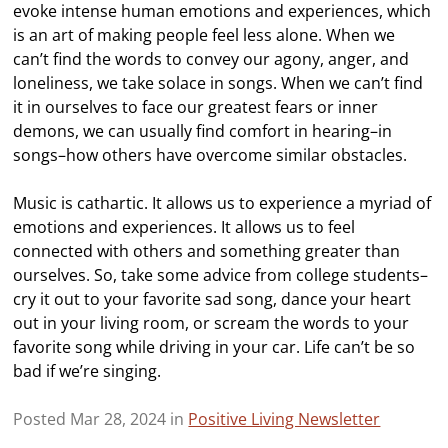
evoke intense human emotions and experiences, which
is an art of making people feel less alone. When we
can’t find the words to convey our agony, anger, and
loneliness, we take solace in songs. When we can’t find
it in ourselves to face our greatest fears or inner
demons, we can usually find comfort in hearing–in
songs–how others have overcome similar obstacles.
Music is cathartic. It allows us to experience a myriad of
emotions and experiences. It allows us to feel
connected with others and something greater than
ourselves. So, take some advice from college students–
cry it out to your favorite sad song, dance your heart
out in your living room, or scream the words to your
favorite song while driving in your car. Life can’t be so
bad if we’re singing.
Posted Mar 28, 2024 in
Positive Living Newsletter