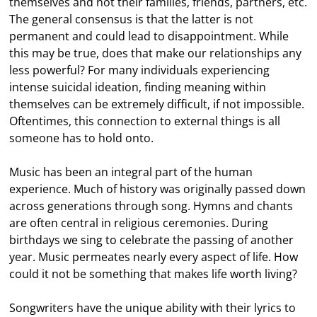
themselves and not their families, friends, partners, etc.
The general consensus is that the latter is not
permanent and could lead to disappointment. While
this may be true, does that make our relationships any
less powerful? For many individuals experiencing
intense suicidal ideation, finding meaning within
themselves can be extremely difficult, if not impossible.
Oftentimes, this connection to external things is all
someone has to hold onto.
Music has been an integral part of the human
experience. Much of history was originally passed down
across generations through song. Hymns and chants
are often central in religious ceremonies. During
birthdays we sing to celebrate the passing of another
year. Music permeates nearly every aspect of life. How
could it not be something that makes life worth living?
Songwriters have the unique ability with their lyrics to