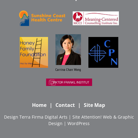
Carrina Chan Wong
Home
Contact
Site Map
Design
Terra Firma Digital Arts
| Site
Attention! Web & Graphic
Design
|
WordPress