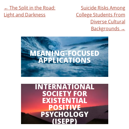
Post
←
The Split in the Road:
Suicide Risks Among
Light and Darkness
College Students From
navigation
Diverse Cultural
Backgrounds
→
MEANING-FOCUSED
APPLICATIONS
INTERNATIONAL
SOCIETY FOR
EXISTENTIAL
POSITIVE
PSYCHOLOGY
(ISEPP)