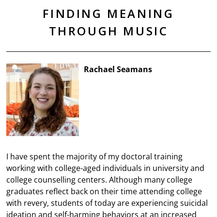
FINDING MEANING
THROUGH MUSIC
Rachael Seamans
I have spent the majority of my doctoral training
working with college-aged individuals in university and
college counselling centers. Although many college
graduates reflect back on their time attending college
with revery, students of today are experiencing suicidal
ideation and self-harming behaviors at an increased