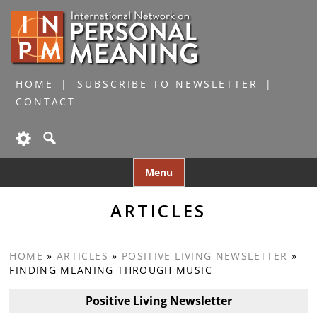
HOME
SUBSCRIBE TO NEWSLETTER
CONTACT
Skip
Menu
to
content
ARTICLES
HOME
»
ARTICLES
»
POSITIVE LIVING NEWSLETTER
»
FINDING MEANING THROUGH MUSIC
Positive Living Newsletter