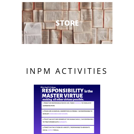
STORE
INPM ACTIVITIES