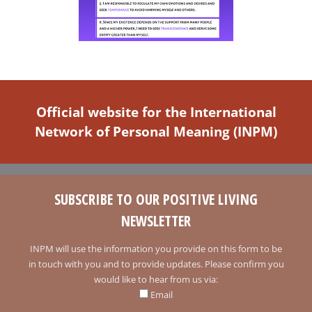
Official website for the International
Network of Personal Meaning (INPM)
SUBSCRIBE TO OUR POSITIVE LIVING
NEWSLETTER
INPM will use the information you provide on this form to be
in touch with you and to provide updates. Please confirm you
would like to hear from us via:
Email