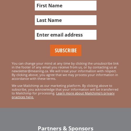
You can change your mind at any time by clicking the unsubscribe link
in the footer of any email you receive from us, or by contacting us at
newsletter@meaning.ca. We will treat your information with respect.
By clicking above, you agree that we may process your information in
accordance with these terms.
We use Mailchimp as our marketing platform. By clicking above to
subscribe, you acknowledge that your information will be transferred
to Mailchimp for processing.
Learn more about Mailchimp's privacy
practices here.
Partners & Sponsors