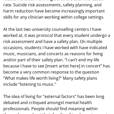
rate. Suicide risk assessments, safety planning, and
harm reduction have become increasingly important
skills for any clinician working within college settings.
At the last two university counselling centers I have
worked at, it was protocol that every student undergo a
risk assessment and have a safety plan. On multiple
occasions, students I have worked with have indicated
music, musicians, and concerts as reasons for living
and/or part of their safety plan. “I can’t end my life
because I have to see [insert artist here] in concert” has
become a very common response to the question
“What makes life worth living?” Many safety plans
include “listening to music.”
The idea of living for “external factors” has been long
debated and critiqued amongst mental health
professionals. People should find meaning within