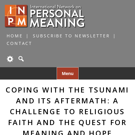
HOME
SUBSCRIBE TO NEWSLETTER
CONTACT
Skip
Menu
to
content
COPING WITH THE TSUNAMI
AND ITS AFTERMATH: A
CHALLENGE TO RELIGIOUS
FAITH AND THE QUEST FOR
MEANING AND HOPE