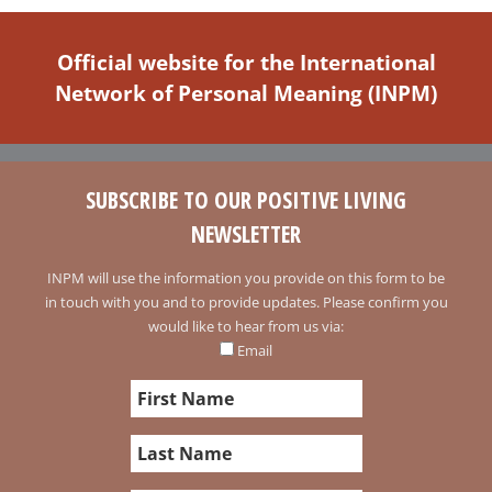
Official website for the International
Network of Personal Meaning (INPM)
SUBSCRIBE TO OUR POSITIVE LIVING
NEWSLETTER
INPM will use the information you provide on this form to be
in touch with you and to provide updates. Please confirm you
would like to hear from us via:
Email