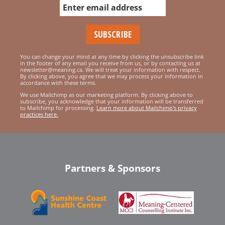
You can change your mind at any time by clicking the unsubscribe link
in the footer of any email you receive from us, or by contacting us at
newsletter@meaning.ca. We will treat your information with respect.
By clicking above, you agree that we may process your information in
accordance with these terms.
We use Mailchimp as our marketing platform. By clicking above to
subscribe, you acknowledge that your information will be transferred
to Mailchimp for processing.
Learn more about Mailchimp's privacy
practices here.
Partners & Sponsors