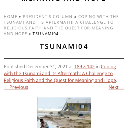
HOME
»
PRESIDENT'S COLUMN
»
COPING WITH THE
TSUNAMI AND ITS AFTERMATH: A CHALLENGE TO
RELIGIOUS FAITH AND THE QUEST FOR MEANING
AND HOPE
»
TSUNAMI04
TSUNAMI04
Published
December 31, 2021
at
189 × 142
in
Coping
with the Tsunami and its Aftermath: A Challenge to
Religious Faith and the Quest for Meaning and Hope
.
← Previous
Next →