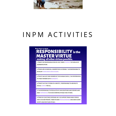
INPM ACTIVITIES