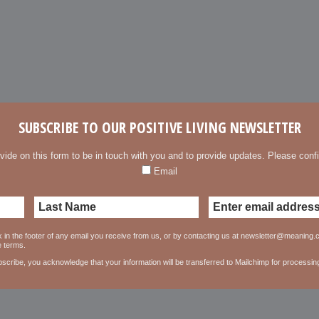
SUBSCRIBE TO OUR POSITIVE LIVING NEWSLETTER
vide on this form to be in touch with you and to provide updates. Please confi
Email
 in the footer of any email you receive from us, or by contacting us at newsletter@meaning.ca
e terms.
scribe, you acknowledge that your information will be transferred to Mailchimp for processin