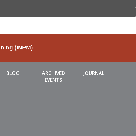
aning (INPM)
BLOG
ARCHIVED
JOURNAL
EVENTS