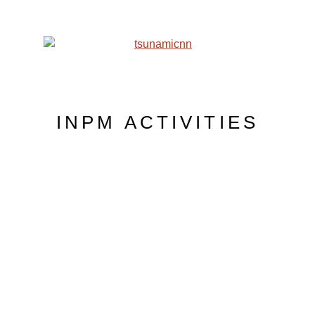
INPM ACTIVITIES