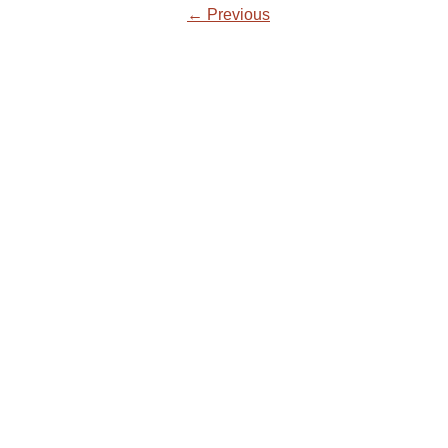
← Previous