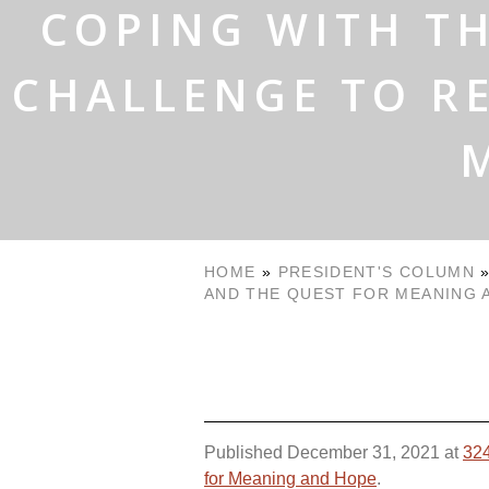
COPING WITH TH
CHALLENGE TO RE
HOME
»
PRESIDENT'S COLUMN
AND THE QUEST FOR MEANING 
Published
December 31, 2021
at
324
for Meaning and Hope
.