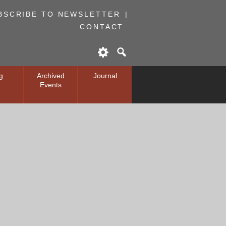
BSCRIBE TO NEWSLETTER
CONTACT
g
Archived
Journal
Events