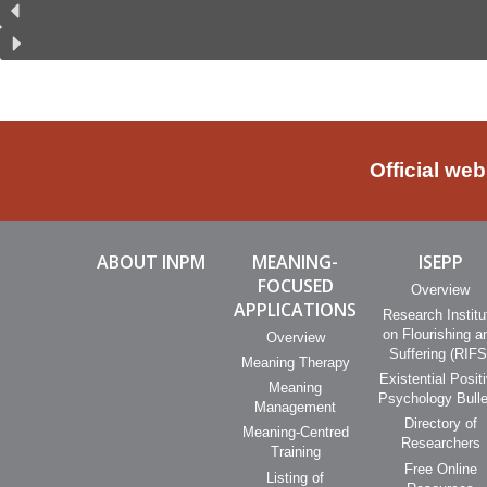
Official we
ABOUT INPM
MEANING-
ISEPP
FOCUSED
Overview
APPLICATIONS
Research Institu
on Flourishing a
Overview
Suffering (RIFS
Meaning Therapy
Existential Posit
Meaning
Psychology Bulle
Management
Directory of
Meaning-Centred
Researchers
Training
Free Online
Listing of