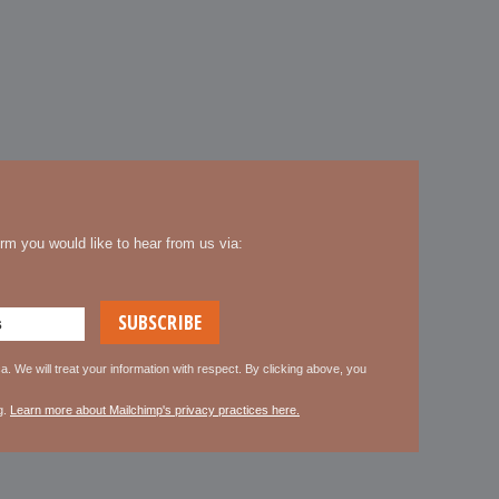
rm you would like to hear from us via:
. We will treat your information with respect. By clicking above, you
g.
Learn more about Mailchimp's privacy practices here.