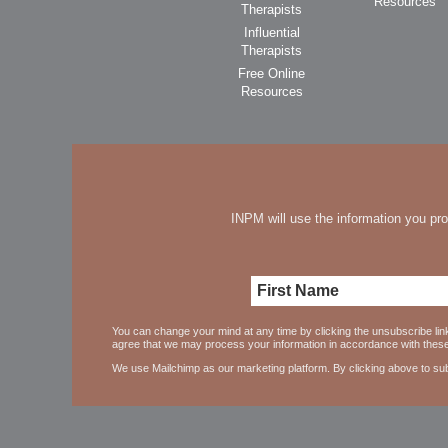
Resources
Therapists
Influential
Therapists
Free Online
Resources
INPM will use the information you pro
You can change your mind at any time by clicking the unsubscribe link
agree that we may process your information in accordance with thes
We use Mailchimp as our marketing platform. By clicking above to sub