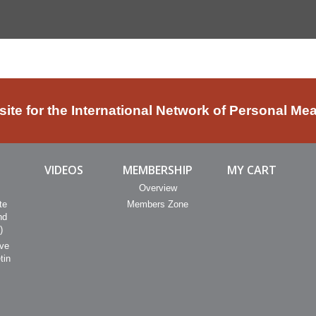
bsite for the International Network of Personal Me
VIDEOS
MEMBERSHIP
MY CART
Overview
te
Members Zone
nd
)
ive
tin