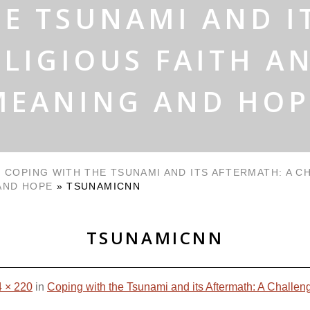
E TSUNAMI AND I
LIGIOUS FAITH A
MEANING AND HOP
»
COPING WITH THE TSUNAMI AND ITS AFTERMATH: A C
AND HOPE
»
TSUNAMICNN
TSUNAMICNN
 × 220
in
Coping with the Tsunami and its Aftermath: A Challen