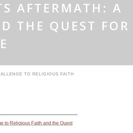
TS AFTERMATH: A
ND THE QUEST FOR
E
HALLENGE TO RELIGIOUS FAITH
ge to Religious Faith and the Quest