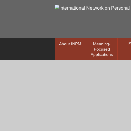
About INPM
Meaning-
I
Focused
Applications
Overview
Overv
Meaning Therapy
Resear
Flouri
Meaning Management
(RIFS
Meaning-Centred Trainin
Existe
Psych
Listing of Therapists
Direc
Free Online Resources
Free 