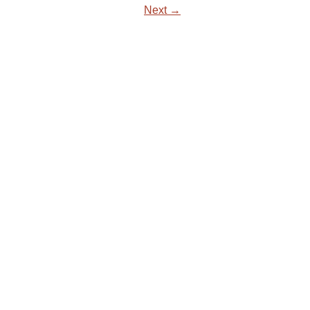
Next →