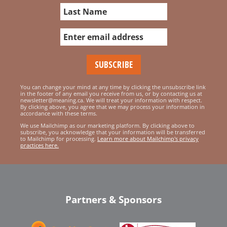
You can change your mind at any time by clicking the unsubscribe link
in the footer of any email you receive from us, or by contacting us at
newsletter@meaning.ca. We will treat your information with respect.
By clicking above, you agree that we may process your information in
accordance with these terms.
We use Mailchimp as our marketing platform. By clicking above to
subscribe, you acknowledge that your information will be transferred
to Mailchimp for processing.
Learn more about Mailchimp's privacy
practices here.
Partners & Sponsors