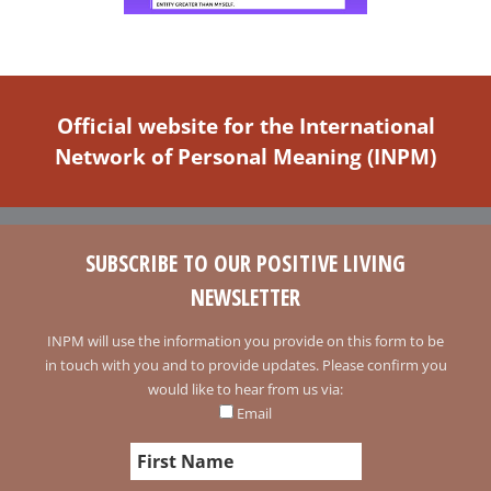
Official website for the International
Network of Personal Meaning (INPM)
SUBSCRIBE TO OUR POSITIVE LIVING
NEWSLETTER
INPM will use the information you provide on this form to be
in touch with you and to provide updates. Please confirm you
would like to hear from us via:
Email