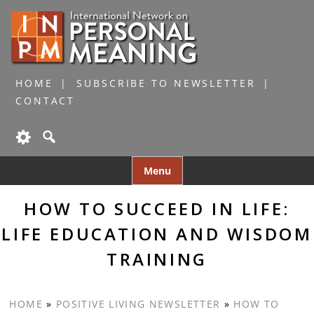
HOME
SUBSCRIBE TO NEWSLETTER
CONTACT
Skip
Menu
to
content
HOW TO SUCCEED IN LIFE:
LIFE EDUCATION AND WISDOM
TRAINING
HOME
»
POSITIVE LIVING NEWSLETTER
»
HOW TO