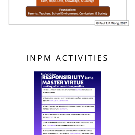
INPM ACTIVITIES