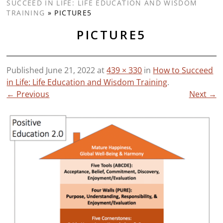
SUCCEED IN LIFE: LIFE EDUCATION AND WISDOM
TRAINING
»
PICTURE5
PICTURE5
Published
June 21, 2022
at
439 × 330
in
How to Succeed
in Life: Life Education and Wisdom Training
.
← Previous
Next →