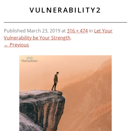
VULNERABILITY2
Published
March 23, 2019
at
316 × 474
in
Let Your
Vulnerability be Your Strength
.
← Previous