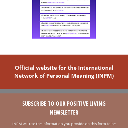
Official website for the International
Network of Personal Meaning (INPM)
SUBSCRIBE TO OUR POSITIVE LIVING
NEWSLETTER
INPM will use the information you provide on this form to be