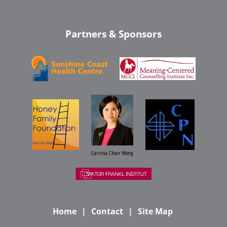
Partners & Sponsors
Carrina Chan Wong
Home
Contact
Site Map