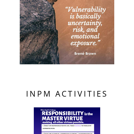
INPM ACTIVITIES