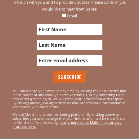
in touch with you and to provide updates. Please confirm you
would like to hear from us via:
Email
You can change your mind at any time by clicking the unsubscribe link
in the footer of any email you receive from us, or by contacting us at
newsletter@meaning.ca. We will treat your information with respect.
By clicking above, you agree that we may process your information in
accordance with these terms.
We use Mailchimp as our marketing platform. By clicking above to
subscribe, you acknowledge that your information will be transferred
to Mailchimp for processing.
Learn more about Mailchimp's privacy
practices here.