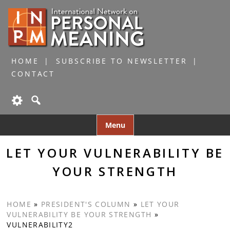
HOME
SUBSCRIBE TO NEWSLETTER
CONTACT
Skip
Menu
to
content
LET YOUR VULNERABILITY BE
YOUR STRENGTH
HOME
»
PRESIDENT'S COLUMN
»
LET YOUR
VULNERABILITY BE YOUR STRENGTH
»
VULNERABILITY2