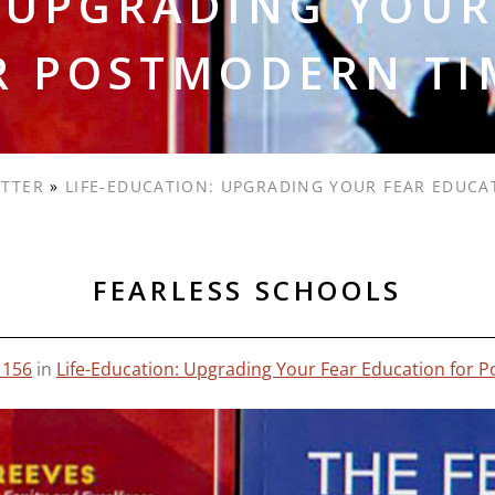
: UPGRADING YOUR
R POSTMODERN TI
ETTER
»
LIFE-EDUCATION: UPGRADING YOUR FEAR EDUC
FEARLESS SCHOOLS
1156
in
Life-Education: Upgrading Your Fear Education for