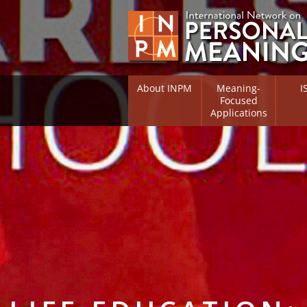
About INPM
Meaning-
I
Focused
Applications
Overview
Overv
Meaning Therapy
Resea
Flouri
Meaning Management
(RIFS)
Meaning-Centred Traini
Existe
Psych
Listing of Therapists
Direc
Free Online Resources
Free 