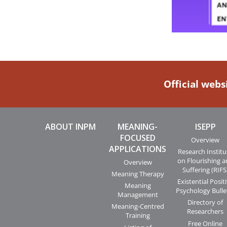
Official webs
ABOUT INPM
MEANING-
ISEPP
FOCUSED
Overview
APPLICATIONS
Research Institu
on Flourishing 
Overview
Suffering (RIFS
Meaning Therapy
Existential Posit
Meaning
Psychology Bulle
Management
Directory of
Meaning-Centred
Researchers
Training
Free Online