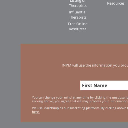
Listing of
Resources
Therapists
Influential
Therapists
Free Online
Resources
INPM will use the information you prov
You can change your mind at any time by clicking the unsubscribe
clicking above, you agree that we may process your information
We use Mailchimp as our marketing platform. By clicking above 
here.