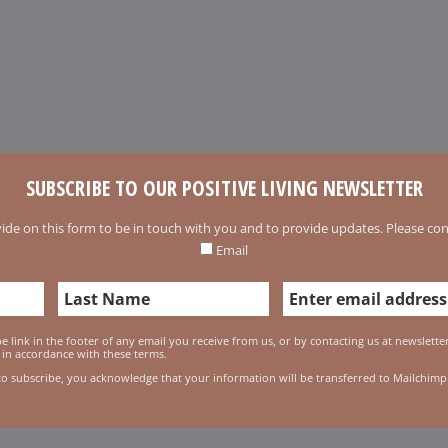
SUBSCRIBE TO OUR POSITIVE LIVING NEWSLETTER
ide on this form to be in touch with you and to provide updates. Please conf
Email
 link in the footer of any email you receive from us, or by contacting us at newslett
 in accordance with these terms.
to subscribe, you acknowledge that your information will be transferred to Mailchimp