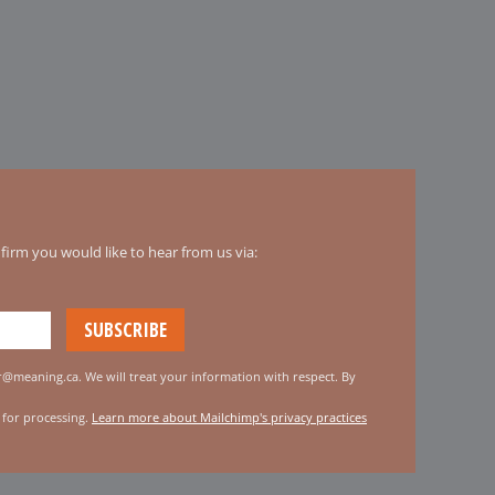
irm you would like to hear from us via:
er@meaning.ca. We will treat your information with respect. By
 for processing.
Learn more about Mailchimp's privacy practices