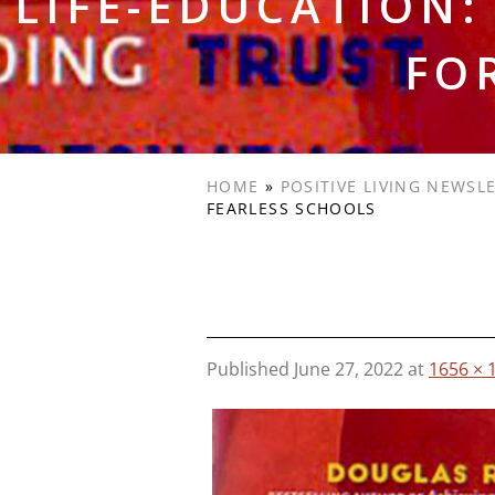
LIFE-EDUCATION
FO
HOME
»
POSITIVE LIVING NEWSL
FEARLESS SCHOOLS
Published
June 27, 2022
at
1656 × 