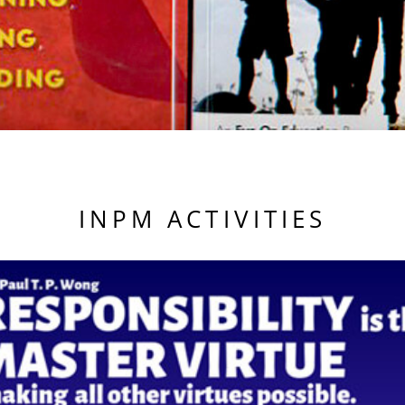
INPM ACTIVITIES