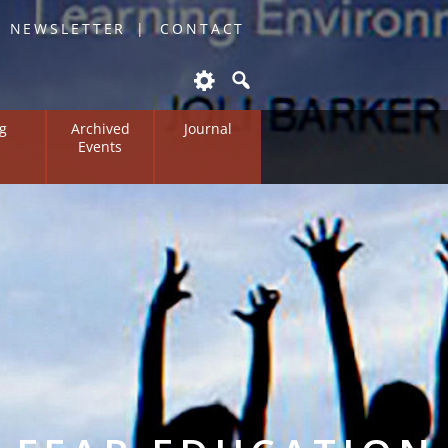
O NEWSLETTER
CONTACT
g
Archived
Journal
Events