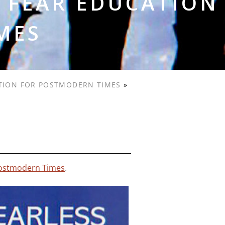
 FEAR EDUCATION
MES
ATION FOR POSTMODERN TIMES
»
 Postmodern Times
.