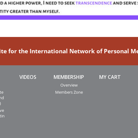
ite for the International Network of Personal 
VIDEOS
MEMBERSHIP
MY CART
Overview
te
Members Zone
and
)
ive
tin