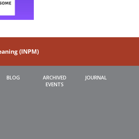
Meaning (INPM)
BLOG
ARCHIVED
JOURNAL
EVENTS