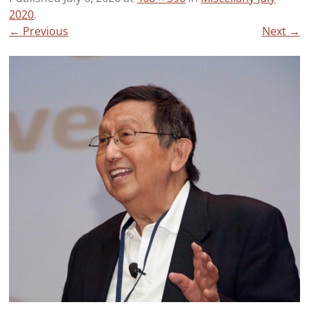
2020
.
← Previous
Next →