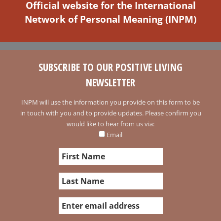
Official website for the International
Network of Personal Meaning (INPM)
SUBSCRIBE TO OUR POSITIVE LIVING
NEWSLETTER
INPM will use the information you provide on this form to be
in touch with you and to provide updates. Please confirm you
would like to hear from us via:
Email