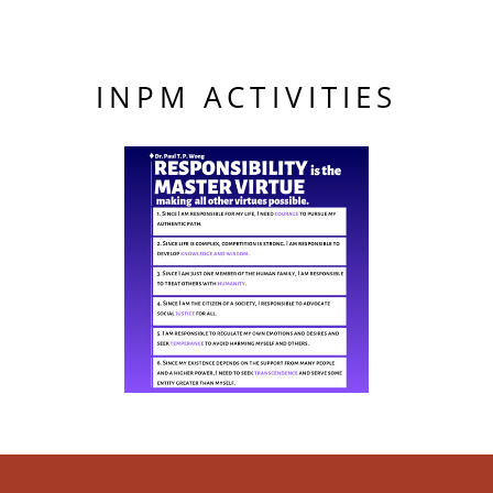
INPM ACTIVITIES