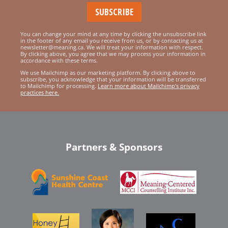
You can change your mind at any time by clicking the unsubscribe link
in the footer of any email you receive from us, or by contacting us at
newsletter@meaning.ca. We will treat your information with respect.
By clicking above, you agree that we may process your information in
accordance with these terms.
We use Mailchimp as our marketing platform. By clicking above to
subscribe, you acknowledge that your information will be transferred
to Mailchimp for processing.
Learn more about Mailchimp's privacy
practices here.
Partners & Sponsors