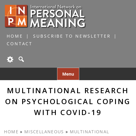
HOME
SUBSCRIBE TO NEWSLETTER
CONTACT
Skip
Menu
to
content
MULTINATIONAL RESEARCH
ON PSYCHOLOGICAL COPING
WITH COVID-19
HOME
»
MISCELLANEOUS
»
MULTINATIONAL