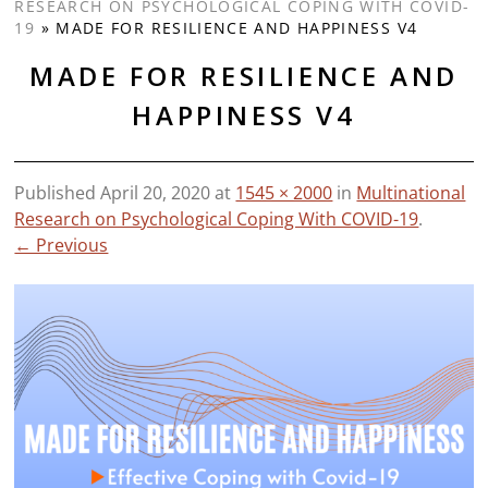
RESEARCH ON PSYCHOLOGICAL COPING WITH COVID-
19
»
MADE FOR RESILIENCE AND HAPPINESS V4
MADE FOR RESILIENCE AND
HAPPINESS V4
Published
April 20, 2020
at
1545 × 2000
in
Multinational
Research on Psychological Coping With COVID-19
.
← Previous