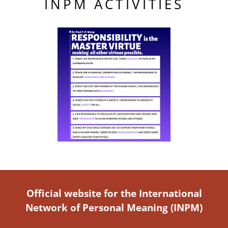
INPM ACTIVITIES
Official website for the International
Network of Personal Meaning (INPM)