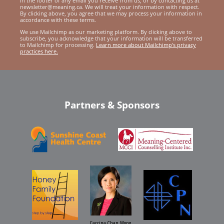
in the footer of any email you receive from us, or by contacting us at
newsletter@meaning.ca. We will treat your information with respect.
By clicking above, you agree that we may process your information in
accordance with these terms.
We use Mailchimp as our marketing platform. By clicking above to
subscribe, you acknowledge that your information will be transferred
to Mailchimp for processing.
Learn more about Mailchimp's privacy
practices here.
Partners & Sponsors
Carrina Chan Wong