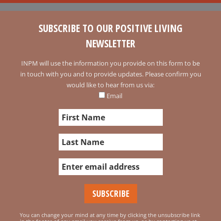
SUBSCRIBE TO OUR POSITIVE LIVING
NEWSLETTER
INPM will use the information you provide on this form to be
in touch with you and to provide updates. Please confirm you
would like to hear from us via:
Email
You can change your mind at any time by clicking the unsubscribe link