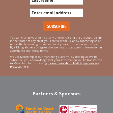
You can change your mind at any time by clicking the unsubscribe link
in the footer of any email you receive from us, or by contacting us at
newsletter@meaning.ca. We will treat your information with respect.
By clicking above, you agree that we may process your information in
accordance with these terms.
We use Mailchimp as our marketing platform. By clicking above to
subscribe, you acknowledge that your information will be transferred
to Mailchimp for processing.
Learn more about Mailchimp's privacy
practices here.
Partners & Sponsors