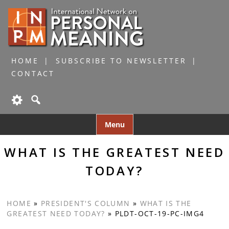
HOME
SUBSCRIBE TO NEWSLETTER
CONTACT
Skip
Menu
to
content
WHAT IS THE GREATEST NEED
TODAY?
HOME
»
PRESIDENT'S COLUMN
»
WHAT IS THE
GREATEST NEED TODAY?
»
PLDT-OCT-19-PC-IMG4