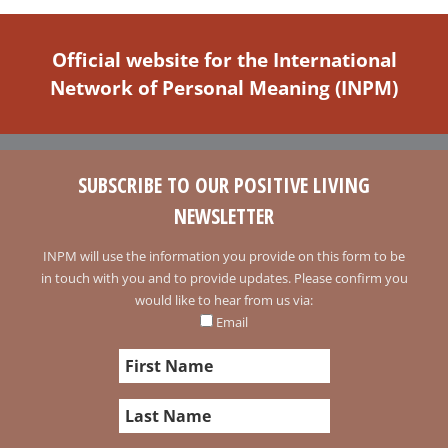
Official website for the International
Network of Personal Meaning (INPM)
SUBSCRIBE TO OUR POSITIVE LIVING
NEWSLETTER
INPM will use the information you provide on this form to be
in touch with you and to provide updates. Please confirm you
would like to hear from us via:
Email