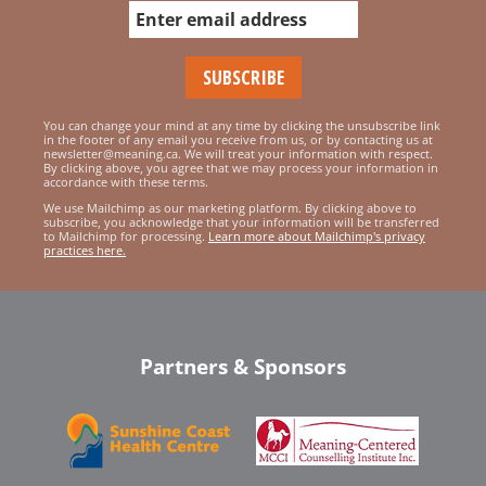
You can change your mind at any time by clicking the unsubscribe link
in the footer of any email you receive from us, or by contacting us at
newsletter@meaning.ca. We will treat your information with respect.
By clicking above, you agree that we may process your information in
accordance with these terms.
We use Mailchimp as our marketing platform. By clicking above to
subscribe, you acknowledge that your information will be transferred
to Mailchimp for processing.
Learn more about Mailchimp's privacy
practices here.
Partners & Sponsors