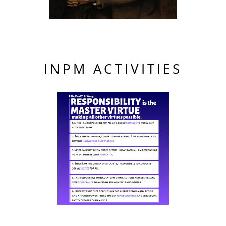
INPM ACTIVITIES