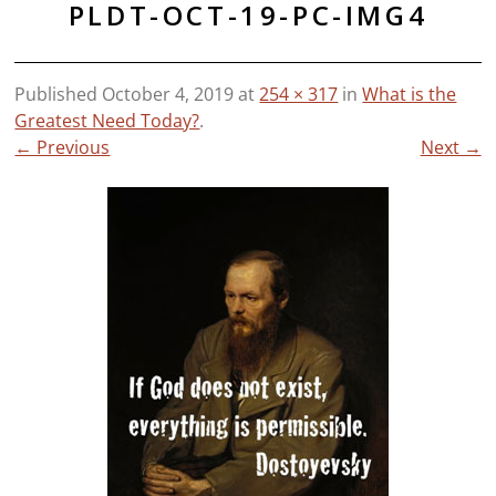
PLDT-OCT-19-PC-IMG4
Published
October 4, 2019
at
254 × 317
in
What is the
Greatest Need Today?
.
← Previous
Next →