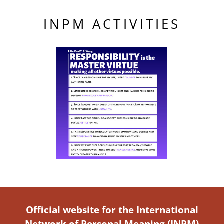
INPM ACTIVITIES
Official website for the International
Network of Personal Meaning (INPM)