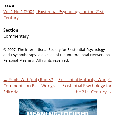
Issue
Vol 1 No 1 (2004): Existential Psychology for the 21st
Century
Section
Commentary
© 2007, The International Society for Existential Psychology
and Psychotherapy, a division of the International Network on
Personal Meaning. All rights reserved.
Post
←
Fruits With(out) Roots?
Existential Maturity: Wong’s
Comments on Paul Wong’s
Existential Psychology for
navigation
Editorial
the 21st Century
→
MEANING-FOCUSED