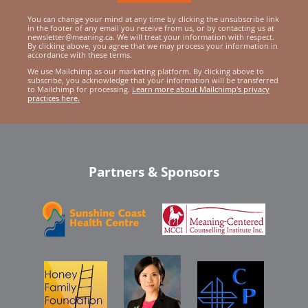
You can change your mind at any time by clicking the unsubscribe link
in the footer of any email you receive from us, or by contacting us at
newsletter@meaning.ca. We will treat your information with respect.
By clicking above, you agree that we may process your information in
accordance with these terms.
We use Mailchimp as our marketing platform. By clicking above to
subscribe, you acknowledge that your information will be transferred
to Mailchimp for processing.
Learn more about Mailchimp's privacy
practices here.
Partners & Sponsors