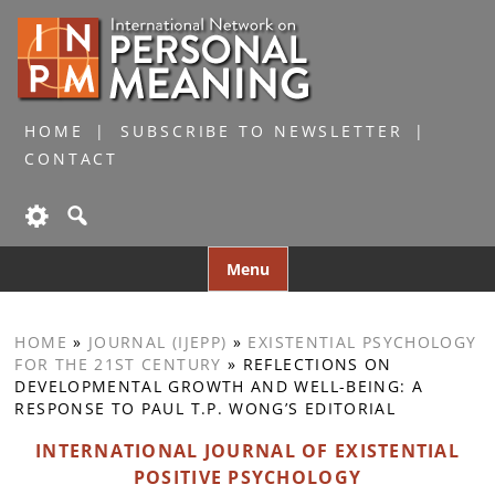
HOME
SUBSCRIBE TO NEWSLETTER
CONTACT
Skip
Menu
to
content
HOME
»
JOURNAL (IJEPP)
»
EXISTENTIAL PSYCHOLOGY
FOR THE 21ST CENTURY
»
REFLECTIONS ON
DEVELOPMENTAL GROWTH AND WELL-BEING: A
RESPONSE TO PAUL T.P. WONG’S EDITORIAL
INTERNATIONAL JOURNAL OF EXISTENTIAL
POSITIVE PSYCHOLOGY