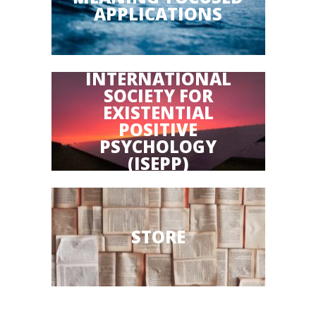
APPLICATIONS
INTERNATIONAL
SOCIETY FOR
EXISTENTIAL
POSITIVE
PSYCHOLOGY
(ISEPP)
STORE