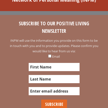
SUBSCRIBE TO OUR POSITIVE LIVING
NEWSLETTER
INPM will use the information you provide on this form to be
in touch with you and to provide updates. Please confirm you
would like to hear from us via:
Email