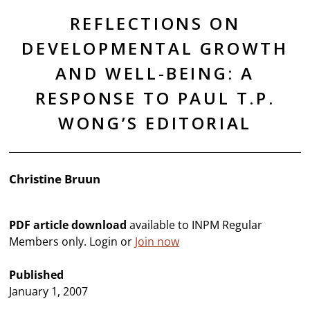
REFLECTIONS ON
DEVELOPMENTAL GROWTH
AND WELL-BEING: A
RESPONSE TO PAUL T.P.
WONG’S EDITORIAL
Christine Bruun
PDF article download
available to INPM Regular
Members only. Login or
Join now
Published
January 1, 2007