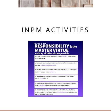
INPM ACTIVITIES