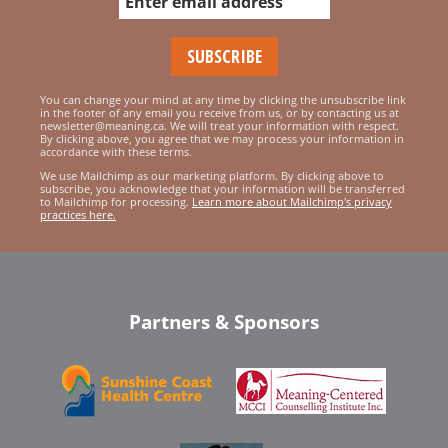
You can change your mind at any time by clicking the unsubscribe link
in the footer of any email you receive from us, or by contacting us at
newsletter@meaning.ca. We will treat your information with respect.
By clicking above, you agree that we may process your information in
accordance with these terms.
We use Mailchimp as our marketing platform. By clicking above to
subscribe, you acknowledge that your information will be transferred
to Mailchimp for processing.
Learn more about Mailchimp's privacy
practices here.
Partners & Sponsors