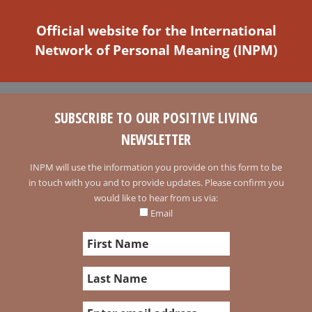
Official website for the International
Network of Personal Meaning (INPM)
SUBSCRIBE TO OUR POSITIVE LIVING
NEWSLETTER
INPM will use the information you provide on this form to be
in touch with you and to provide updates. Please confirm you
would like to hear from us via:
Email