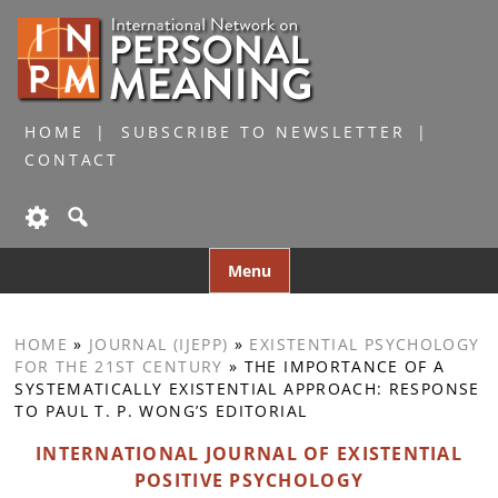
HOME
SUBSCRIBE TO NEWSLETTER
CONTACT
Skip
Menu
to
content
HOME
»
JOURNAL (IJEPP)
»
EXISTENTIAL PSYCHOLOGY
FOR THE 21ST CENTURY
»
THE IMPORTANCE OF A
SYSTEMATICALLY EXISTENTIAL APPROACH: RESPONSE
TO PAUL T. P. WONG’S EDITORIAL
INTERNATIONAL JOURNAL OF EXISTENTIAL
POSITIVE PSYCHOLOGY