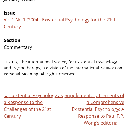
Issue
Vol 1 No 1 (2004): Existential Psychology for the 21st
Century
Section
Commentary
© 2007, The International Society for Existential Psychology
and Psychotherapy, a division of the International Network on
Personal Meaning. All rights reserved.
Post
←
Existential Psychology as
Supplementary Elements of
a Response to the
a Comprehensive
navigation
Challenges of the 21st
Existential Psychology: A
Century
Response to Paul T.P.
Wong’s editorial
→