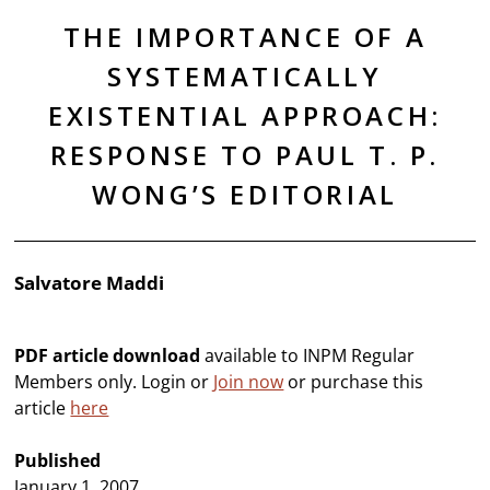
THE IMPORTANCE OF A
SYSTEMATICALLY
EXISTENTIAL APPROACH:
RESPONSE TO PAUL T. P.
WONG’S EDITORIAL
Salvatore Maddi
PDF article download
available to INPM Regular
Members only. Login or
Join now
or purchase this
article
here
Published
January 1, 2007