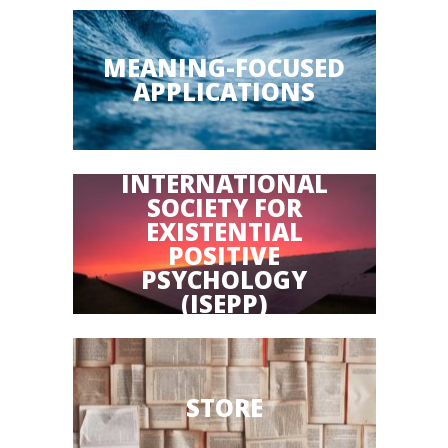
MEANING-FOCUSED
APPLICATIONS
INTERNATIONAL
SOCIETY FOR
EXISTENTIAL
POSITIVE
PSYCHOLOGY
(ISEPP)
STORE