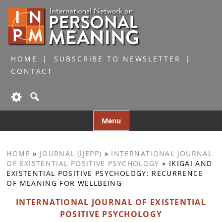
HOME
SUBSCRIBE TO NEWSLETTER
CONTACT
Skip
Menu
to
content
HOME
»
JOURNAL (IJEPP)
»
INTERNATIONAL JOURNAL
OF EXISTENTIAL POSITIVE PSYCHOLOGY
»
IKIGAI AND
EXISTENTIAL POSITIVE PSYCHOLOGY: RECURRENCE
OF MEANING FOR WELLBEING
INTERNATIONAL JOURNAL OF EXISTENTIAL
POSITIVE PSYCHOLOGY