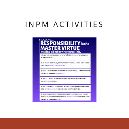
INPM ACTIVITIES