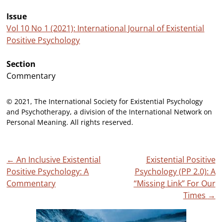
Issue
Vol 10 No 1 (2021): International Journal of Existential
Positive Psychology
Section
Commentary
© 2021, The International Society for Existential Psychology
and Psychotherapy, a division of the International Network on
Personal Meaning. All rights reserved.
Post
←
An Inclusive Existential
Existential Positive
Positive Psychology: A
Psychology (PP 2.0): A
navigation
Commentary
“Missing Link” For Our
Times
→