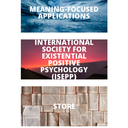
MEANING-FOCUSED
APPLICATIONS
INTERNATIONAL
SOCIETY FOR
EXISTENTIAL
POSITIVE
PSYCHOLOGY
(ISEPP)
STORE