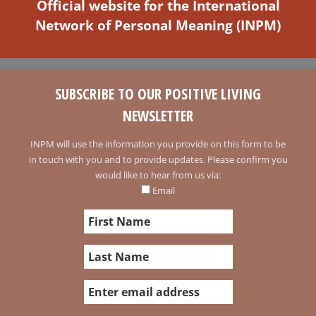
Official website for the International
Network of Personal Meaning (INPM)
SUBSCRIBE TO OUR POSITIVE LIVING
NEWSLETTER
INPM will use the information you provide on this form to be
in touch with you and to provide updates. Please confirm you
would like to hear from us via:
Email