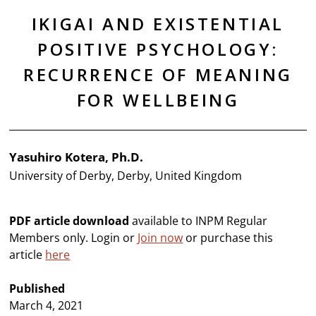
IKIGAI AND EXISTENTIAL
POSITIVE PSYCHOLOGY:
RECURRENCE OF MEANING
FOR WELLBEING
Yasuhiro Kotera, Ph.D.
University of Derby, Derby, United Kingdom
PDF article download
available to INPM Regular
Members only. Login or
Join now
or purchase this
article
here
Published
March 4, 2021