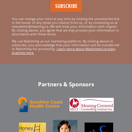
You can change your mind at any time by clicking the unsubscribe link
in the footer of any email you receive from us, or by contacting us at
newsletter@meaning.ca. We will treat your information with respect.
By clicking above, you agree that we may process your information in
accordance with these terms.
We use Mailchimp as our marketing platform. By clicking above to
subscribe, you acknowledge that your information will be transferred
to Mailchimp for processing.
Learn more about Mailchimp's privacy
practices here.
Partners & Sponsors