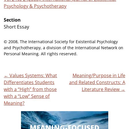
Psychology & Psychotherapy
Section
Short Essay
© 2008, The International Society for Existential Psychology
and Psychotherapy, a division of the International Network on
Personal Meaning. All rights reserved.
Post
←
Values Systems: What
Meaning/Purpose in Life
Differentiates Students
and Related Constructs: A
navigation
with a “High” from those
Literature Review
→
with a “Low” Sense of
Meaning?
MEANING-FOCUSED