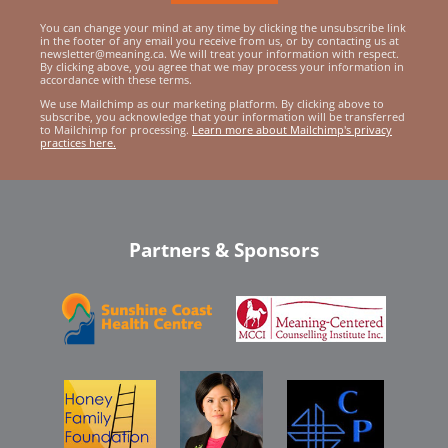
You can change your mind at any time by clicking the unsubscribe link
in the footer of any email you receive from us, or by contacting us at
newsletter@meaning.ca. We will treat your information with respect.
By clicking above, you agree that we may process your information in
accordance with these terms.
We use Mailchimp as our marketing platform. By clicking above to
subscribe, you acknowledge that your information will be transferred
to Mailchimp for processing.
Learn more about Mailchimp's privacy
practices here.
Partners & Sponsors