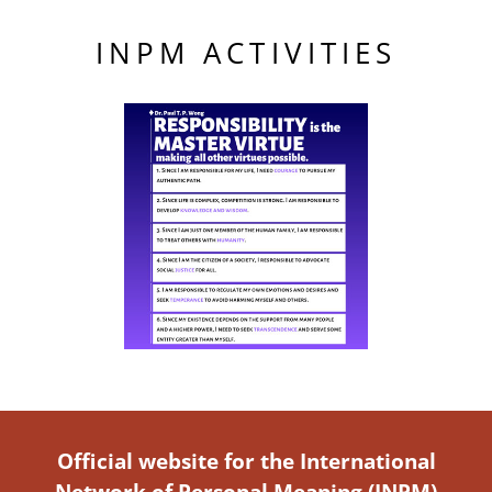
INPM ACTIVITIES
Official website for the International
Network of Personal Meaning (INPM)