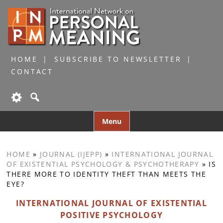
HOME
SUBSCRIBE TO NEWSLETTER
CONTACT
Skip
Menu
to
content
HOME
»
JOURNAL (IJEPP)
»
INTERNATIONAL JOURNAL
OF EXISTENTIAL PSYCHOLOGY & PSYCHOTHERAPY
»
IS
THERE MORE TO IDENTITY THEFT THAN MEETS THE
EYE?
INTERNATIONAL JOURNAL OF EXISTENTIAL
POSITIVE PSYCHOLOGY