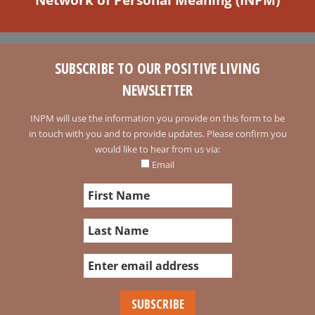
SUBSCRIBE TO OUR POSITIVE LIVING
NEWSLETTER
INPM will use the information you provide on this form to be
in touch with you and to provide updates. Please confirm you
would like to hear from us via:
Email