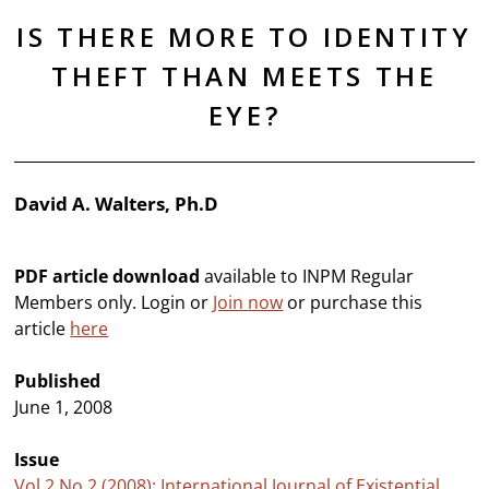
IS THERE MORE TO IDENTITY
THEFT THAN MEETS THE
EYE?
David A. Walters, Ph.D
PDF article download
available to INPM Regular
Members only. Login or
Join now
or purchase this
article
here
Published
June 1, 2008
Issue
Vol 2 No 2 (2008): International Journal of Existential