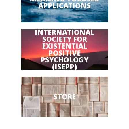
APPLICATIONS
INTERNATIONAL
SOCIETY FOR
EXISTENTIAL
POSITIVE
PSYCHOLOGY
(ISEPP)
STORE