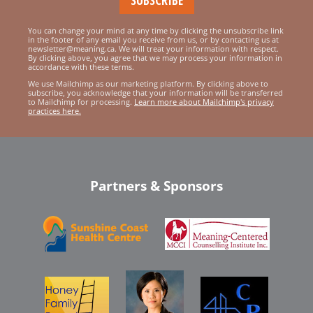
You can change your mind at any time by clicking the unsubscribe link
in the footer of any email you receive from us, or by contacting us at
newsletter@meaning.ca. We will treat your information with respect.
By clicking above, you agree that we may process your information in
accordance with these terms.
We use Mailchimp as our marketing platform. By clicking above to
subscribe, you acknowledge that your information will be transferred
to Mailchimp for processing.
Learn more about Mailchimp's privacy
practices here.
Partners & Sponsors