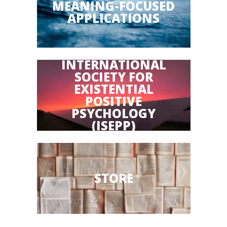
MEANING-FOCUSED
APPLICATIONS
INTERNATIONAL
SOCIETY FOR
EXISTENTIAL
POSITIVE
PSYCHOLOGY
(ISEPP)
STORE