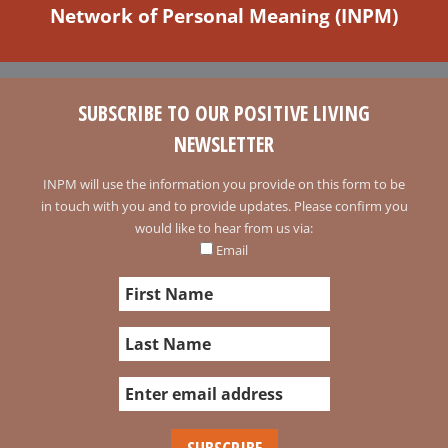
Network of Personal Meaning (INPM)
SUBSCRIBE TO OUR POSITIVE LIVING
NEWSLETTER
INPM will use the information you provide on this form to be
in touch with you and to provide updates. Please confirm you
would like to hear from us via:
Email