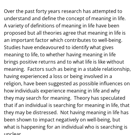
Over the past forty years research has attempted to
understand and define the concept of meaning in life.
A variety of definitions of meaning in life have been
proposed but all theories agree that meaning in life is
an important factor which contributes to well-being.
Studies have endeavoured to identify what gives
meaning to life, to whether having meaning in life
brings positive returns and to what life is like without
meaning. Factors such as being in a stable relationship,
having experienced a loss or being involved in a
religion, have been suggested as possible influences on
how individuals experience meaning in life and why
they may search for meaning. Theory has speculated
that if an individual is searching for meaning in life, that
they may be distressed. Not having meaning in life has
been shown to impact negatively on well-being, but
what is happening for an individual who is searching is
unclear.