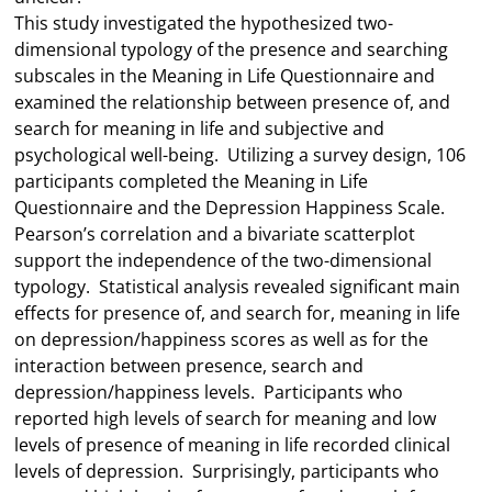
This study investigated the hypothesized two-
dimensional typology of the presence and searching
subscales in the Meaning in Life Questionnaire and
examined the relationship between presence of, and
search for meaning in life and subjective and
psychological well-being. Utilizing a survey design, 106
participants completed the Meaning in Life
Questionnaire and the Depression Happiness Scale.
Pearson’s correlation and a bivariate scatterplot
support the independence of the two-dimensional
typology. Statistical analysis revealed significant main
effects for presence of, and search for, meaning in life
on depression/happiness scores as well as for the
interaction between presence, search and
depression/happiness levels. Participants who
reported high levels of search for meaning and low
levels of presence of meaning in life recorded clinical
levels of depression. Surprisingly, participants who