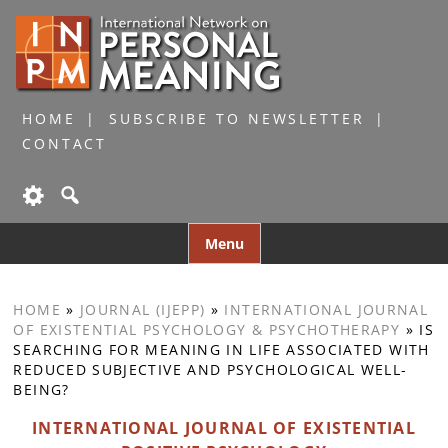
HOME
SUBSCRIBE TO NEWSLETTER
CONTACT
Skip
Menu
to
content
HOME
»
JOURNAL (IJEPP)
»
INTERNATIONAL JOURNAL
OF EXISTENTIAL PSYCHOLOGY & PSYCHOTHERAPY
»
IS
SEARCHING FOR MEANING IN LIFE ASSOCIATED WITH
REDUCED SUBJECTIVE AND PSYCHOLOGICAL WELL-
BEING?
INTERNATIONAL JOURNAL OF EXISTENTIAL