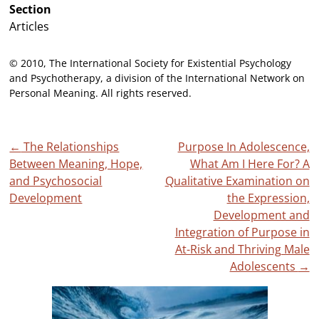
Section
Articles
© 2010, The International Society for Existential Psychology
and Psychotherapy, a division of the International Network on
Personal Meaning. All rights reserved.
Post
←
The Relationships
Purpose In Adolescence,
Between Meaning, Hope,
What Am I Here For? A
navigation
and Psychosocial
Qualitative Examination on
Development
the Expression,
Development and
Integration of Purpose in
At-Risk and Thriving Male
Adolescents
→