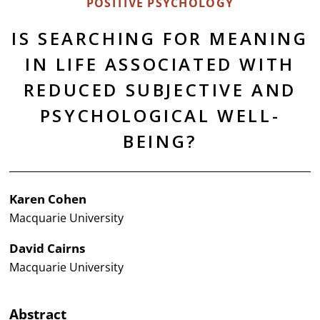
POSITIVE PSYCHOLOGY
IS SEARCHING FOR MEANING
IN LIFE ASSOCIATED WITH
REDUCED SUBJECTIVE AND
PSYCHOLOGICAL WELL-
BEING?
Karen Cohen
Macquarie University
David Cairns
Macquarie University
Abstract