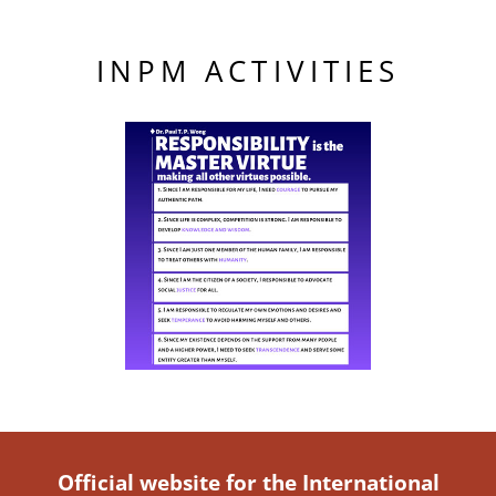
INPM ACTIVITIES
Official website for the International