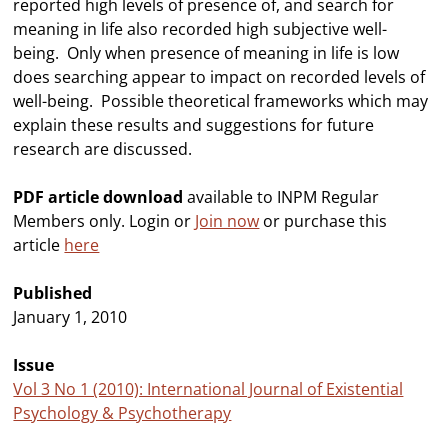
reported high levels of presence of, and search for
meaning in life also recorded high subjective well-
being. Only when presence of meaning in life is low
does searching appear to impact on recorded levels of
well-being. Possible theoretical frameworks which may
explain these results and suggestions for future
research are discussed.
PDF article download
available to INPM Regular
Members only. Login or
Join now
or purchase this
article
here
Published
January 1, 2010
Issue
Vol 3 No 1 (2010): International Journal of Existential
Psychology & Psychotherapy