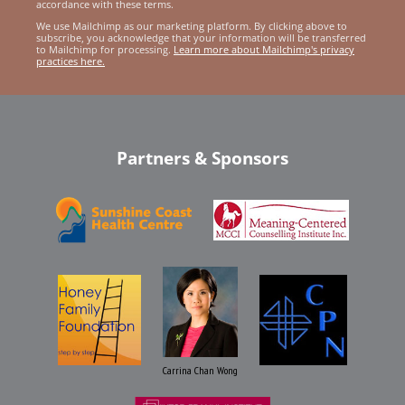
accordance with these terms.
We use Mailchimp as our marketing platform. By clicking above to
subscribe, you acknowledge that your information will be transferred
to Mailchimp for processing.
Learn more about Mailchimp's privacy
practices here.
Partners & Sponsors
Carrina Chan Wong