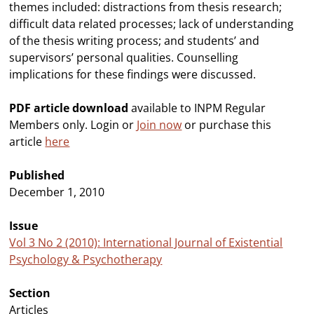
themes included: distractions from thesis research;
difficult data related processes; lack of understanding
of the thesis writing process; and students’ and
supervisors’ personal qualities. Counselling
implications for these findings were discussed.
PDF article download
available to INPM Regular
Members only. Login or
Join now
or purchase this
article
here
Published
December 1, 2010
Issue
Vol 3 No 2 (2010): International Journal of Existential
Psychology & Psychotherapy
Section
Articles