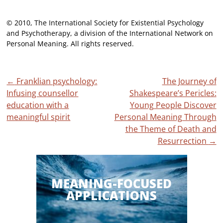
© 2010, The International Society for Existential Psychology
and Psychotherapy, a division of the International Network on
Personal Meaning. All rights reserved.
Post
←
Franklian psychology:
The Journey of
Infusing counsellor
Shakespeare’s Pericles:
navigation
education with a
Young People Discover
meaningful spirit
Personal Meaning Through
the Theme of Death and
Resurrection
→
MEANING-FOCUSED
APPLICATIONS