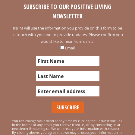
SUBSCRIBE TO OUR POSITIVE LIVING
NEWSLETTER
INPM will use the information you provide on this form to be
in touch with you and to provide updates. Please confirm you
would like to hear from us via:
Email
You can change your mind at any time by clicking the unsubscribe link
in the footer of any email you receive from us, or by contacting us at
newsletter@meaning.ca. We will treat your information with respect.
By clicking above, you agree that we may process your information in