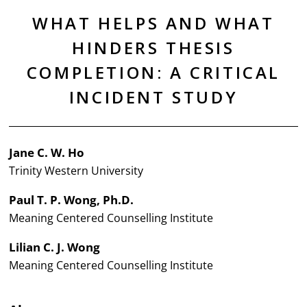
WHAT HELPS AND WHAT
HINDERS THESIS
COMPLETION: A CRITICAL
INCIDENT STUDY
Jane C. W. Ho
Trinity Western University
Paul T. P. Wong, Ph.D.
Meaning Centered Counselling Institute
Lilian C. J. Wong
Meaning Centered Counselling Institute