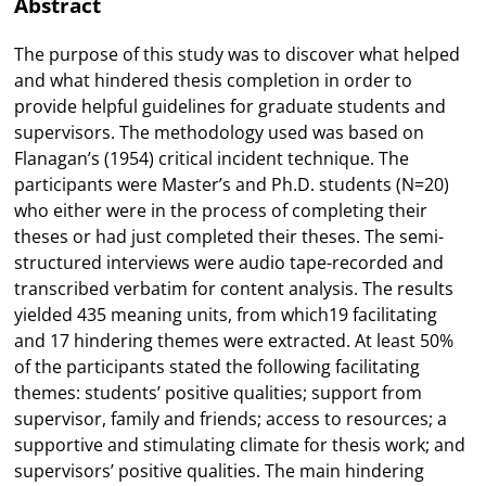
Abstract
The purpose of this study was to discover what helped
and what hindered thesis completion in order to
provide helpful guidelines for graduate students and
supervisors. The methodology used was based on
Flanagan’s (1954) critical incident technique. The
participants were Master’s and Ph.D. students (N=20)
who either were in the process of completing their
theses or had just completed their theses. The semi-
structured interviews were audio tape-recorded and
transcribed verbatim for content analysis. The results
yielded 435 meaning units, from which19 facilitating
and 17 hindering themes were extracted. At least 50%
of the participants stated the following facilitating
themes: students’ positive qualities; support from
supervisor, family and friends; access to resources; a
supportive and stimulating climate for thesis work; and
supervisors’ positive qualities. The main hindering