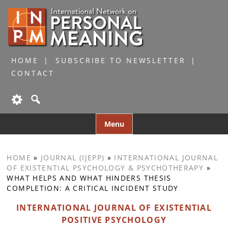
HOME
SUBSCRIBE TO NEWSLETTER
CONTACT
Skip
Menu
to
content
HOME
»
JOURNAL (IJEPP)
»
INTERNATIONAL JOURNAL
OF EXISTENTIAL PSYCHOLOGY & PSYCHOTHERAPY
»
WHAT HELPS AND WHAT HINDERS THESIS
COMPLETION: A CRITICAL INCIDENT STUDY
INTERNATIONAL JOURNAL OF EXISTENTIAL
POSITIVE PSYCHOLOGY