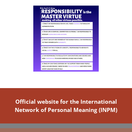
Official website for the International
Network of Personal Meaning (INPM)