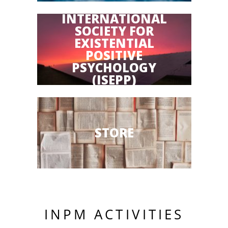
INTERNATIONAL
SOCIETY FOR
EXISTENTIAL
POSITIVE
PSYCHOLOGY
(ISEPP)
STORE
INPM ACTIVITIES