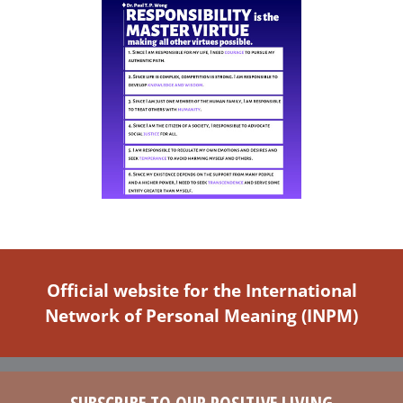
Official website for the International
Network of Personal Meaning (INPM)