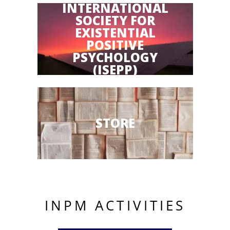
INTERNATIONAL
SOCIETY FOR
EXISTENTIAL
POSITIVE
PSYCHOLOGY
(ISEPP)
STORE
INPM ACTIVITIES