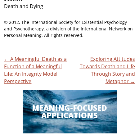
Death and Dying
© 2012, The International Society for Existential Psychology
and Psychotherapy, a division of the International Network on
Personal Meaning. All rights reserved.
Post
←
A Meaningful Death as a
Exploring Attitudes
Function of a Meaningful
Towards Death and Life
navigation
Life: An Integrity Model
Through Story and
Perspective
Metaphor
→
MEANING-FOCUSED
APPLICATIONS