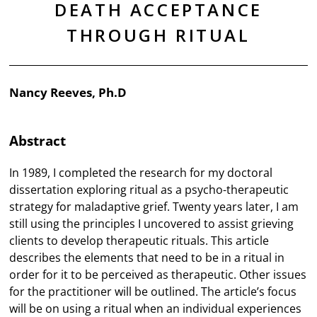
DEATH ACCEPTANCE
THROUGH RITUAL
Nancy Reeves, Ph.D
Abstract
In 1989, I completed the research for my doctoral
dissertation exploring ritual as a psycho-therapeutic
strategy for maladaptive grief. Twenty years later, I am
still using the principles I uncovered to assist grieving
clients to develop therapeutic rituals. This article
describes the elements that need to be in a ritual in
order for it to be perceived as therapeutic. Other issues
for the practitioner will be outlined. The article’s focus
will be on using a ritual when an individual experiences