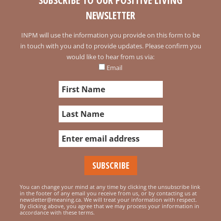
SUBSCRIBE TO OUR POSITIVE LIVING
NEWSLETTER
INPM will use the information you provide on this form to be
in touch with you and to provide updates. Please confirm you
would like to hear from us via:
Email
You can change your mind at any time by clicking the unsubscribe link
in the footer of any email you receive from us, or by contacting us at
newsletter@meaning.ca. We will treat your information with respect.
By clicking above, you agree that we may process your information in
accordance with these terms.