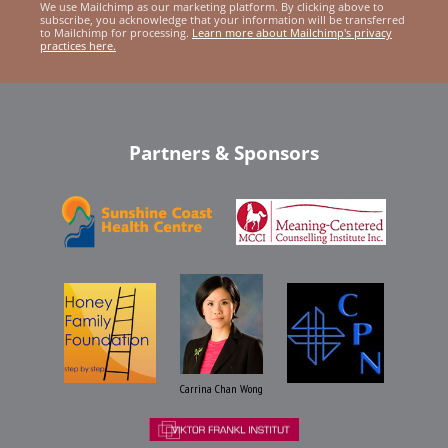
We use Mailchimp as our marketing platform. By clicking above to
subscribe, you acknowledge that your information will be transferred
to Mailchimp for processing.
Learn more about Mailchimp's privacy
practices here.
Partners & Sponsors
Carrina Chan Wong