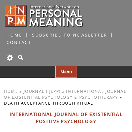
HOME
SUBSCRIBE TO NEWSLETTER
CONTACT
Skip
Menu
to
content
HOME
»
JOURNAL (IJEPP)
»
INTERNATIONAL JOURNAL
OF EXISTENTIAL PSYCHOLOGY & PSYCHOTHERAPY
»
DEATH ACCEPTANCE THROUGH RITUAL
INTERNATIONAL JOURNAL OF EXISTENTIAL
POSITIVE PSYCHOLOGY