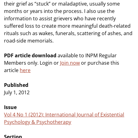
their grief as “stuck” or maladaptive, usually some
months or years into the process. I also use the
information to assist grievers who have recently
suffered loss to create more meaningful death-related
rituals such as wakes, funerals, scattering of ashes, and
road-side memorials.
PDF article download
available to INPM Regular
Members only. Login or
Join now
or purchase this
article
here
Published
July 1, 2012
Issue
Vol 4 No 1 (2012): International Journal of Existential
Psychology & Psychotherapy
Section