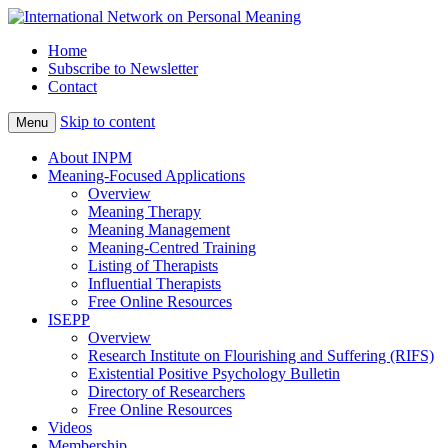
Home
Subscribe to Newsletter
Contact
Skip to content
Menu
About INPM
Meaning-Focused Applications
Overview
Meaning Therapy
Meaning Management
Meaning-Centred Training
Listing of Therapists
Influential Therapists
Free Online Resources
ISEPP
Overview
Research Institute on Flourishing and Suffering (RIFS)
Existential Positive Psychology Bulletin
Directory of Researchers
Free Online Resources
Videos
Membership