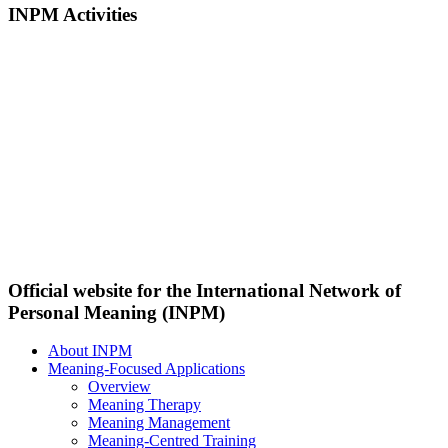
INPM Activities
Official website for the International Network of
Personal Meaning (INPM)
About INPM
Meaning-Focused Applications
Overview
Meaning Therapy
Meaning Management
Meaning-Centred Training