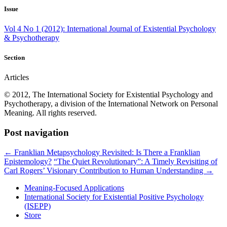
Issue
Vol 4 No 1 (2012): International Journal of Existential Psychology
& Psychotherapy
Section
Articles
© 2012, The International Society for Existential Psychology and
Psychotherapy, a division of the International Network on Personal
Meaning. All rights reserved.
Post navigation
←
Franklian Metapsychology Revisited: Is There a Franklian
Epistemology?
“The Quiet Revolutionary”: A Timely Revisiting of
Carl Rogers’ Visionary Contribution to Human Understanding
→
Meaning-Focused Applications
International Society for Existential Positive Psychology
(ISEPP)
Store