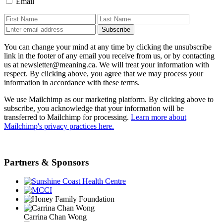
Email
You can change your mind at any time by clicking the unsubscribe
link in the footer of any email you receive from us, or by contacting
us at newsletter@meaning.ca. We will treat your information with
respect. By clicking above, you agree that we may process your
information in accordance with these terms.
We use Mailchimp as our marketing platform. By clicking above to
subscribe, you acknowledge that your information will be
transferred to Mailchimp for processing.
Learn more about
Mailchimp's privacy practices here.
Partners & Sponsors
Carrina Chan Wong