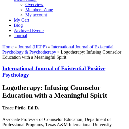
Overview
Members Zone
My account
My Cart
Blog
Archived Events
Journal
Home
»
Journal (IJEPP)
»
International Journal of Existential
Psychology & Psychotherapy
»
Logotherapy: Infusing Counselor
Education with a Meaningful Spirit
International Journal of Existential Positive
Psychology
Logotherapy: Infusing Counselor
Education with a Meaningful Spirit
Trace Pirtle, Ed.D.
Associate Professor of Counselor Education, Department of
Professional Programs, Texas A&M International University