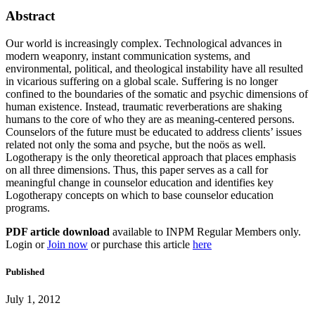
Abstract
Our world is increasingly complex. Technological advances in
modern weaponry, instant communication systems, and
environmental, political, and theological instability have all resulted
in vicarious suffering on a global scale. Suffering is no longer
confined to the boundaries of the somatic and psychic dimensions of
human existence. Instead, traumatic reverberations are shaking
humans to the core of who they are as meaning-centered persons.
Counselors of the future must be educated to address clients’ issues
related not only the soma and psyche, but the noös as well.
Logotherapy is the only theoretical approach that places emphasis
on all three dimensions. Thus, this paper serves as a call for
meaningful change in counselor education and identifies key
Logotherapy concepts on which to base counselor education
programs.
PDF article download
available to INPM Regular Members only.
Login or
Join now
or purchase this article
here
Published
July 1, 2012