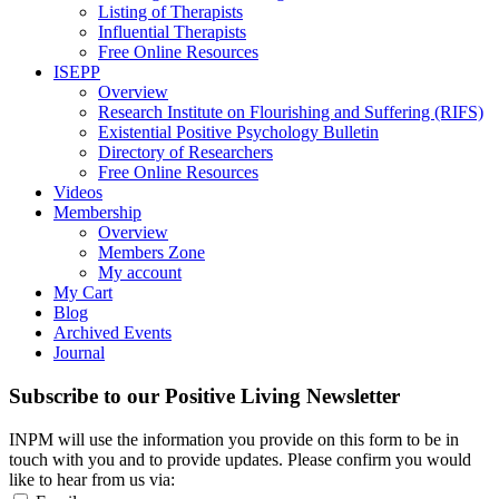
Listing of Therapists
Influential Therapists
Free Online Resources
ISEPP
Overview
Research Institute on Flourishing and Suffering (RIFS)
Existential Positive Psychology Bulletin
Directory of Researchers
Free Online Resources
Videos
Membership
Overview
Members Zone
My account
My Cart
Blog
Archived Events
Journal
Subscribe to our Positive Living Newsletter
INPM will use the information you provide on this form to be in
touch with you and to provide updates. Please confirm you would
like to hear from us via: