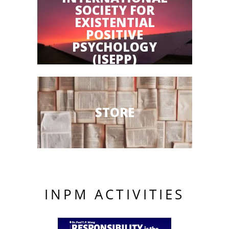
SOCIETY FOR
EXISTENTIAL
POSITIVE
PSYCHOLOGY
(ISEPP)
STORE
INPM ACTIVITIES