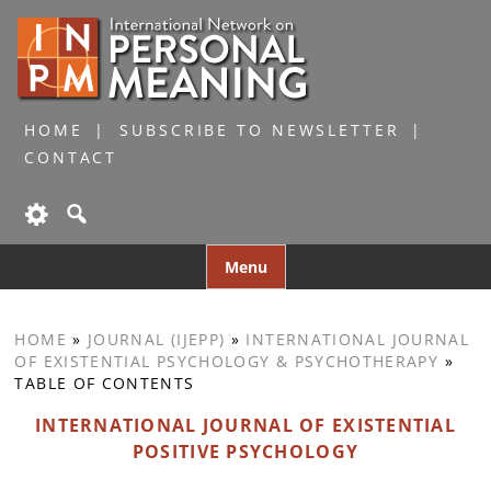
HOME
SUBSCRIBE TO NEWSLETTER
CONTACT
Skip
Menu
to
content
HOME
»
JOURNAL (IJEPP)
»
INTERNATIONAL JOURNAL
OF EXISTENTIAL PSYCHOLOGY & PSYCHOTHERAPY
»
TABLE OF CONTENTS
INTERNATIONAL JOURNAL OF EXISTENTIAL
POSITIVE PSYCHOLOGY