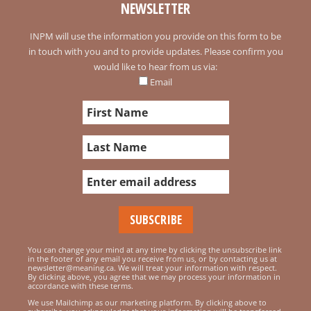
NEWSLETTER
INPM will use the information you provide on this form to be
in touch with you and to provide updates. Please confirm you
would like to hear from us via:
Email
You can change your mind at any time by clicking the unsubscribe link
in the footer of any email you receive from us, or by contacting us at
newsletter@meaning.ca. We will treat your information with respect.
By clicking above, you agree that we may process your information in
accordance with these terms.
We use Mailchimp as our marketing platform. By clicking above to