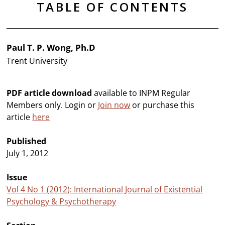
TABLE OF CONTENTS
Paul T. P. Wong, Ph.D
Trent University
PDF article download
available to INPM Regular
Members only. Login or
Join now
or purchase this
article
here
Published
July 1, 2012
Issue
Vol 4 No 1 (2012): International Journal of Existential
Psychology & Psychotherapy