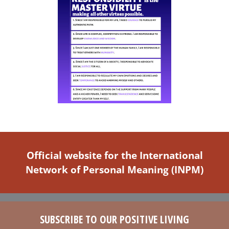
Official website for the International
Network of Personal Meaning (INPM)
SUBSCRIBE TO OUR POSITIVE LIVING