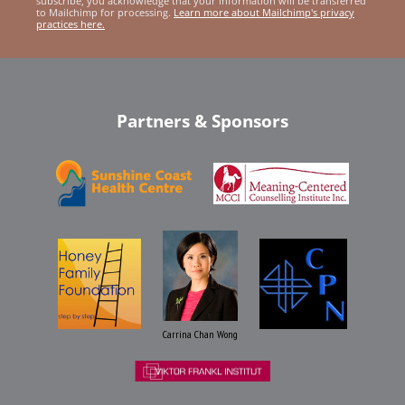
subscribe, you acknowledge that your information will be transferred
to Mailchimp for processing.
Learn more about Mailchimp's privacy
practices here.
Partners & Sponsors
Carrina Chan Wong