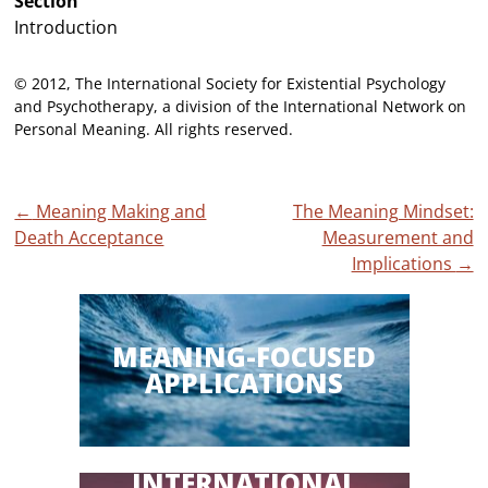
Section
Introduction
© 2012, The International Society for Existential Psychology
and Psychotherapy, a division of the International Network on
Personal Meaning. All rights reserved.
Post
←
Meaning Making and
The Meaning Mindset:
Death Acceptance
Measurement and
navigation
Implications
→
MEANING-FOCUSED
APPLICATIONS
INTERNATIONAL