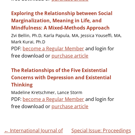
Exploring the Relationship between Social
Marginalization, Meaning in Life, and
Mindfulness: A Mixed-Methods Approach
Zvi Bellin, Ph.D, Karla Papula, MA, Jessica Youseffi, MA,
Mark Kurai, Ph.D
PDF:
become a Regular Member
and login for
free download or
purchase article
The Relationships of the Five Existential
Concerns with Depression and Existential
Thinking
Madeline Kretschmer, Lance Storm
PDF:
become a Regular Member
and login for
free download or
purchase article
Post
←
International Journal of
Special Issue: Proceedings