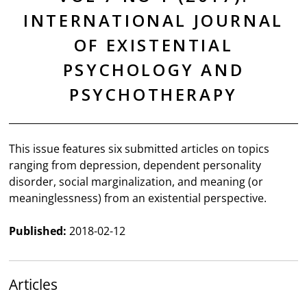
INTERNATIONAL JOURNAL
OF EXISTENTIAL
PSYCHOLOGY AND
PSYCHOTHERAPY
This issue features six submitted articles on topics
ranging from depression, dependent personality
disorder, social marginalization, and meaning (or
meaninglessness) from an existential perspective.
Published:
2018-02-12
Articles