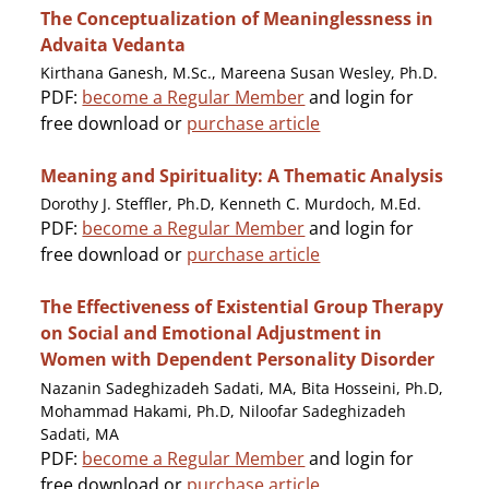
The Conceptualization of Meaninglessness in
Advaita Vedanta
Kirthana Ganesh, M.Sc., Mareena Susan Wesley, Ph.D.
PDF:
become a Regular Member
and login for
free download or
purchase article
Meaning and Spirituality: A Thematic Analysis
Dorothy J. Steffler, Ph.D, Kenneth C. Murdoch, M.Ed.
PDF:
become a Regular Member
and login for
free download or
purchase article
The Effectiveness of Existential Group Therapy
on Social and Emotional Adjustment in
Women with Dependent Personality Disorder
Nazanin Sadeghizadeh Sadati, MA, Bita Hosseini, Ph.D,
Mohammad Hakami, Ph.D, Niloofar Sadeghizadeh
Sadati, MA
PDF:
become a Regular Member
and login for
free download or
purchase article