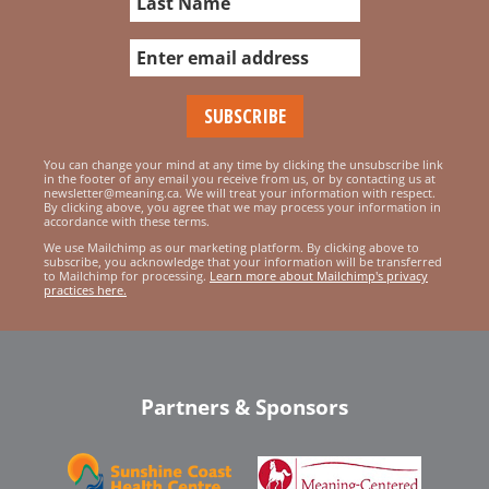
You can change your mind at any time by clicking the unsubscribe link
in the footer of any email you receive from us, or by contacting us at
newsletter@meaning.ca. We will treat your information with respect.
By clicking above, you agree that we may process your information in
accordance with these terms.
We use Mailchimp as our marketing platform. By clicking above to
subscribe, you acknowledge that your information will be transferred
to Mailchimp for processing.
Learn more about Mailchimp's privacy
practices here.
Partners & Sponsors