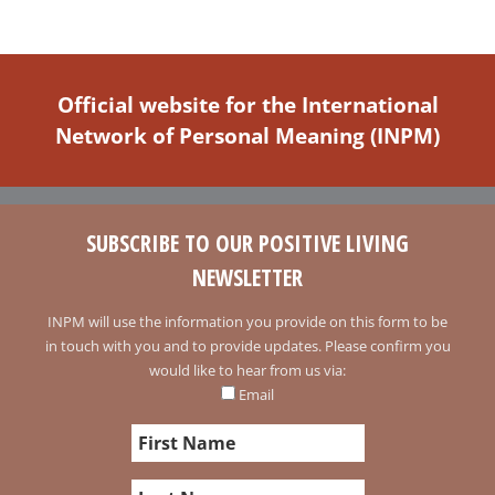
Official website for the International
Network of Personal Meaning (INPM)
SUBSCRIBE TO OUR POSITIVE LIVING
NEWSLETTER
INPM will use the information you provide on this form to be
in touch with you and to provide updates. Please confirm you
would like to hear from us via:
Email