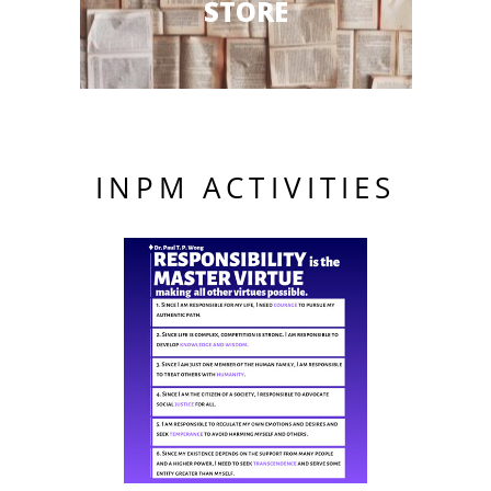
STORE
INPM ACTIVITIES