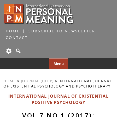
HOME
SUBSCRIBE TO NEWSLETTER
CONTACT
Skip
Menu
to
content
HOME
»
JOURNAL (IJEPP)
»
INTERNATIONAL JOURNAL
OF EXISTENTIAL PSYCHOLOGY AND PSYCHOTHERAPY
INTERNATIONAL JOURNAL OF EXISTENTIAL
POSITIVE PSYCHOLOGY
VOL 7 NO 1 (2017):