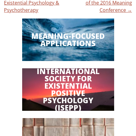
Existential Psychology &
of the 2016 Meaning
navigation
Psychotherapy
Conference
→
MEANING-FOCUSED
APPLICATIONS
INTERNATIONAL
SOCIETY FOR
EXISTENTIAL
POSITIVE
PSYCHOLOGY
(ISEPP)