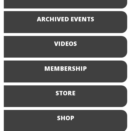
ARCHIVED EVENTS
VIDEOS
MEMBERSHIP
STORE
SHOP