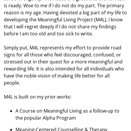
is ready. Woe to me if I do not do my part. The primary
reason is my age. Having devoted a big part of my life to
developing the Meaningful Living Project (M4L), I know
that I will regret deeply if I do not share my findings
before I am too old and too sick to write.
Simply put, M4L represents my effort to provide road
signs for all those who feel discouraged, confused, or
stressed out in their quest for a more meaningful and
rewarding life. It is also intended for all individuals who
have the noble vision of making life better for all
people.
M4L is built on my prior works:
A Course on Meaningful Living as a follow-up to
the popular Alpha Program
Meaning-Centered Counselling & Therapy