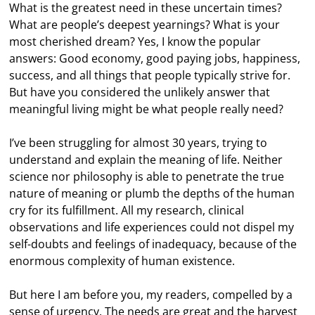
What is the greatest need in these uncertain times?
What are people’s deepest yearnings? What is your
most cherished dream? Yes, I know the popular
answers: Good economy, good paying jobs, happiness,
success, and all things that people typically strive for.
But have you considered the unlikely answer that
meaningful living might be what people really need?
I’ve been struggling for almost 30 years, trying to
understand and explain the meaning of life. Neither
science nor philosophy is able to penetrate the true
nature of meaning or plumb the depths of the human
cry for its fulfillment. All my research, clinical
observations and life experiences could not dispel my
self-doubts and feelings of inadequacy, because of the
enormous complexity of human existence.
But here I am before you, my readers, compelled by a
sense of urgency. The needs are great and the harvest