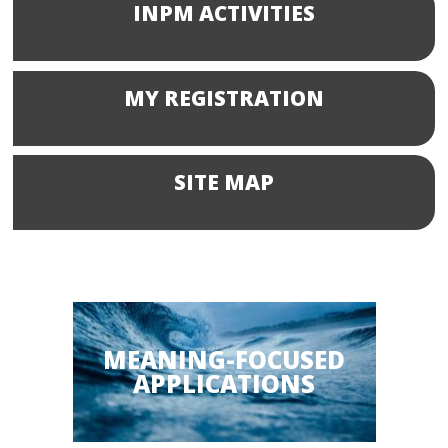
INPM ACTIVITIES
MY REGISTRATION
SITE MAP
MEANING-FOCUSED
APPLICATIONS