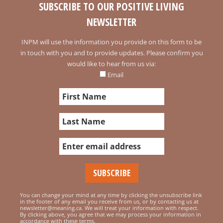
SUBSCRIBE TO OUR POSITIVE LIVING
NEWSLETTER
INPM will use the information you provide on this form to be
in touch with you and to provide updates. Please confirm you
would like to hear from us via:
Email
You can change your mind at any time by clicking the unsubscribe link
in the footer of any email you receive from us, or by contacting us at
newsletter@meaning.ca. We will treat your information with respect.
By clicking above, you agree that we may process your information in
accordance with these terms.