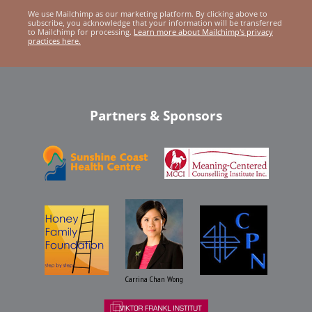
We use Mailchimp as our marketing platform. By clicking above to
subscribe, you acknowledge that your information will be transferred
to Mailchimp for processing.
Learn more about Mailchimp's privacy
practices here.
Partners & Sponsors
Carrina Chan Wong