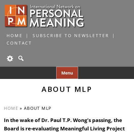
HOME
SUBSCRIBE TO NEWSLETTER
CONTACT
Skip
Menu
to
content
ABOUT MLP
HOME
»
ABOUT MLP
In the wake of Dr. Paul T.P. Wong’s passing, the
Board is re-evaluating Meaningful Living Project