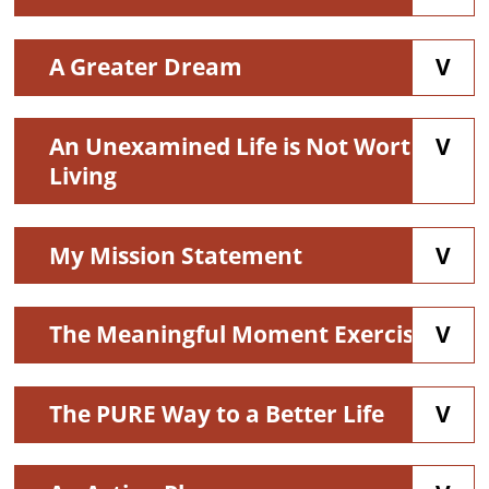
A Greater Dream
An Unexamined Life is Not Worth
Living
My Mission Statement
The Meaningful Moment Exercise
The PURE Way to a Better Life