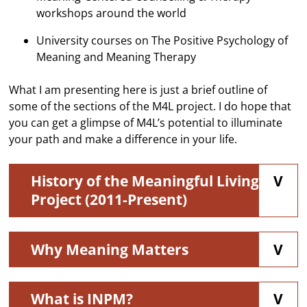
workshops around the world
University courses on The Positive Psychology of
Meaning and Meaning Therapy
What I am presenting here is just a brief outline of
some of the sections of the M4L project. I do hope that
you can get a glimpse of M4L’s potential to illuminate
your path and make a difference in your life.
History of the Meaningful Living
Project (2011-Present)
Why Meaning Matters
What is INPM?