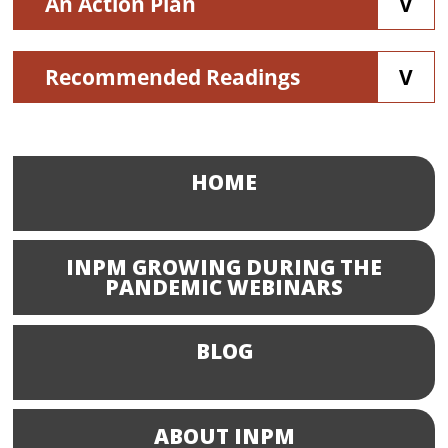
An Action Plan
Recommended Readings
HOME
INPM GROWING DURING THE
PANDEMIC WEBINARS
BLOG
ABOUT INPM