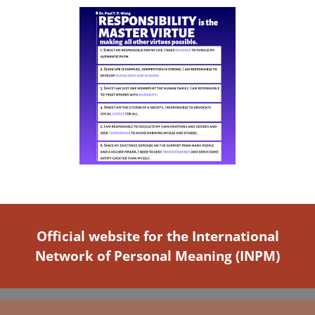
Official website for the International
Network of Personal Meaning (INPM)