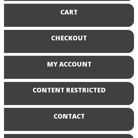
CART
CHECKOUT
MY ACCOUNT
CONTENT RESTRICTED
CONTACT