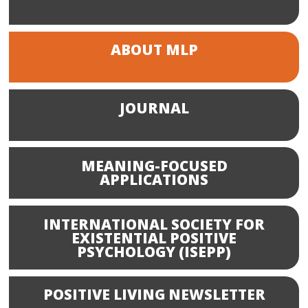
ABOUT MLP
JOURNAL
MEANING-FOCUSED
APPLICATIONS
INTERNATIONAL SOCIETY FOR
EXISTENTIAL POSITIVE
PSYCHOLOGY (ISEPP)
POSITIVE LIVING NEWSLETTER