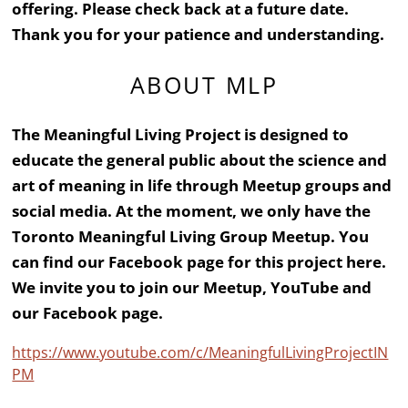
offering. Please check back at a future date.
Thank you for your patience and understanding.
ABOUT MLP
The Meaningful Living Project is designed to
educate the general public about the science and
art of meaning in life through Meetup groups and
social media. At the moment, we only have the
Toronto Meaningful Living Group Meetup. You
can find our Facebook page for this project here.
We invite you to join our Meetup, YouTube and
our Facebook page.
https://www.youtube.com/c/MeaningfulLivingProjectIN
PM