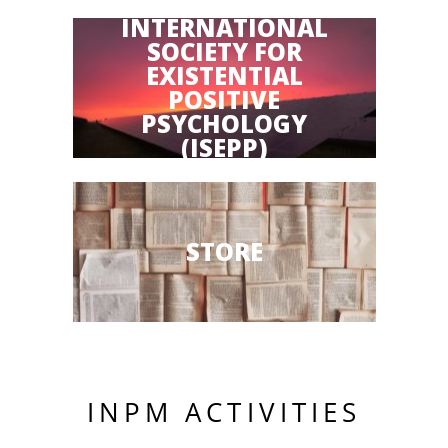
INTERNATIONAL
SOCIETY FOR
EXISTENTIAL
POSITIVE
PSYCHOLOGY
(ISEPP)
STORE
INPM ACTIVITIES