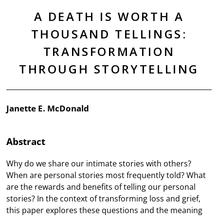
A DEATH IS WORTH A
THOUSAND TELLINGS:
TRANSFORMATION
THROUGH STORYTELLING
Janette E. McDonald
Abstract
Why do we share our intimate stories with others?
When are personal stories most frequently told? What
are the rewards and benefits of telling our personal
stories? In the context of transforming loss and grief,
this paper explores these questions and the meaning