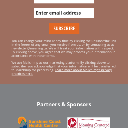
You can change your mind at any time by clicking the unsubscribe link
in the footer of any email you receive from us, or by contacting us at
newsletter@meaning.ca. We will treat your information with respect.
By clicking above, you agree that we may process your information in
accordance with these terms.
We use Mailchimp as our marketing platform. By clicking above to
subscribe, you acknowledge that your information will be transferred
to Mailchimp for processing.
Learn more about Mailchimp's privacy
practices here.
Partners & Sponsors