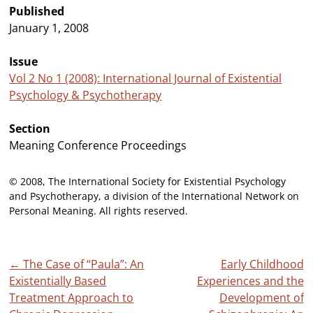
Published
January 1, 2008
Issue
Vol 2 No 1 (2008): International Journal of Existential
Psychology & Psychotherapy
Section
Meaning Conference Proceedings
© 2008, The International Society for Existential Psychology
and Psychotherapy, a division of the International Network on
Personal Meaning. All rights reserved.
Post
←
The Case of “Paula”: An
Early Childhood
Existentially Based
Experiences and the
navigation
Treatment Approach to
Development of