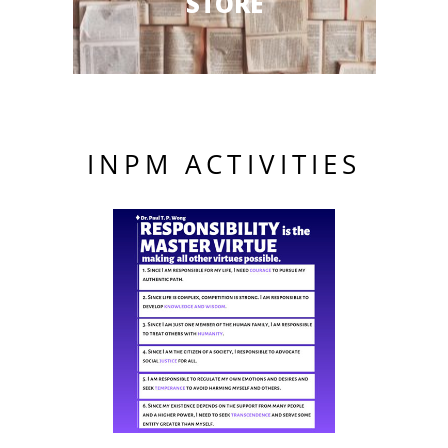
STORE
INPM ACTIVITIES