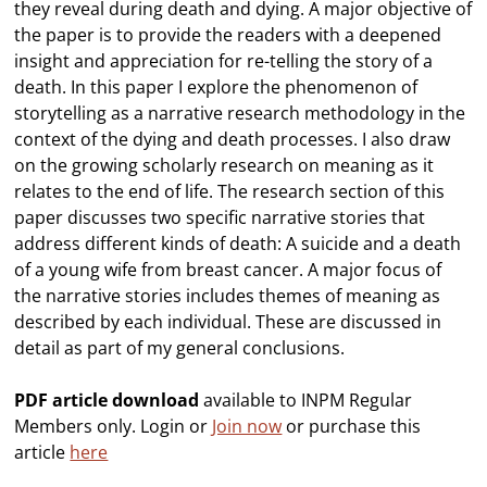
they reveal during death and dying. A major objective of
the paper is to provide the readers with a deepened
insight and appreciation for re-telling the story of a
death. In this paper I explore the phenomenon of
storytelling as a narrative research methodology in the
context of the dying and death processes. I also draw
on the growing scholarly research on meaning as it
relates to the end of life. The research section of this
paper discusses two specific narrative stories that
address different kinds of death: A suicide and a death
of a young wife from breast cancer. A major focus of
the narrative stories includes themes of meaning as
described by each individual. These are discussed in
detail as part of my general conclusions.
PDF article download
available to INPM Regular
Members only. Login or
Join now
or purchase this
article
here