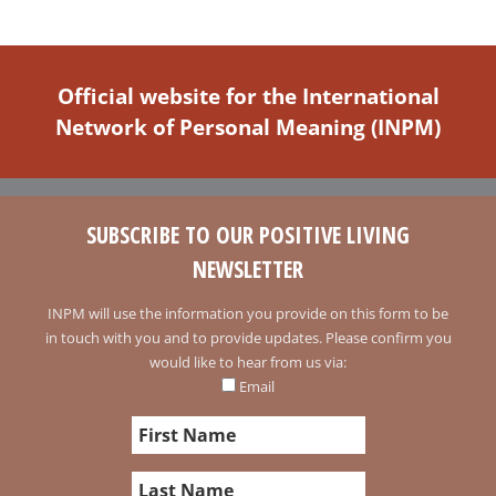
Official website for the International
Network of Personal Meaning (INPM)
SUBSCRIBE TO OUR POSITIVE LIVING
NEWSLETTER
INPM will use the information you provide on this form to be
in touch with you and to provide updates. Please confirm you
would like to hear from us via:
Email