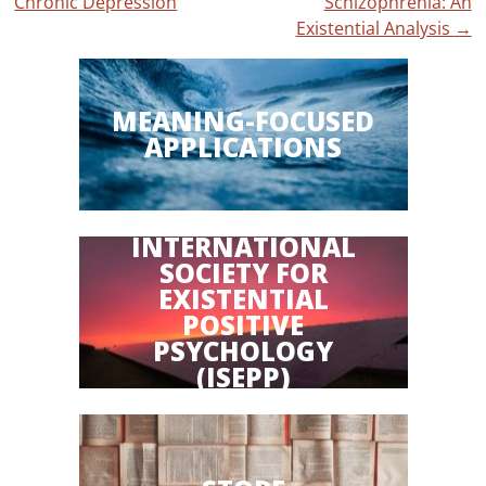
Chronic Depression
Schizophrenia: An
Existential Analysis
→
MEANING-FOCUSED
APPLICATIONS
INTERNATIONAL
SOCIETY FOR
EXISTENTIAL
POSITIVE
PSYCHOLOGY
(ISEPP)