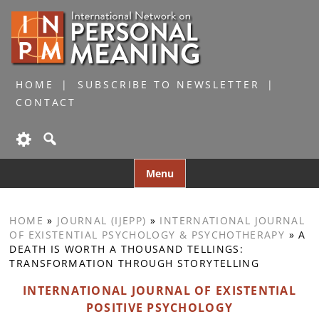
HOME
SUBSCRIBE TO NEWSLETTER
CONTACT
Skip
Menu
to
content
HOME
»
JOURNAL (IJEPP)
»
INTERNATIONAL JOURNAL
OF EXISTENTIAL PSYCHOLOGY & PSYCHOTHERAPY
»
A
DEATH IS WORTH A THOUSAND TELLINGS:
TRANSFORMATION THROUGH STORYTELLING
INTERNATIONAL JOURNAL OF EXISTENTIAL
POSITIVE PSYCHOLOGY