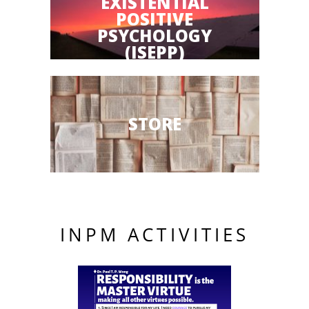
EXISTENTIAL
POSITIVE
PSYCHOLOGY
(ISEPP)
STORE
INPM ACTIVITIES