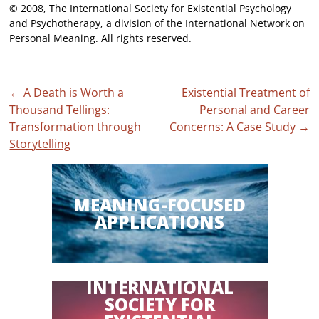
© 2008, The International Society for Existential Psychology
and Psychotherapy, a division of the International Network on
Personal Meaning. All rights reserved.
Post
←
A Death is Worth a
Existential Treatment of
Thousand Tellings:
Personal and Career
navigation
Transformation through
Concerns: A Case Study
→
Storytelling
MEANING-FOCUSED
APPLICATIONS
INTERNATIONAL
SOCIETY FOR