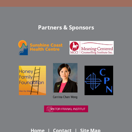
Partners & Sponsors
Carrina Chan Wong
Home
Contact
Site Map