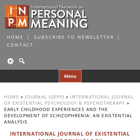
HOME
SUBSCRIBE TO NEWSLETTER
CONTACT
Skip
Menu
to
content
HOME
»
JOURNAL (IJEPP)
»
INTERNATIONAL JOURNAL
OF EXISTENTIAL PSYCHOLOGY & PSYCHOTHERAPY
»
EARLY CHILDHOOD EXPERIENCES AND THE
DEVELOPMENT OF SCHIZOPHRENIA: AN EXISTENTIAL
ANALYSIS
INTERNATIONAL JOURNAL OF EXISTENTIAL