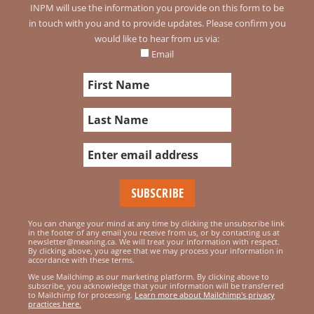
INPM will use the information you provide on this form to be
in touch with you and to provide updates. Please confirm you
would like to hear from us via:
Email
You can change your mind at any time by clicking the unsubscribe link
in the footer of any email you receive from us, or by contacting us at
newsletter@meaning.ca. We will treat your information with respect.
By clicking above, you agree that we may process your information in
accordance with these terms.
We use Mailchimp as our marketing platform. By clicking above to
subscribe, you acknowledge that your information will be transferred
to Mailchimp for processing.
Learn more about Mailchimp's privacy
practices here.