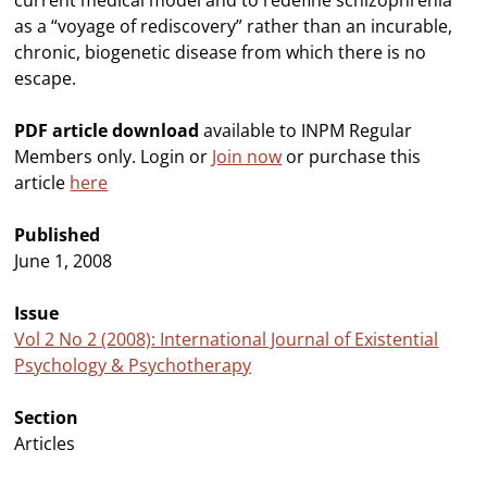
current medical model and to redefine schizophrenia
as a “voyage of rediscovery” rather than an incurable,
chronic, biogenetic disease from which there is no
escape.
PDF article download
available to INPM Regular
Members only. Login or
Join now
or purchase this
article
here
Published
June 1, 2008
Issue
Vol 2 No 2 (2008): International Journal of Existential
Psychology & Psychotherapy
Section
Articles