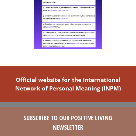
Official website for the International
Network of Personal Meaning (INPM)
SUBSCRIBE TO OUR POSITIVE LIVING
NEWSLETTER