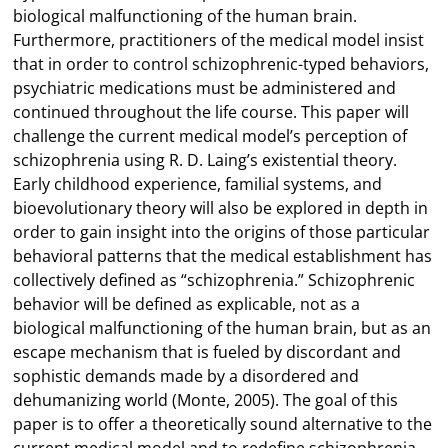
biological malfunctioning of the human brain.
Furthermore, practitioners of the medical model insist
that in order to control schizophrenic-typed behaviors,
psychiatric medications must be administered and
continued throughout the life course. This paper will
challenge the current medical model’s perception of
schizophrenia using R. D. Laing’s existential theory.
Early childhood experience, familial systems, and
bioevolutionary theory will also be explored in depth in
order to gain insight into the origins of those particular
behavioral patterns that the medical establishment has
collectively defined as “schizophrenia.” Schizophrenic
behavior will be defined as explicable, not as a
biological malfunctioning of the human brain, but as an
escape mechanism that is fueled by discordant and
sophistic demands made by a disordered and
dehumanizing world (Monte, 2005). The goal of this
paper is to offer a theoretically sound alternative to the