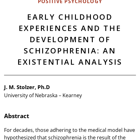
POSITIVE PSYCHOLOGY
EARLY CHILDHOOD
EXPERIENCES AND THE
DEVELOPMENT OF
SCHIZOPHRENIA: AN
EXISTENTIAL ANALYSIS
J. M. Stolzer, Ph.D
University of Nebraska – Kearney
Abstract
For decades, those adhering to the medical model have
hypothesized that schizophrenia is the result of the