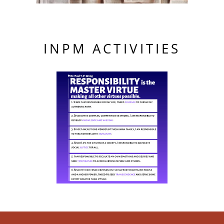
INPM ACTIVITIES