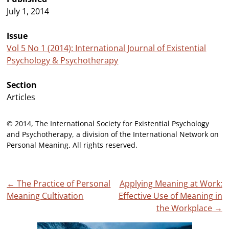
July 1, 2014
Issue
Vol 5 No 1 (2014): International Journal of Existential
Psychology & Psychotherapy
Section
Articles
© 2014, The International Society for Existential Psychology
and Psychotherapy, a division of the International Network on
Personal Meaning. All rights reserved.
Post
←
The Practice of Personal
Applying Meaning at Work:
Meaning Cultivation
Effective Use of Meaning in
navigation
the Workplace
→