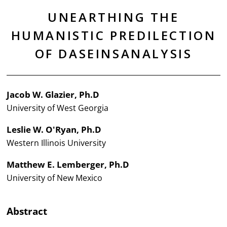
UNEARTHING THE
HUMANISTIC PREDILECTION
OF DASEINSANALYSIS
Jacob W. Glazier, Ph.D
University of West Georgia
Leslie W. O'Ryan, Ph.D
Western Illinois University
Matthew E. Lemberger, Ph.D
University of New Mexico
Abstract