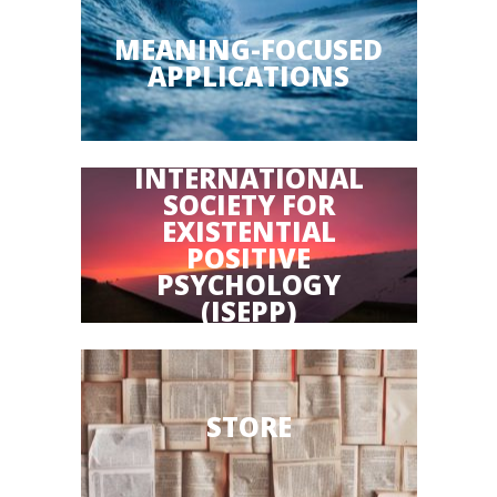
MEANING-FOCUSED
APPLICATIONS
INTERNATIONAL
SOCIETY FOR
EXISTENTIAL
POSITIVE
PSYCHOLOGY
(ISEPP)
STORE