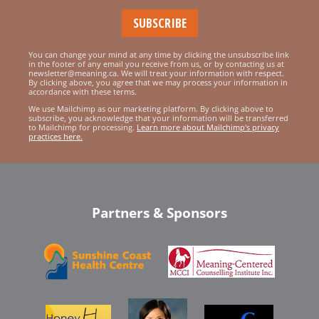
You can change your mind at any time by clicking the unsubscribe link
in the footer of any email you receive from us, or by contacting us at
newsletter@meaning.ca. We will treat your information with respect.
By clicking above, you agree that we may process your information in
accordance with these terms.
We use Mailchimp as our marketing platform. By clicking above to
subscribe, you acknowledge that your information will be transferred
to Mailchimp for processing.
Learn more about Mailchimp's privacy
practices here.
Partners & Sponsors