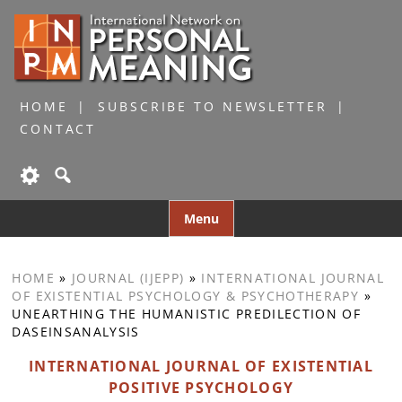
HOME
SUBSCRIBE TO NEWSLETTER
CONTACT
Skip
Menu
to
content
HOME
»
JOURNAL (IJEPP)
»
INTERNATIONAL JOURNAL
OF EXISTENTIAL PSYCHOLOGY & PSYCHOTHERAPY
»
UNEARTHING THE HUMANISTIC PREDILECTION OF
DASEINSANALYSIS
INTERNATIONAL JOURNAL OF EXISTENTIAL
POSITIVE PSYCHOLOGY