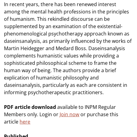
In recent years, there has been renewed interest
among the mental health professions in the principles
of humanism. This rekindled discourse can be
supplemented by an examination of the existential-
phenomenological psychotherapy approach known as
daseinsanalysis, as primarily influenced by the works of
Martin Heidegger and Medard Boss. Daseinsanalysis
complements humanistic values while providing a
sophisticated philosophical scheme to frame the
human way of being. The authors provide a brief
explication of humanistic philosophy and
daseinsanalysis, particularly as each are consistent in
informing psychotherapeutic practitioners.
PDF article download
available to INPM Regular
Members only. Login or
Join now
or purchase this
article
here
Published