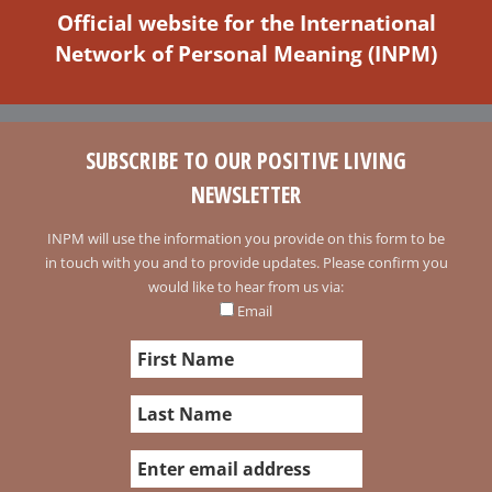
Official website for the International
Network of Personal Meaning (INPM)
SUBSCRIBE TO OUR POSITIVE LIVING
NEWSLETTER
INPM will use the information you provide on this form to be
in touch with you and to provide updates. Please confirm you
would like to hear from us via:
Email