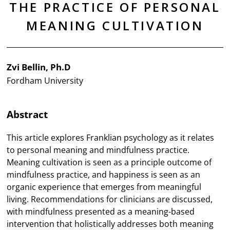
THE PRACTICE OF PERSONAL
MEANING CULTIVATION
Zvi Bellin, Ph.D
Fordham University
Abstract
This article explores Franklian psychology as it relates
to personal meaning and mindfulness practice.
Meaning cultivation is seen as a principle outcome of
mindfulness practice, and happiness is seen as an
organic experience that emerges from meaningful
living. Recommendations for clinicians are discussed,
with mindfulness presented as a meaning-based
intervention that holistically addresses both meaning