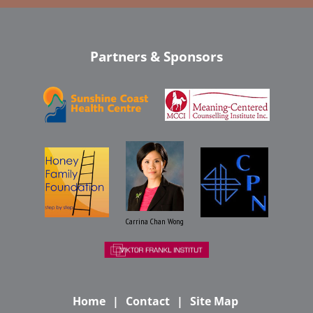
Partners & Sponsors
Carrina Chan Wong
Home
Contact
Site Map