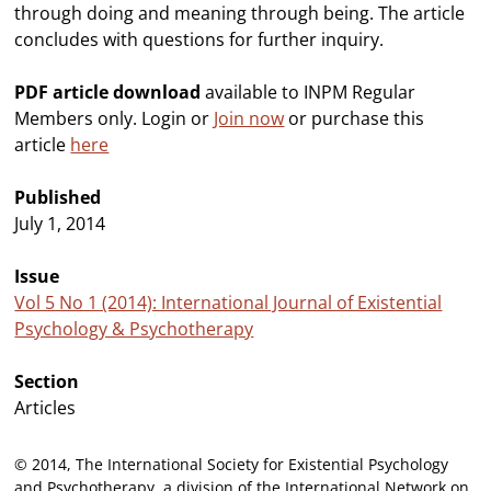
through doing and meaning through being. The article
concludes with questions for further inquiry.
PDF article download
available to INPM Regular
Members only. Login or
Join now
or purchase this
article
here
Published
July 1, 2014
Issue
Vol 5 No 1 (2014): International Journal of Existential
Psychology & Psychotherapy
Section
Articles
© 2014, The International Society for Existential Psychology
and Psychotherapy, a division of the International Network on