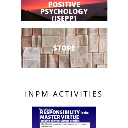
POSITIVE
PSYCHOLOGY
(ISEPP)
STORE
INPM ACTIVITIES