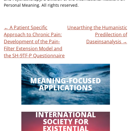
Personal Meaning. All rights reserved.
Post
←
A Patient Specific
Unearthing the Humanistic
Approach to Chronic Pain:
Predilection of
navigation
Development of the Pain-
Daseinsanalysis
→
Filter Extension Model and
the SH-9TF-P Questionnaire
MEANING-FOCUSED
APPLICATIONS
INTERNATIONAL
SOCIETY FOR
EXISTENTIAL