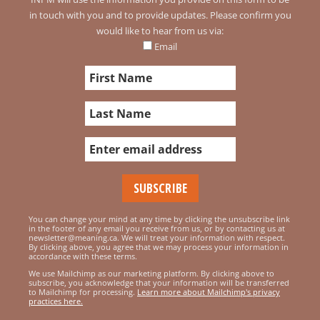
in touch with you and to provide updates. Please confirm you
would like to hear from us via:
Email
You can change your mind at any time by clicking the unsubscribe link
in the footer of any email you receive from us, or by contacting us at
newsletter@meaning.ca. We will treat your information with respect.
By clicking above, you agree that we may process your information in
accordance with these terms.
We use Mailchimp as our marketing platform. By clicking above to
subscribe, you acknowledge that your information will be transferred
to Mailchimp for processing.
Learn more about Mailchimp's privacy
practices here.