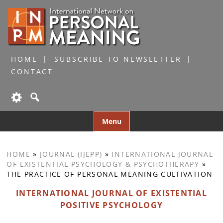
HOME
SUBSCRIBE TO NEWSLETTER
CONTACT
Skip
Menu
to
content
HOME
»
JOURNAL (IJEPP)
»
INTERNATIONAL JOURNAL
OF EXISTENTIAL PSYCHOLOGY & PSYCHOTHERAPY
»
THE PRACTICE OF PERSONAL MEANING CULTIVATION
INTERNATIONAL JOURNAL OF EXISTENTIAL
POSITIVE PSYCHOLOGY