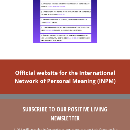
Official website for the International
Network of Personal Meaning (INPM)
SUBSCRIBE TO OUR POSITIVE LIVING
NEWSLETTER
INPM will use the information you provide on this form to be