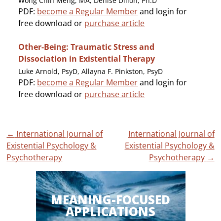
Wong Chin Meng, MA, Denise Dillon, Ph.D
PDF:
become a Regular Member
and login for
free download or
purchase article
Other-Being: Traumatic Stress and
Dissociation in Existential Therapy
Luke Arnold, PsyD, Allayna F. Pinkston, PsyD
PDF:
become a Regular Member
and login for
free download or
purchase article
Post
←
International Journal of
International Journal of
Existential Psychology &
Existential Psychology &
navigation
Psychotherapy
Psychotherapy
→
MEANING-FOCUSED
APPLICATIONS