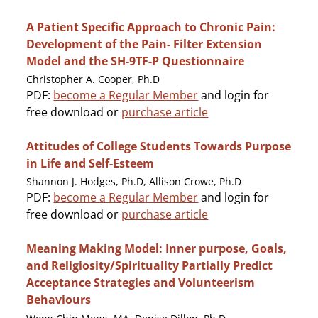
A Patient Specific Approach to Chronic Pain:
Development of the Pain- Filter Extension
Model and the SH-9TF-P Questionnaire
Christopher A. Cooper, Ph.D
PDF:
become a Regular Member
and login for
free download or
purchase article
Attitudes of College Students Towards Purpose
in Life and Self-Esteem
Shannon J. Hodges, Ph.D, Allison Crowe, Ph.D
PDF:
become a Regular Member
and login for
free download or
purchase article
Meaning Making Model: Inner purpose, Goals,
and Religiosity/Spirituality Partially Predict
Acceptance Strategies and Volunteerism
Behaviours