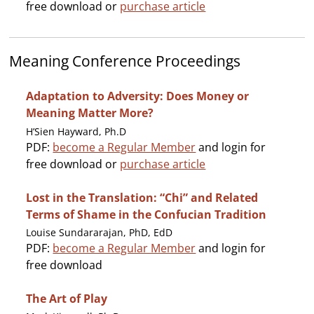
free download or
purchase article
Meaning Conference Proceedings
Adaptation to Adversity: Does Money or
Meaning Matter More?
H’Sien Hayward, Ph.D
PDF:
become a Regular Member
and login for
free download or
purchase article
Lost in the Translation: “Chi” and Related
Terms of Shame in the Confucian Tradition
Louise Sundararajan, PhD, EdD
PDF:
become a Regular Member
and login for
free download
The Art of Play