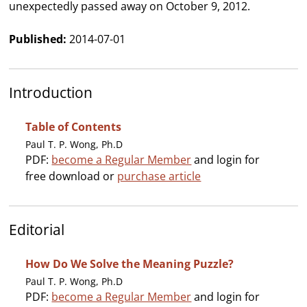
unexpectedly passed away on October 9, 2012.
Published:
2014-07-01
Introduction
Table of Contents
Paul T. P. Wong, Ph.D
PDF:
become a Regular Member
and login for
free download or
purchase article
Editorial
How Do We Solve the Meaning Puzzle?
Paul T. P. Wong, Ph.D
PDF:
become a Regular Member
and login for