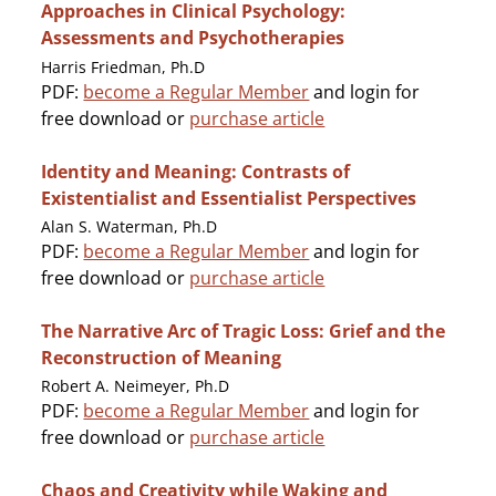
Approaches in Clinical Psychology:
Assessments and Psychotherapies
Harris Friedman, Ph.D
PDF:
become a Regular Member
and login for
free download or
purchase article
Identity and Meaning: Contrasts of
Existentialist and Essentialist Perspectives
Alan S. Waterman, Ph.D
PDF:
become a Regular Member
and login for
free download or
purchase article
The Narrative Arc of Tragic Loss: Grief and the
Reconstruction of Meaning
Robert A. Neimeyer, Ph.D
PDF:
become a Regular Member
and login for
free download or
purchase article
Chaos and Creativity while Waking and