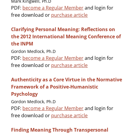
Mark Kingwell, Ph.D
PDF:
become a Regular Member
and login for
free download or
purchase article
Clarifying Personal Meaning: Reflections on
the 2012 International Meaning Conference of
the INPM
Gordon Medlock, Ph.D
PDF:
become a Regular Member
and login for
free download or
purchase article
Authenticity as a Core Virtue in the Normative
Framework of a Positive-Humanistic
Psychology
Gordon Medlock, Ph.D
PDF:
become a Regular Member
and login for
free download or
purchase article
Finding Meaning Through Transpersonal