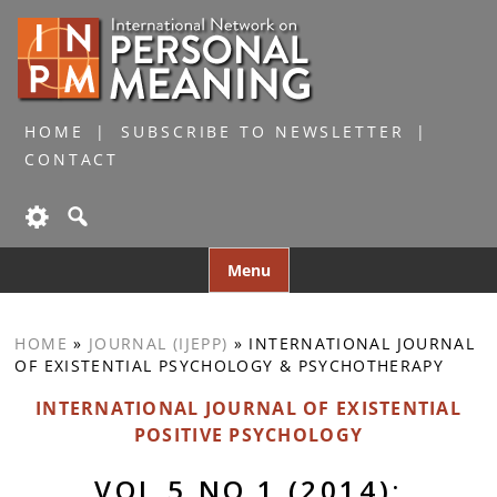
HOME
SUBSCRIBE TO NEWSLETTER
CONTACT
Skip
Menu
to
content
HOME
»
JOURNAL (IJEPP)
»
INTERNATIONAL JOURNAL
OF EXISTENTIAL PSYCHOLOGY & PSYCHOTHERAPY
INTERNATIONAL JOURNAL OF EXISTENTIAL
POSITIVE PSYCHOLOGY
VOL 5 NO 1 (2014):