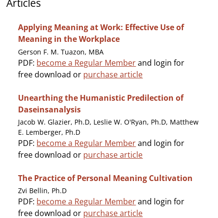
Articles
Applying Meaning at Work: Effective Use of
Meaning in the Workplace
Gerson F. M. Tuazon, MBA
PDF:
become a Regular Member
and login for
free download or
purchase article
Unearthing the Humanistic Predilection of
Daseinsanalysis
Jacob W. Glazier, Ph.D, Leslie W. O'Ryan, Ph.D, Matthew
E. Lemberger, Ph.D
PDF:
become a Regular Member
and login for
free download or
purchase article
The Practice of Personal Meaning Cultivation
Zvi Bellin, Ph.D
PDF:
become a Regular Member
and login for
free download or
purchase article