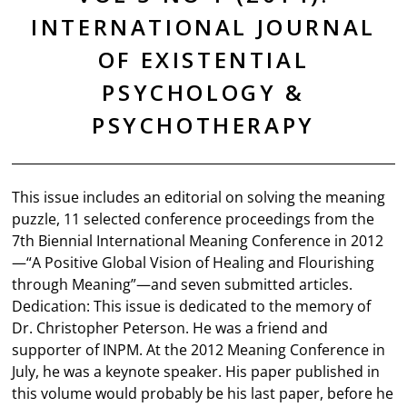
INTERNATIONAL JOURNAL
OF EXISTENTIAL
PSYCHOLOGY &
PSYCHOTHERAPY
This issue includes an editorial on solving the meaning
puzzle, 11 selected conference proceedings from the
7th Biennial International Meaning Conference in 2012
—“A Positive Global Vision of Healing and Flourishing
through Meaning”—and seven submitted articles.
Dedication: This issue is dedicated to the memory of
Dr. Christopher Peterson. He was a friend and
supporter of INPM. At the 2012 Meaning Conference in
July, he was a keynote speaker. His paper published in
this volume would probably be his last paper, before he