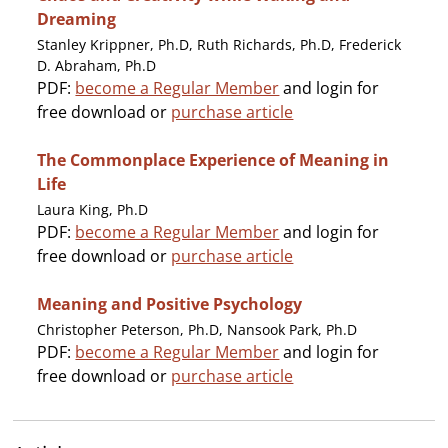
Dreaming
Stanley Krippner, Ph.D, Ruth Richards, Ph.D, Frederick
D. Abraham, Ph.D
PDF:
become a Regular Member
and login for
free download or
purchase article
The Commonplace Experience of Meaning in
Life
Laura King, Ph.D
PDF:
become a Regular Member
and login for
free download or
purchase article
Meaning and Positive Psychology
Christopher Peterson, Ph.D, Nansook Park, Ph.D
PDF:
become a Regular Member
and login for
free download or
purchase article