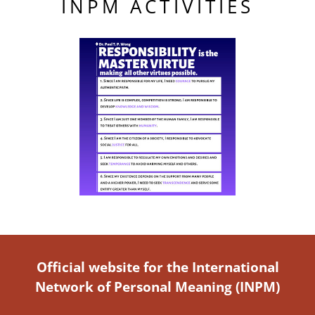
INPM ACTIVITIES
Official website for the International
Network of Personal Meaning (INPM)