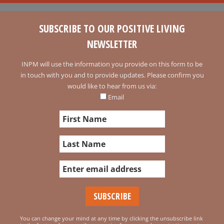
SUBSCRIBE TO OUR POSITIVE LIVING
NEWSLETTER
INPM will use the information you provide on this form to be
in touch with you and to provide updates. Please confirm you
would like to hear from us via:
Email
You can change your mind at any time by clicking the unsubscribe link