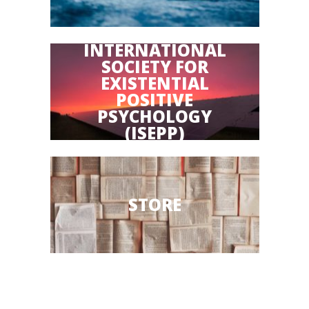
INTERNATIONAL
SOCIETY FOR
EXISTENTIAL
POSITIVE
PSYCHOLOGY
(ISEPP)
STORE