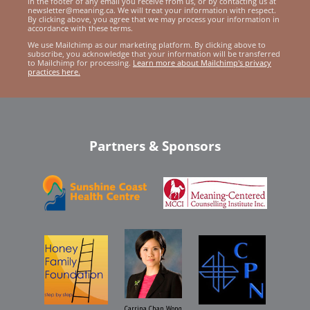
in the footer of any email you receive from us, or by contacting us at
newsletter@meaning.ca. We will treat your information with respect.
By clicking above, you agree that we may process your information in
accordance with these terms.
We use Mailchimp as our marketing platform. By clicking above to
subscribe, you acknowledge that your information will be transferred
to Mailchimp for processing.
Learn more about Mailchimp's privacy
practices here.
Partners & Sponsors
Carrina Chan Wong