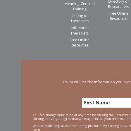
Directory of
Meaning-Centred
Researchers
Training
Free Online
Listing of
Resources
Therapists
Influential
Therapists
Free Online
Resources
INPM will use the information you prov
You can change your mind at any time by clicking the unsubscribe
clicking above, you agree that we may process your information
We use Mailchimp as our marketing platform. By clicking above 
here.