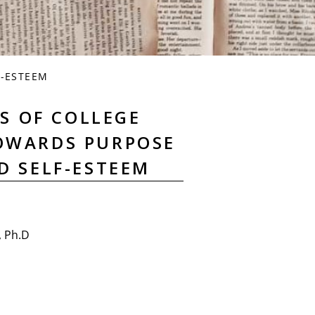
F-ESTEEM
S OF COLLEGE
OWARDS PURPOSE
ND SELF-ESTEEM
, Ph.D