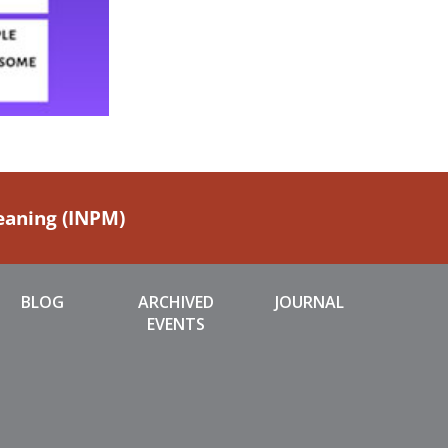
Meaning (INPM)
BLOG
ARCHIVED
JOURNAL
EVENTS