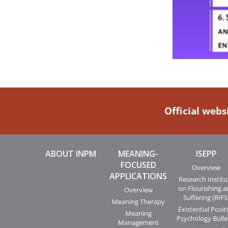
Official webs
ABOUT INPM
MEANING-
ISEPP
FOCUSED
Overview
APPLICATIONS
Research Institu
on Flourishing 
Overview
Suffering (RIFS
Meaning Therapy
Existential Posit
Meaning
Psychology Bulle
Management