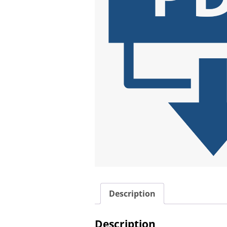
Description
Description