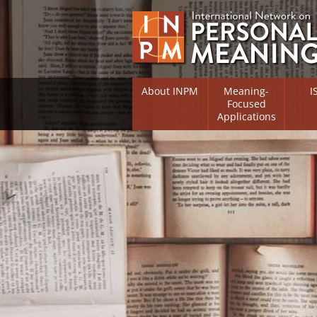
About INPM
Meaning-
I
Focused
Applications
Overview
Overv
Meaning Therapy
Resea
Flouri
Meaning Management
(RIFS)
Meaning-Centred Traini
Existe
Psych
Listing of Therapists
Direc
Free Online Resources
Free 