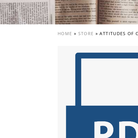
HOME
»
STORE
»
ATTITUDES OF 