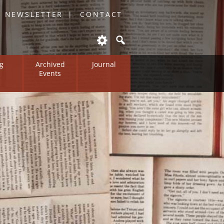
O NEWSLETTER
CONTACT
g
Archived
Journal
Events