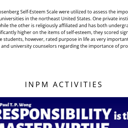
osenberg Self-Esteem Scale were utilized to assess the impor
universities in the northeast United States. One private ins
hile the other is religiously affiliated and has both under
cantly higher on the items of self-esteem, they scored signi
tudents, however, rated purpose in life as very important in
e and university counselors regarding the importance of pr
INPM ACTIVITIES