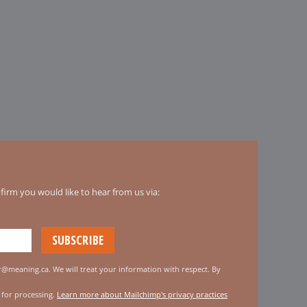
irm you would like to hear from us via:
er@meaning.ca. We will treat your information with respect. By
 for processing.
Learn more about Mailchimp's privacy practices