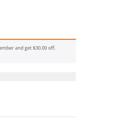
ember and get
$
30.00
off.