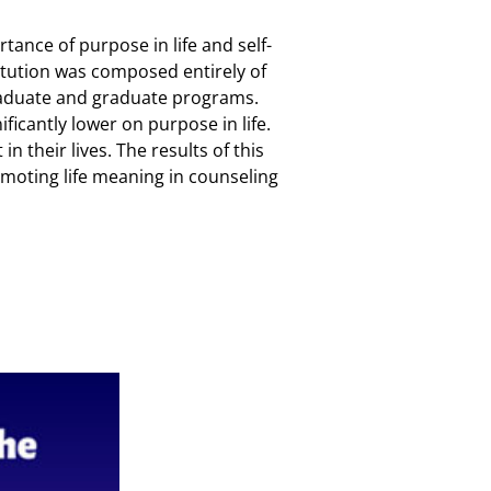
tance of purpose in life and self-
titution was composed entirely of
graduate and graduate programs.
ficantly lower on purpose in life.
 their lives. The results of this
omoting life meaning in counseling