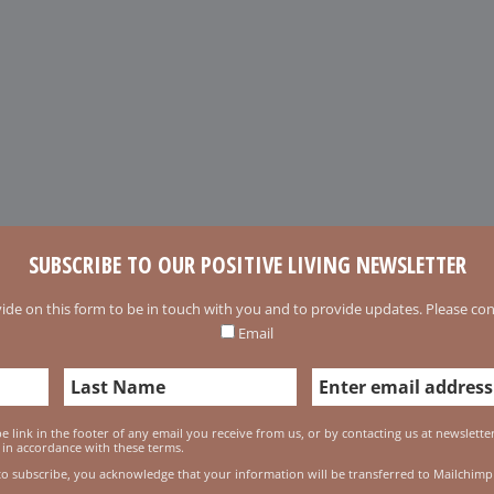
SUBSCRIBE TO OUR POSITIVE LIVING NEWSLETTER
ide on this form to be in touch with you and to provide updates. Please conf
Email
 link in the footer of any email you receive from us, or by contacting us at newslett
 in accordance with these terms.
to subscribe, you acknowledge that your information will be transferred to Mailchimp