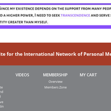
ite for the International Network of Personal 
VIDEOS
MEMBERSHIP
MY CART
Overview
te
Members Zone
and
)
ive
tin