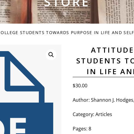
STORE
COLLEGE STUDENTS TOWARDS PURPOSE IN LIFE AND SEL
ATTITUDE
STUDENTS T
IN LIFE A
$
30.00
Author: Shannon J. Hodges
Category: Articles
Pages: 8