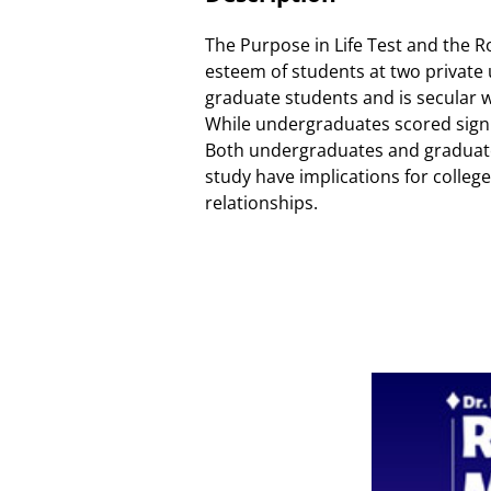
The Purpose in Life Test and the R
esteem of students at two private 
graduate students and is secular w
While undergraduates scored signifi
Both undergraduates and graduate s
study have implications for colleg
relationships.