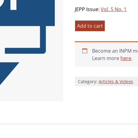
JEPP Issue:
Vol. 5 No. 1
Attitudes
Add to cart
of
College
Students
Become an INPM m
Towards
Learn more
here
.
Purpose
in
Life
Category:
Articles & Videos
and
Self-
Esteem
quantity