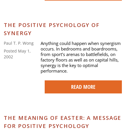
THE POSITIVE PSYCHOLOGY OF
SYNERGY
Anything could happen when synergism
Paul T. P. Wong
occurs. In bedrooms and boardrooms,
Posted May 1,
from sport’s arenas to battlefields, on
2002
factory floors as well as on capital hills,
synergy is the key to optimal
performance.
READ MORE
THE MEANING OF EASTER: A MESSAGE
FOR POSITIVE PSYCHOLOGY