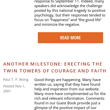
response to September 11. Indeed, many
speakers did acknowledge the challenge
posted by this national tragedy to positive
psychology, but their responses tended to
focus on “happiness” and “the good life”
and minimize the negative.
READ MORE
ANOTHER MILESTONE: ERECTING THE
TWIN TOWERS OF COURAGE AND FAITH
Good things are happening. Many have
Paul T. P. Wong
written us, saying that they have found
Posted Nov 1,
help and inspiration from our website.
2001
Many more have complimented us for the
rich and relevant information. Comments
found in our Guest Book provide just a
glimpse of the positive impact of our