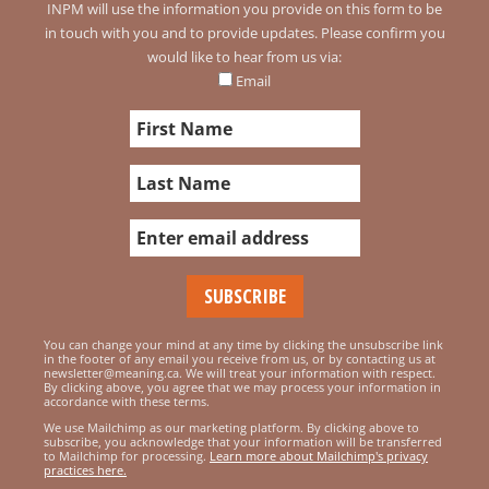
INPM will use the information you provide on this form to be
in touch with you and to provide updates. Please confirm you
would like to hear from us via:
Email
You can change your mind at any time by clicking the unsubscribe link
in the footer of any email you receive from us, or by contacting us at
newsletter@meaning.ca. We will treat your information with respect.
By clicking above, you agree that we may process your information in
accordance with these terms.
We use Mailchimp as our marketing platform. By clicking above to
subscribe, you acknowledge that your information will be transferred
to Mailchimp for processing.
Learn more about Mailchimp's privacy
practices here.