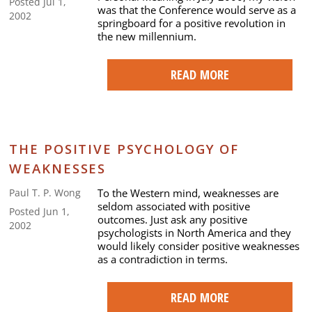
Posted Jul 1,
was that the Conference would serve as a
2002
springboard for a positive revolution in
the new millennium.
READ MORE
THE POSITIVE PSYCHOLOGY OF
WEAKNESSES
To the Western mind, weaknesses are
Paul T. P. Wong
seldom associated with positive
Posted Jun 1,
outcomes. Just ask any positive
2002
psychologists in North America and they
would likely consider positive weaknesses
as a contradiction in terms.
READ MORE