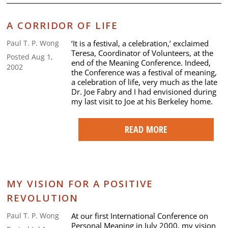
A CORRIDOR OF LIFE
‘It is a festival, a celebration,’ exclaimed
Paul T. P. Wong
Teresa, Coordinator of Volunteers, at the
Posted Aug 1,
end of the Meaning Conference. Indeed,
2002
the Conference was a festival of meaning,
a celebration of life, very much as the late
Dr. Joe Fabry and I had envisioned during
my last visit to Joe at his Berkeley home.
READ MORE
MY VISION FOR A POSITIVE
REVOLUTION
At our first International Conference on
Paul T. P. Wong
Personal Meaning in July 2000, my vision