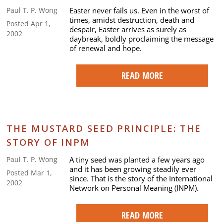
Easter never fails us. Even in the worst of
Paul T. P. Wong
times, amidst destruction, death and
Posted Apr 1,
despair, Easter arrives as surely as
2002
daybreak, boldly proclaiming the message
of renewal and hope.
READ MORE
THE MUSTARD SEED PRINCIPLE: THE
STORY OF INPM
A tiny seed was planted a few years ago
Paul T. P. Wong
and it has been growing steadily ever
Posted Mar 1,
since. That is the story of the International
2002
Network on Personal Meaning (INPM).
READ MORE