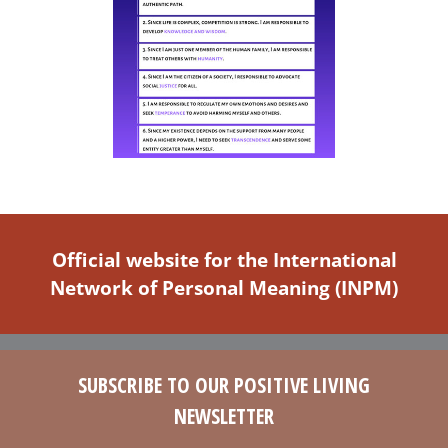
Official website for the International
Network of Personal Meaning (INPM)
SUBSCRIBE TO OUR POSITIVE LIVING
NEWSLETTER