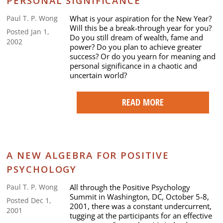
PERSONAL SIGNIFICANCE
What is your aspiration for the New Year?
Paul T. P. Wong
Will this be a break-through year for you?
Posted Jan 1,
Do you still dream of wealth, fame and
2002
power? Do you plan to achieve greater
success? Or do you yearn for meaning and
personal significance in a chaotic and
uncertain world?
READ MORE
A NEW ALGEBRA FOR POSITIVE
PSYCHOLOGY
All through the Positive Psychology
Paul T. P. Wong
Summit in Washington, DC, October 5-8,
Posted Dec 1,
2001, there was a constant undercurrent,
2001
tugging at the participants for an effective