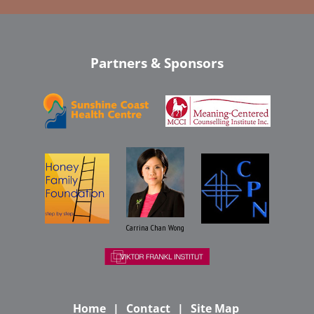
Partners & Sponsors
Carrina Chan Wong
Home
Contact
Site Map