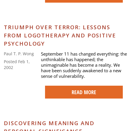
TRIUMPH OVER TERROR: LESSONS
FROM LOGOTHERAPY AND POSITIVE
PSYCHOLOGY
September 11 has changed everything: the
Paul T. P. Wong
unthinkable has happened; the
Posted Feb 1,
unimaginable has become a reality. We
2002
have been suddenly awakened to a new
sense of vulnerability.
READ MORE
DISCOVERING MEANING AND