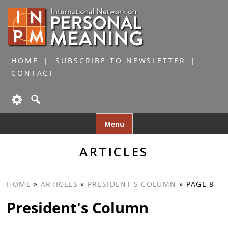
HOME
SUBSCRIBE TO NEWSLETTER
CONTACT
Skip
Menu
to
content
ARTICLES
HOME
»
ARTICLES
»
PRESIDENT'S COLUMN
»
PAGE 8
President's Column