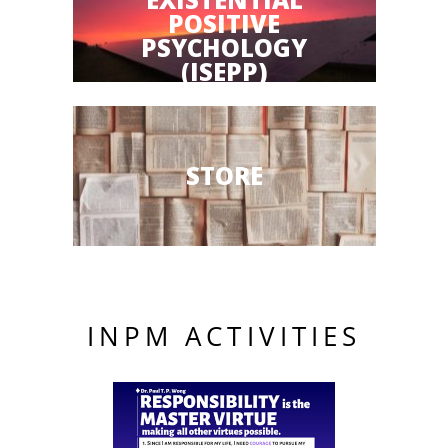
POSITIVE
PSYCHOLOGY
(ISEPP)
STORE
INPM ACTIVITIES