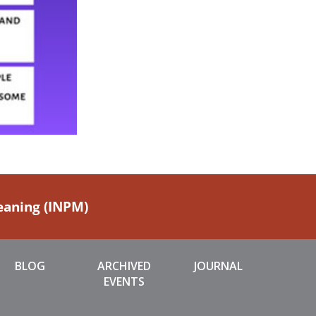
Meaning (INPM)
BLOG
ARCHIVED
JOURNAL
EVENTS