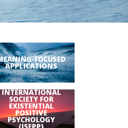
MEANING-FOCUSED
APPLICATIONS
INTERNATIONAL
SOCIETY FOR
EXISTENTIAL
POSITIVE
PSYCHOLOGY
(ISEPP)