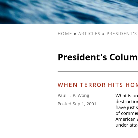
HOME
»
ARTICLES
»
PRESIDENT'
President's Colu
WHEN TERROR HITS HOM
What is un
Paul T. P. Wong
destructio
Posted Sep 1, 2001
have just 
of commerc
American w
under atta