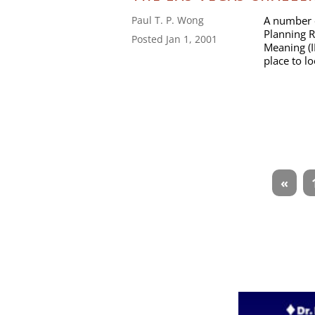
A number o
Paul T. P. Wong
Planning R
Posted Jan 1, 2001
Meaning (I
place to l
Articles
«
navigation