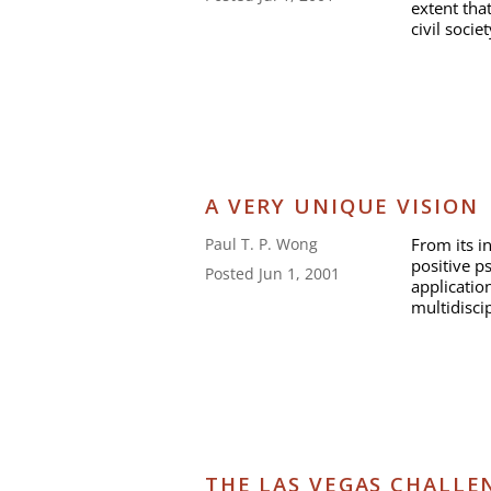
extent tha
civil socie
A VERY UNIQUE VISION
From its i
Paul T. P. Wong
positive 
Posted Jun 1, 2001
application
multidisci
THE LAS VEGAS CHALLE