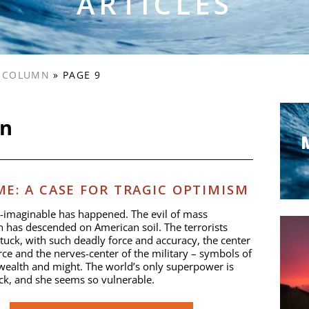
ARTICLES
S COLUMN
»
PAGE 9
mn
E: A CASE FOR TRAGIC OPTIMISM
-imaginable has happened. The evil of mass
n has descended on American soil. The terrorists
stuck, with such deadly force and accuracy, the center
e and the nerves-center of the military – symbols of
ealth and might. The world’s only superpower is
ck, and she seems so vulnerable.