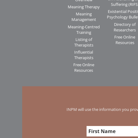
Suffering (RIFS
Meaning Therapy
Existential Posit
Meaning
Psychology Bulle
Management
Directory of
Meaning-Centred
Researchers
Training
Free Online
Listing of
Resources
Therapists
Influential
Therapists
Free Online
Resources
INPM will use the information you prov