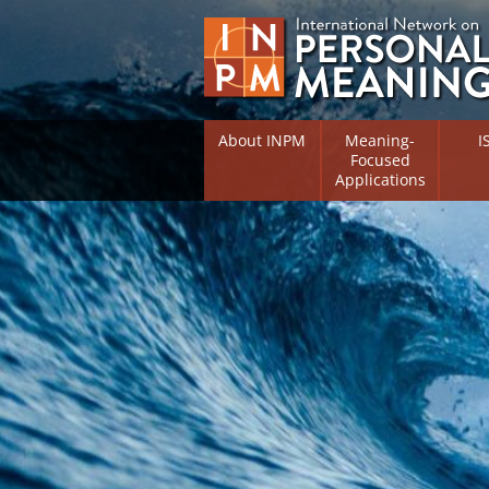
About INPM
Meaning-
I
Focused
Applications
Overview
Overv
Meaning Therapy
Resea
Flouri
Meaning Management
(RIFS)
Meaning-Centred Traini
Existe
Psych
Listing of Therapists
Direc
Free Online Resources
Free 