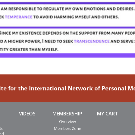
ite for the International Network of Personal 
VIDEOS
MEMBERSHIP
MY CART
Overview
te
Members Zone
and