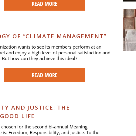
READ MORE
OGY OF “CLIMATE MANAGEMENT”
nization wants to see its members perform at an
vel and enjoy a high level of personal satisfaction and
. But how can they achieve this ideal?
READ MORE
TY AND JUSTICE: THE
GOOD LIFE
 chosen for the second bi-annual Meaning
 is: Freedom, Responsibility, and Justice. To the