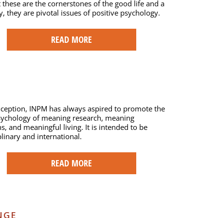
t these are the cornerstones of the good life and a
ty, they are pivotal issues of positive psychology.
READ MORE
nception, INPM has always aspired to promote the
psychology of meaning research, meaning
s, and meaningful living. It is intended to be
plinary and international.
READ MORE
NGE