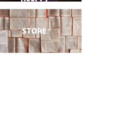
STORE