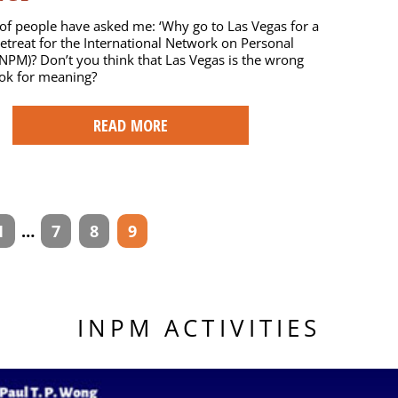
f people have asked me: ‘Why go to Las Vegas for a
etreat for the International Network on Personal
NPM)? Don’t you think that Las Vegas is the wrong
ook for meaning?
READ MORE
1
…
7
8
9
INPM ACTIVITIES