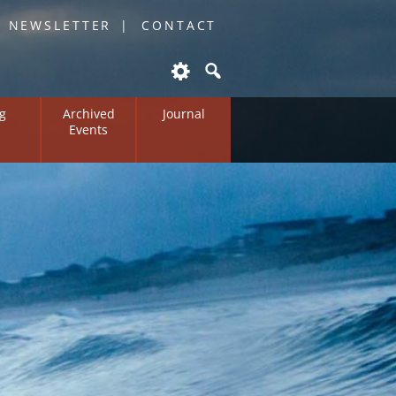
O NEWSLETTER
CONTACT
g
Archived
Journal
Events