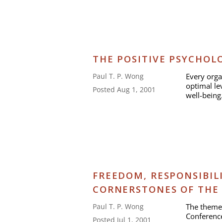
THE POSITIVE PSYCHOL
Every orga
Paul T. P. Wong
optimal le
Posted Aug 1, 2001
well-being
FREEDOM, RESPONSIBILI
CORNERSTONES OF THE 
The theme
Paul T. P. Wong
Conference
Posted Jul 1, 2001