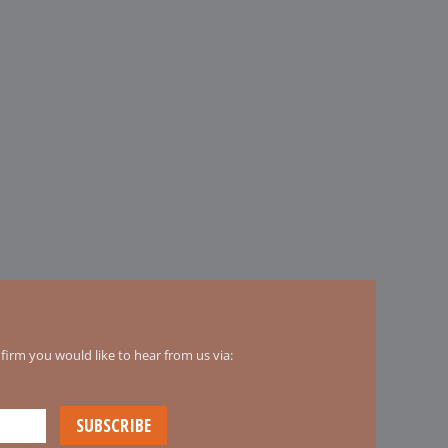
irm you would like to hear from us via: