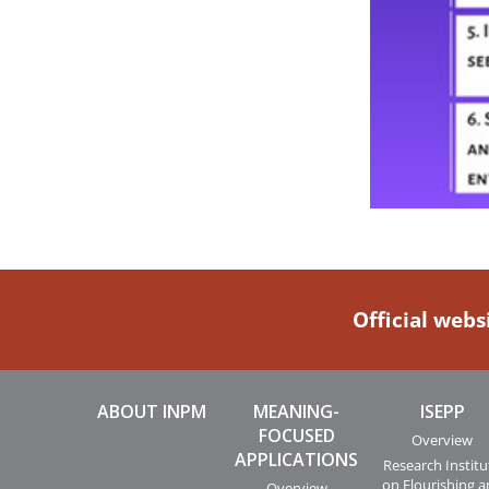
Official webs
ABOUT INPM
MEANING-
ISEPP
FOCUSED
Overview
APPLICATIONS
Research Institu
on Flourishing 
Overview