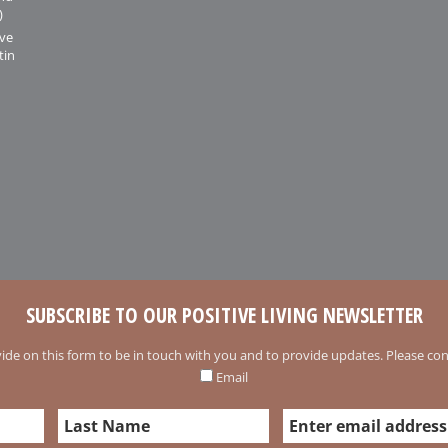
)
ive
tin
SUBSCRIBE TO OUR POSITIVE LIVING NEWSLETTER
ide on this form to be in touch with you and to provide updates. Please conf
Email