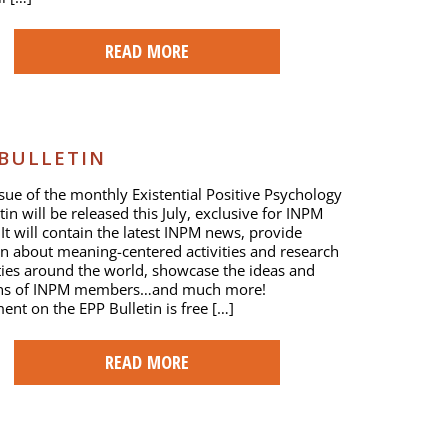
READ MORE
 BULLETIN
issue of the monthly Existential Positive Psychology
tin will be released this July, exclusive for INPM
t will contain the latest INPM news, provide
n about meaning-centered activities and research
ies around the world, showcase the ideas and
ons of INPM members…and much more!
ent on the EPP Bulletin is free […]
READ MORE