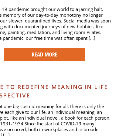
19 pandemic brought our world to a jarring halt.
e memory of our day-to-day monotony no longer
 our slower, quarantined lives. Social media was soon
g with documented journeys of new hobbies, like
ng, painting, meditation, and living room Pilates.
he pandemic, our free time was often spent […]
READ MORE
E TO REDEFINE MEANING IN LIFE
SPECTIVE
ot one big cosmic meaning for all; there is only the
 each give to our life, an individual meaning, an
 plot, like an individual novel, a book for each person.
 1931-1934 Since the start of COVID-19 many
ve occurred, both in workplaces and in broader
ll […]