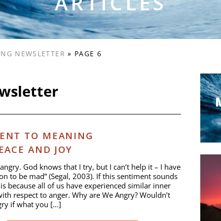
ARTICLES
VING NEWSLETTER
»
PAGE 6
ewsletter
ENT TO MEANING
EACE AND JOY
angry. God knows that I try, but I can’t help it – I have
on to be mad” (Segal, 2003). If this sentiment sounds
t is because all of us have experienced similar inner
with respect to anger. Why are We Angry? Wouldn’t
ry if what you […]