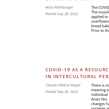
The COVID-
Mary Mehburger
The muscl
Posted Sep 28, 2022
applied to
overflowin
bread baki
Prior to t
COVID-19 AS A RESOURC
IN INTERCULTURAL PER
There is n
Claude-Hélène Mayer
meaning we
Posted Sep 28, 2022
individual
Anaïs Nin,
changes ha
societies a