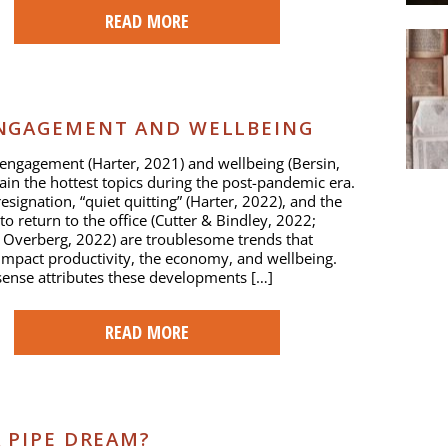
READ MORE
NGAGEMENT AND WELLBEING
ngagement (Harter, 2021) and wellbeing (Bersin,
in the hottest topics during the post-pandemic era.
esignation, “quiet quitting” (Harter, 2022), and the
to return to the office (Cutter & Bindley, 2022;
 Overberg, 2022) are troublesome trends that
impact productivity, the economy, and wellbeing.
nse attributes these developments […]
READ MORE
 PIPE DREAM?