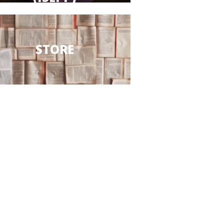
STORE