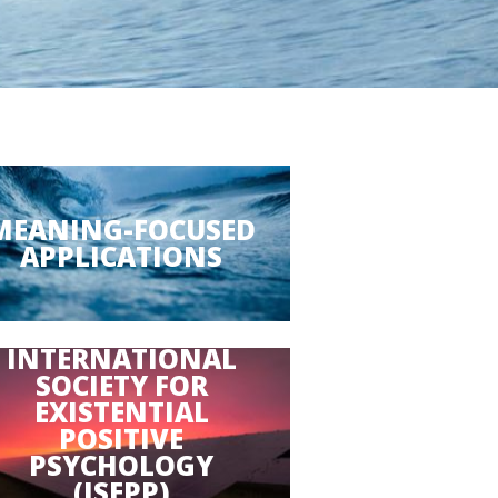
MEANING-FOCUSED
APPLICATIONS
INTERNATIONAL
SOCIETY FOR
EXISTENTIAL
POSITIVE
PSYCHOLOGY
(ISEPP)