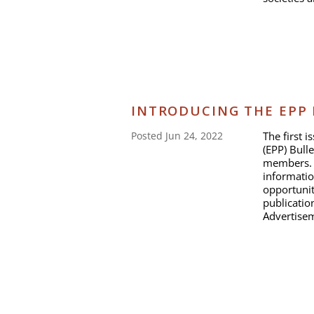
INTRODUCING THE EPP
The first 
Posted Jun 24, 2022
(EPP) Bulle
members. I
informatio
opportunit
publicati
Advertisem