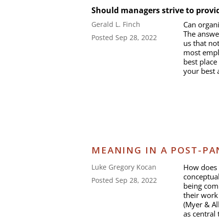
Should managers strive to provi
Can organi
Gerald L. Finch
The answer
Posted Sep 28, 2022
us that not
most empl
best place
your best 
MEANING IN A POST-P
How does 
Luke Gregory Kocan
conceptual
Posted Sep 28, 2022
being comm
their work
(Myer & Al
as central