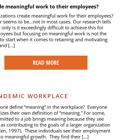
de meaningful work to their employees?
zations create meaningful work for their employees?
 seems to be…not in most cases. Our research tells
 only is it exceedingly difficult to achieve this for
oyees but focusing on meaningful work is not the
 to start when it comes to retaining and motivating
and […]
READ MORE
ANDEMIC WORKPLACE
one define “meaning” in the workplace? Everyone
izes their own definition of “meaning.” For some,
itted to a job brings meaning because they see
 as contributing to the goals of a larger organization
len, 1997). These individuals see their employment
 to meaningful growth. They find their […]