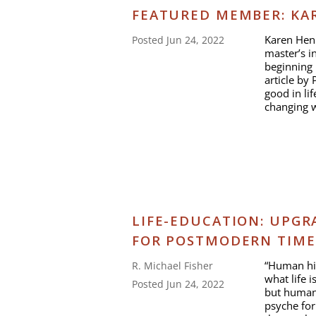
FEATURED MEMBER: KA
Karen Henr
Posted Jun 24, 2022
master’s i
beginning
article by
good in li
changing w
LIFE-EDUCATION: UPGR
FOR POSTMODERN TIME
“Human his
R. Michael Fisher
what life 
Posted Jun 24, 2022
but human 
psyche fo