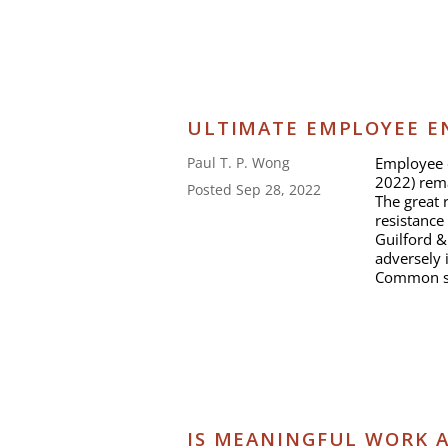
ULTIMATE EMPLOYEE E
Employee e
Paul T. P. Wong
2022) rema
Posted Sep 28, 2022
The great r
resistance 
Guilford &
adversely 
Common se
IS MEANINGFUL WORK A