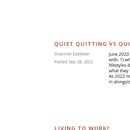
QUIET QUITTING VS QU
June 2020 
Shannon Eastman
with: 1) w
Posted Sep 28, 2022
lifestyles
what they 
As 2022 mo
in alongsi
LIVING TO WORK?