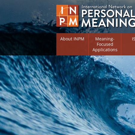
About INPM
Meaning-
I
Focused
Applications
Overview
Overv
Meaning Therapy
Resea
Flouri
Meaning Management
(RIFS)
Meaning-Centred Traini
Existe
Psych
Listing of Therapists
Direc
Free Online Resources
Free 