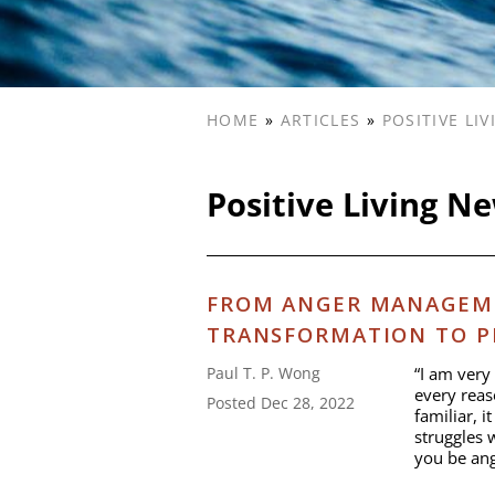
HOME
»
ARTICLES
»
POSITIVE LI
Positive Living N
FROM ANGER MANAGEM
TRANSFORMATION TO P
“I am very 
Paul T. P. Wong
every reas
Posted Dec 28, 2022
familiar, i
struggles 
you be ang