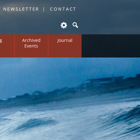
O NEWSLETTER
CONTACT
g
Archived
Journal
Events