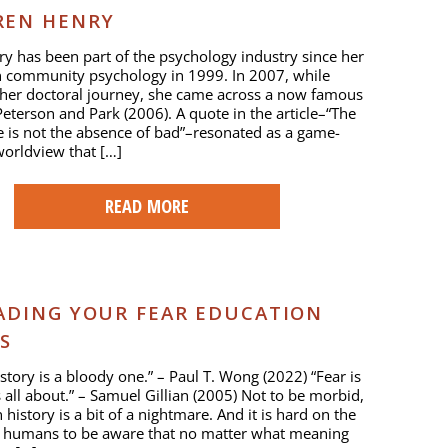
REN HENRY
y has been part of the psychology industry since her
n community psychology in 1999. In 2007, while
 her doctoral journey, she came across a now famous
 Peterson and Park (2006). A quote in the article–“The
fe is not the absence of bad”–resonated as a game-
orldview that […]
READ MORE
ADING YOUR FEAR EDUCATION
S
tory is a bloody one.” – Paul T. Wong (2022) “Fear is
is all about.” – Samuel Gillian (2005) Not to be morbid,
history is a bit of a nightmare. And it is hard on the
r humans to be aware that no matter what meaning