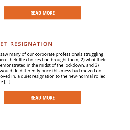
READ MORE
IET RESIGNATION
saw many of our corporate professionals struggling
here their life choices had brought them, 2) what their
 demonstrated in the midst of the lockdown, and 3)
would do differently once this mess had moved on.
ved in, a quiet resignation to the new-normal rolled
de […]
READ MORE