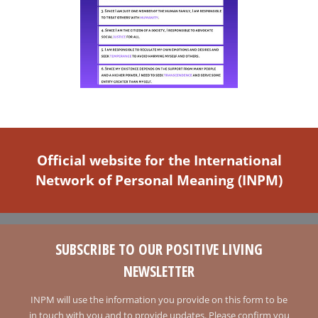
Official website for the International
Network of Personal Meaning (INPM)
SUBSCRIBE TO OUR POSITIVE LIVING
NEWSLETTER
INPM will use the information you provide on this form to be
in touch with you and to provide updates. Please confirm you