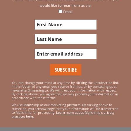
would like to hear from us via:
Email
You can change your mind at any time by clicking the unsubscribe link
in the footer of any email you receive from us, or by contacting us at
newsletter@meaning.ca. We will treat your information with respect.
By clicking above, you agree that we may process your information in
accordance with these terms.
We use Mailchimp as our marketing platform. By clicking above to
subscribe, you acknowledge that your information will be transferred
to Mailchimp for processing.
Learn more about Mailchimp's privacy
practices here.