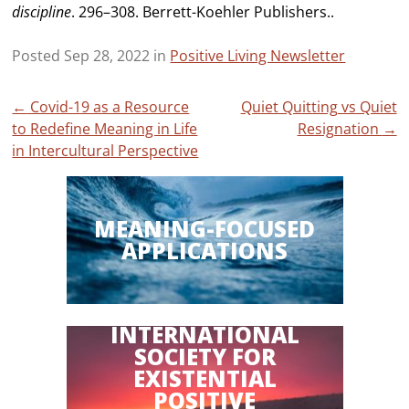
discipline
. 296–308. Berrett-Koehler Publishers..
Posted Sep 28, 2022 in
Positive Living Newsletter
Post
←
Covid-19 as a Resource
Quiet Quitting vs Quiet
to Redefine Meaning in Life
Resignation
→
navigation
in Intercultural Perspective
MEANING-FOCUSED
APPLICATIONS
INTERNATIONAL
SOCIETY FOR
EXISTENTIAL
POSITIVE