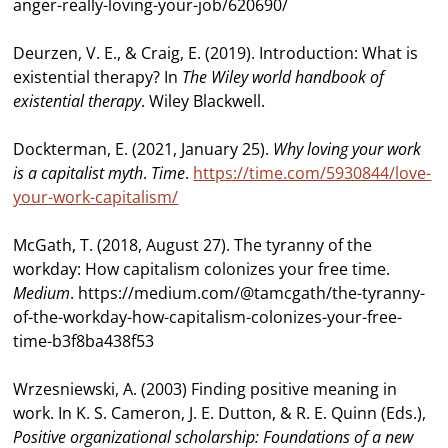
anger-really-loving-your-job/620690/
Deurzen, V. E., & Craig, E. (2019). Introduction: What is
existential therapy? In
The Wiley
world handbook of
existential therapy
. Wiley Blackwell.
Dockterman, E. (2021, January 25).
Why loving your work
is a capitalist myth
.
Time
.
https://time.com/5930844/love-
your-work-capitalism/
McGath, T. (2018, August 27). The tyranny of the
workday: How capitalism colonizes your free time.
Medium
. https://medium.com/@tamcgath/the-tyranny-
of-the-workday-how-capitalism-colonizes-your-free-
time-b3f8ba438f53
Wrzesniewski, A. (2003) Finding positive meaning in
work. In K. S. Cameron, J. E. Dutton, & R. E. Quinn (Eds.),
Positive organizational scholarship: Foundations of a new