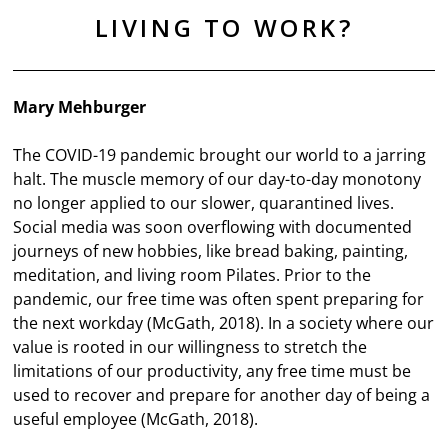
LIVING TO WORK?
Mary Mehburger
The COVID-19 pandemic brought our world to a jarring
halt. The muscle memory of our day-to-day monotony
no longer applied to our slower, quarantined lives.
Social media was soon overflowing with documented
journeys of new hobbies, like bread baking, painting,
meditation, and living room Pilates. Prior to the
pandemic, our free time was often spent preparing for
the next workday (McGath, 2018). In a society where our
value is rooted in our willingness to stretch the
limitations of our productivity, any free time must be
used to recover and prepare for another day of being a
useful employee (McGath, 2018).