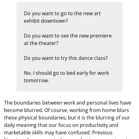
Do you want to go to the new art
exhibit downtown?
Do you want to see the new premiere
at the theater?
Do you want to try this dance class?
No. I should go to bed early for work
tomorrow.
The boundaries between work and personal lives have
become blurred. Of course, working from home blurs
these physical boundaries; but it is the blurring of our
daily meaning that our focus on productivity and
marketable skills may have confused. Previous