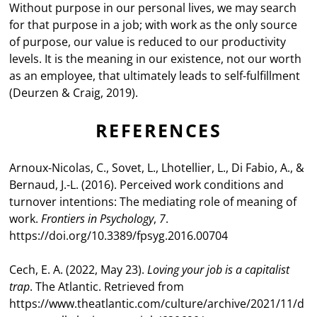
Without purpose in our personal lives, we may search
for that purpose in a job; with work as the only source
of purpose, our value is reduced to our productivity
levels. It is the meaning in our existence, not our worth
as an employee, that ultimately leads to self-fulfillment
(Deurzen & Craig, 2019).
REFERENCES
Arnoux-Nicolas, C., Sovet, L., Lhotellier, L., Di Fabio, A., &
Bernaud, J.-L. (2016). Perceived work conditions and
turnover intentions: The mediating role of meaning of
work.
Frontiers in Psychology
,
7
.
https://doi.org/10.3389/fpsyg.2016.00704
Cech, E. A. (2022, May 23).
Loving your job is a capitalist
trap
. The Atlantic. Retrieved from
https://www.theatlantic.com/culture/archive/2021/11/d