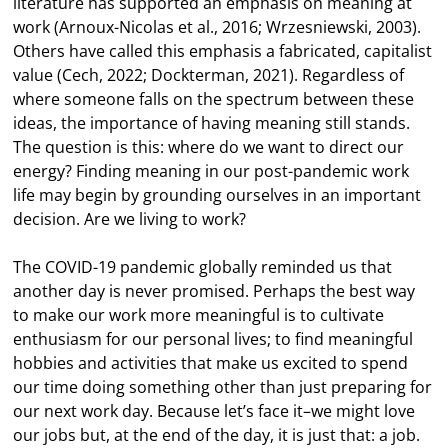
literature has supported an emphasis on meaning at
work (Arnoux-Nicolas et al., 2016; Wrzesniewski, 2003).
Others have called this emphasis a fabricated, capitalist
value (Cech, 2022; Dockterman, 2021). Regardless of
where someone falls on the spectrum between these
ideas, the importance of having meaning still stands.
The question is this: where do we want to direct our
energy? Finding meaning in our post-pandemic work
life may begin by grounding ourselves in an important
decision. Are we living to work?
The COVID-19 pandemic globally reminded us that
another day is never promised. Perhaps the best way
to make our work more meaningful is to cultivate
enthusiasm for our personal lives; to find meaningful
hobbies and activities that make us excited to spend
our time doing something other than just preparing for
our next work day. Because let’s face it–we might love
our jobs but, at the end of the day, it is just that: a job.