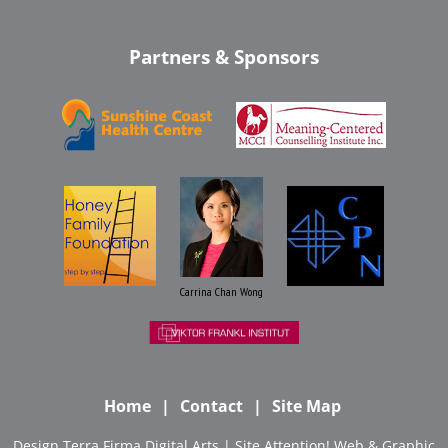
Partners & Sponsors
Carrina Chan Wong
Home
Contact
Site Map
Design
Terra Firma Digital Arts
| Site
Attention! Web & Graphic