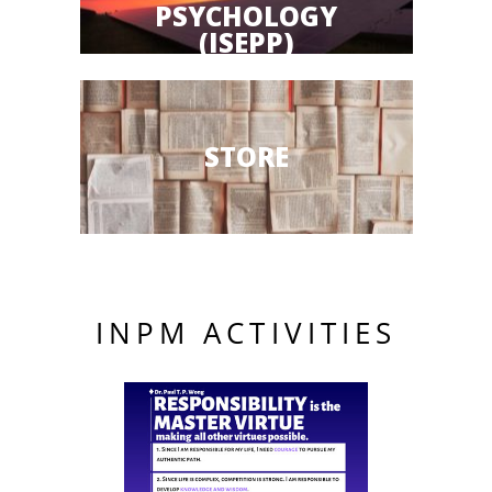
PSYCHOLOGY
(ISEPP)
STORE
INPM ACTIVITIES