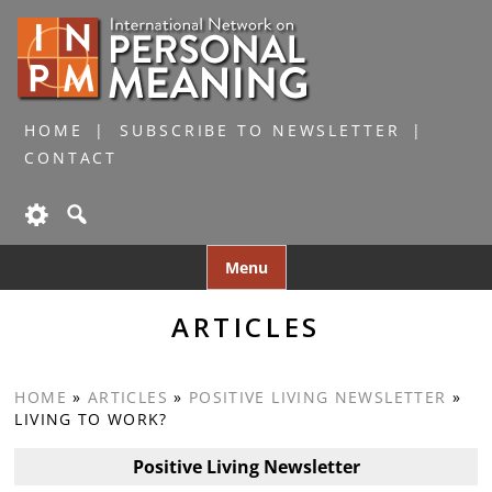
HOME
SUBSCRIBE TO NEWSLETTER
CONTACT
Skip
Menu
to
content
ARTICLES
HOME
»
ARTICLES
»
POSITIVE LIVING NEWSLETTER
»
LIVING TO WORK?
Positive Living Newsletter