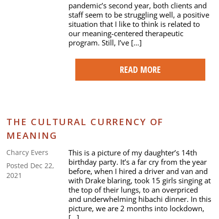
pandemic’s second year, both clients and
staff seem to be struggling well, a positive
situation that I like to think is related to
our meaning-centered therapeutic
program. Still, I’ve […]
READ MORE
THE CULTURAL CURRENCY OF
MEANING
This is a picture of my daughter’s 14th
Charcy Evers
birthday party. It’s a far cry from the year
Posted Dec 22,
before, when I hired a driver and van and
2021
with Drake blaring, took 15 girls singing at
the top of their lungs, to an overpriced
and underwhelming hibachi dinner. In this
picture, we are 2 months into lockdown,
[…]