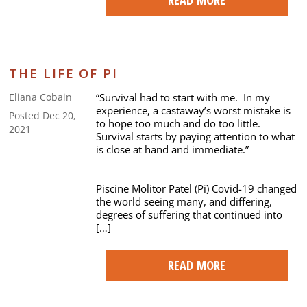
THE LIFE OF PI
“Survival had to start with me. In my
Eliana Cobain
experience, a castaway’s worst mistake is
Posted Dec 20,
to hope too much and do too little.
2021
Survival starts by paying attention to what
is close at hand and immediate.”
Piscine Molitor Patel (Pi) Covid-19 changed
the world seeing many, and differing,
degrees of suffering that continued into
[…]
READ MORE