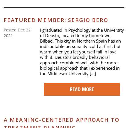
FEATURED MEMBER: SERGIO BERO
I graduated in Psychology at the University
Posted Dec 22,
of Deusto, located in my hometown,
2021
Bilbao. This city in Northern Spain has an
indisputable personality: cold at first, but
warm when you let yourself fall in love
with it. Deusto’s broadly behavioral
approach combined well with the more
biological approach that I experienced in
the Middlesex University […]
READ MORE
A MEANING-CENTERED APPROACH TO
TREATMENT PLANNING