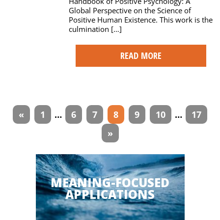
Handbook of Positive Psychology: A
Global Perspective on the Science of
Positive Human Existence. This work is the
culmination […]
READ MORE
Articles
«
1
…
6
7
8
9
10
…
17
navigation
»
MEANING-FOCUSED
APPLICATIONS