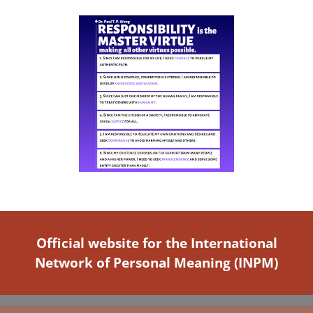
Official website for the International
Network of Personal Meaning (INPM)