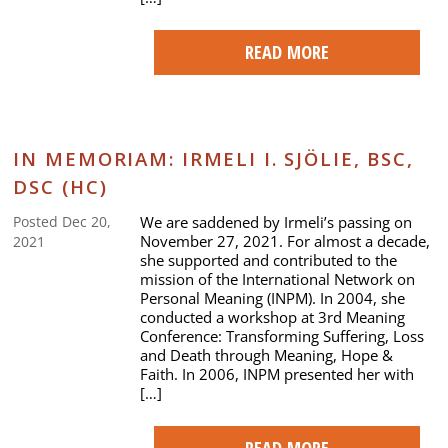
READ MORE
IN MEMORIAM: IRMELI I. SJÖLIE, BSC,
DSC (HC)
We are saddened by Irmeli’s passing on
Posted Dec 20,
November 27, 2021. For almost a decade,
2021
she supported and contributed to the
mission of the International Network on
Personal Meaning (INPM). In 2004, she
conducted a workshop at 3rd Meaning
Conference: Transforming Suffering, Loss
and Death through Meaning, Hope &
Faith. In 2006, INPM presented her with
[…]
READ MORE