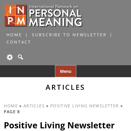
HOME
SUBSCRIBE TO NEWSLETTER
CONTACT
Skip
Menu
to
content
ARTICLES
HOME
»
ARTICLES
»
POSITIVE LIVING NEWSLETTER
»
PAGE 8
Positive Living Newsletter