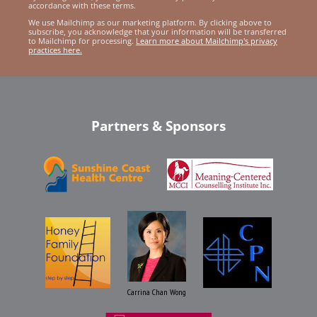
accordance with these terms.
We use Mailchimp as our marketing platform. By clicking above to
subscribe, you acknowledge that your information will be transferred
to Mailchimp for processing.
Learn more about Mailchimp's privacy
practices here.
Partners & Sponsors
Carrina Chan Wong