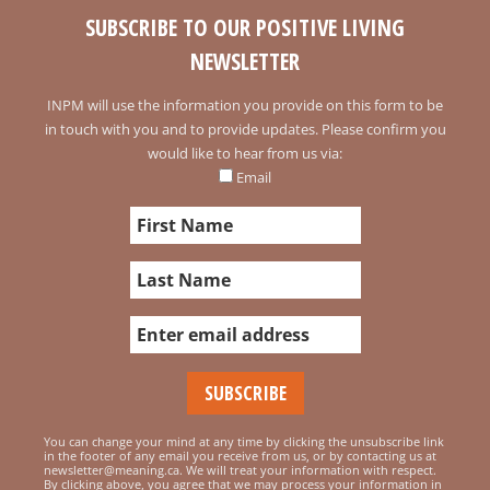
SUBSCRIBE TO OUR POSITIVE LIVING
NEWSLETTER
INPM will use the information you provide on this form to be
in touch with you and to provide updates. Please confirm you
would like to hear from us via:
Email
You can change your mind at any time by clicking the unsubscribe link
in the footer of any email you receive from us, or by contacting us at
newsletter@meaning.ca. We will treat your information with respect.
By clicking above, you agree that we may process your information in