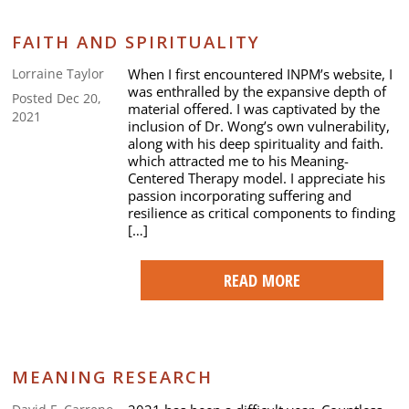
FAITH AND SPIRITUALITY
When I first encountered INPM’s website, I
Lorraine Taylor
was enthralled by the expansive depth of
Posted Dec 20,
material offered. I was captivated by the
2021
inclusion of Dr. Wong’s own vulnerability,
along with his deep spirituality and faith.
which attracted me to his Meaning-
Centered Therapy model. I appreciate his
passion incorporating suffering and
resilience as critical components to finding
[…]
READ MORE
MEANING RESEARCH