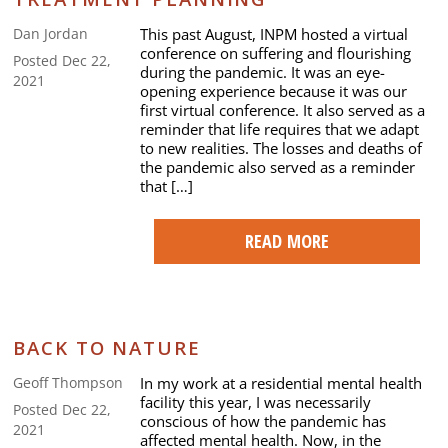
This past August, INPM hosted a virtual
Dan Jordan
conference on suffering and flourishing
Posted Dec 22,
during the pandemic. It was an eye-
2021
opening experience because it was our
first virtual conference. It also served as a
reminder that life requires that we adapt
to new realities. The losses and deaths of
the pandemic also served as a reminder
that […]
READ MORE
BACK TO NATURE
In my work at a residential mental health
Geoff Thompson
facility this year, I was necessarily
Posted Dec 22,
conscious of how the pandemic has
2021
affected mental health. Now, in the