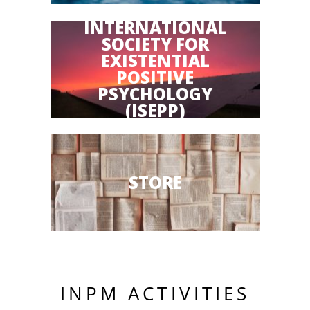
INTERNATIONAL
SOCIETY FOR
EXISTENTIAL
POSITIVE
PSYCHOLOGY
(ISEPP)
STORE
INPM ACTIVITIES