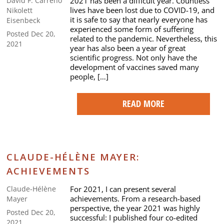
2021 has been a difficult year. Countless
David F. Carreno
lives have been lost due to COVID-19, and
Nikolett
it is safe to say that nearly everyone has
Eisenbeck
experienced some form of suffering
Posted Dec 20,
related to the pandemic. Nevertheless, this
2021
year has also been a year of great
scientific progress. Not only have the
development of vaccines saved many
people, […]
READ MORE
CLAUDE-HÉLÈNE MAYER:
ACHIEVEMENTS
For 2021, I can present several
Claude-Hélène
achievements. From a research-based
Mayer
perspective, the year 2021 was highly
Posted Dec 20,
successful: I published four co-edited
2021