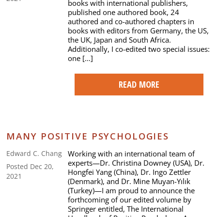
books with international publishers,
published one authored book, 24
authored and co-authored chapters in
books with editors from Germany, the US,
the UK, Japan and South Africa.
Additionally, I co-edited two special issues:
one […]
READ MORE
MANY POSITIVE PSYCHOLOGIES
Working with an international team of
Edward C. Chang
experts—Dr. Christina Downey (USA), Dr.
Posted Dec 20,
Hongfei Yang (China), Dr. Ingo Zettler
2021
(Denmark), and Dr. Mine Muyan-Yılık
(Turkey)—I am proud to announce the
forthcoming of our edited volume by
Springer entitled, The International