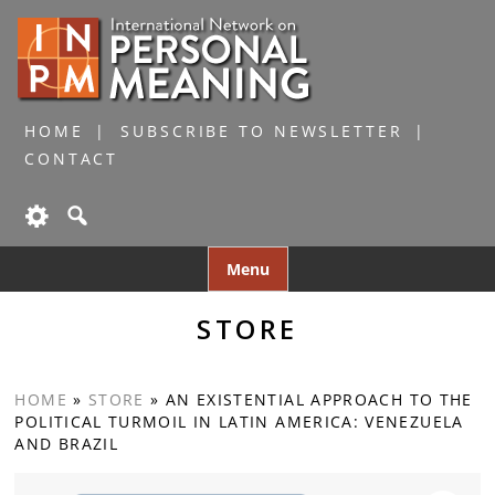
HOME
SUBSCRIBE TO NEWSLETTER
CONTACT
Skip
Menu
to
content
STORE
HOME
»
STORE
»
AN EXISTENTIAL APPROACH TO THE
POLITICAL TURMOIL IN LATIN AMERICA: VENEZUELA
AND BRAZIL