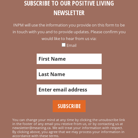
SUBSCRIBE TO OUR POSITIVE LIVING
NEWSLETTER
INPM will use the information you provide on this form to be
in touch with you and to provide updates. Please confirm you
would like to hear from us via:
Email
You can change your mind at any time by clicking the unsubscribe link
in the footer of any email you receive from us, or by contacting us at
newsletter@meaning.ca. We will treat your information with respect.
By clicking above, you agree that we may process your information in
accordance with these terms.