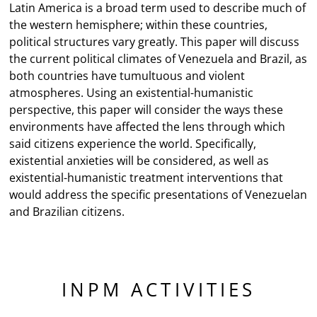
Latin America is a broad term used to describe much of
the western hemisphere; within these countries,
political structures vary greatly. This paper will discuss
the current political climates of Venezuela and Brazil, as
both countries have tumultuous and violent
atmospheres. Using an existential-humanistic
perspective, this paper will consider the ways these
environments have affected the lens through which
said citizens experience the world. Specifically,
existential anxieties will be considered, as well as
existential-humanistic treatment interventions that
would address the specific presentations of Venezuelan
and Brazilian citizens.
INPM ACTIVITIES