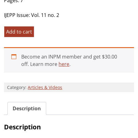
Pages: 7
IJEPP Issue: Vol. 11 no. 2
An
Add to cart
Existential
Approach
to
Become an INPM member and get
$
30.00
the
off. Learn more
here
.
Political
Turmoil
in
Category:
Articles & Videos
Latin
America:
Venezuela
Description
and
Brazil
quantity
Description