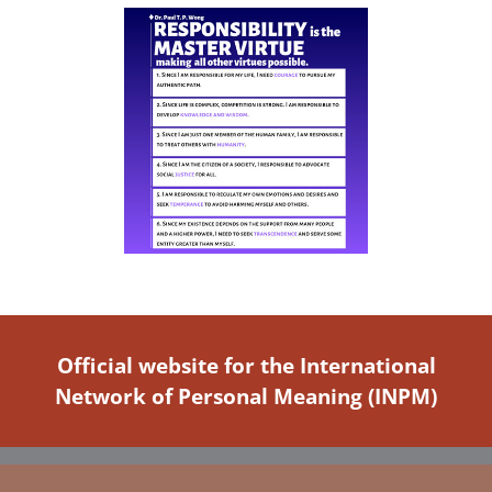
Official website for the International
Network of Personal Meaning (INPM)