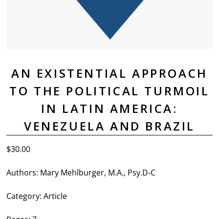
AN EXISTENTIAL APPROACH
TO THE POLITICAL TURMOIL
IN LATIN AMERICA:
VENEZUELA AND BRAZIL
$
30.00
Authors:
Mary Mehlburger, M.A., Psy.D-C
Category:
Article