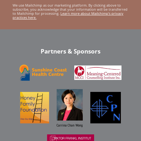
We use Mailchimp as our marketing platform. By clicking above to
subscribe, you acknowledge that your information will be transferred
to Mailchimp for processing.
Learn more about Mailchimp's privacy
practices here.
Partners & Sponsors
Carrina Chan Wong