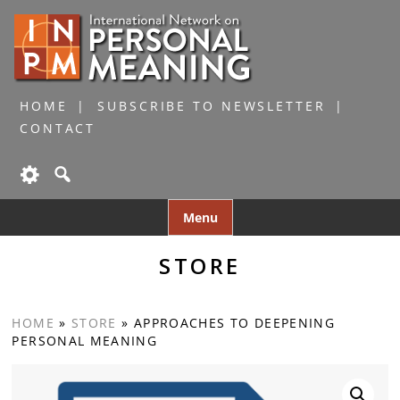
HOME
SUBSCRIBE TO NEWSLETTER
CONTACT
Skip
Menu
to
content
STORE
HOME
»
STORE
»
APPROACHES TO DEEPENING
PERSONAL MEANING