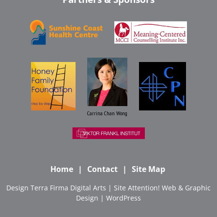
Carrina Chan Wong
Home
Contact
Site Map
Design
Terra Firma Digital Arts
| Site
Attention! Web & Graphic
Design
|
WordPress