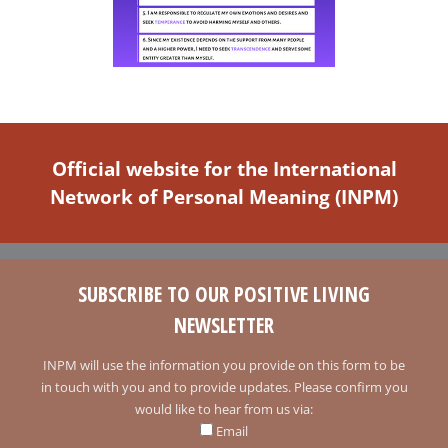
Official website for the International
Network of Personal Meaning (INPM)
SUBSCRIBE TO OUR POSITIVE LIVING
NEWSLETTER
INPM will use the information you provide on this form to be
in touch with you and to provide updates. Please confirm you
would like to hear from us via:
Email