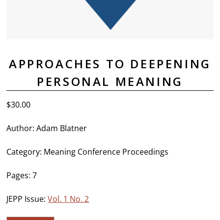
APPROACHES TO DEEPENING
PERSONAL MEANING
$
30.00
Author: Adam Blatner
Category: Meaning Conference Proceedings
Pages: 7
JEPP Issue:
Vol. 1 No. 2