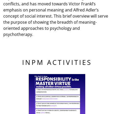
conflicts, and has moved towards Victor Frankl’s
emphasis on personal meaning and Alfred Adler’s
concept of social interest. This brief overview will serve
the purpose of showing the breadth of meaning-
oriented approaches to psychology and
psychotherapy.
INPM ACTIVITIES