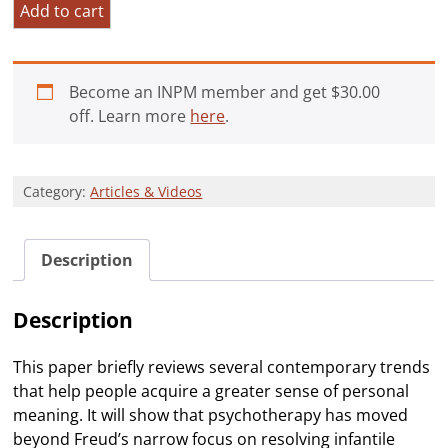
Approaches
Add to cart
to
Deepening
Personal
Become an INPM member and get
$
30.00
Meaning
off. Learn more
here
.
quantity
Category:
Articles & Videos
Description
Description
This paper briefly reviews several contemporary trends
that help people acquire a greater sense of personal
meaning. It will show that psychotherapy has moved
beyond Freud’s narrow focus on resolving infantile