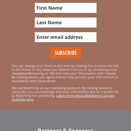
You can change your mind at any time by clicking the unsubscribe link
in the footer of any email you receive from us, or by contacting us at
newsletter@meaning.ca. We will treat your information with respect.
By clicking above, you agree that we may process your information in
accordance with these terms.
We use Mailchimp as our marketing platform. By clicking above to
subscribe, you acknowledge that your information will be transferred
to Mailchimp for processing.
Learn more about Mailchimp's privacy
practices here.
Partners & Sponsors