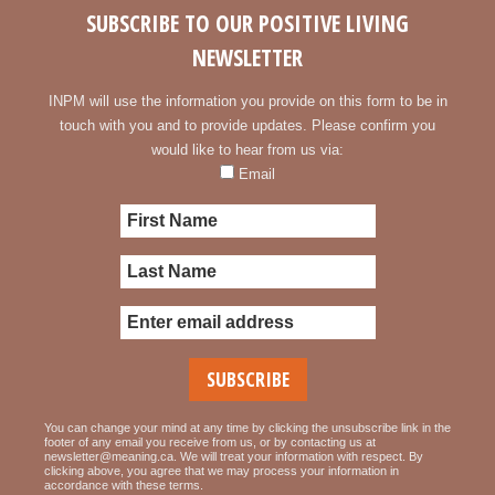
SUBSCRIBE TO OUR POSITIVE LIVING
NEWSLETTER
INPM will use the information you provide on this form to be in
touch with you and to provide updates. Please confirm you
would like to hear from us via:
Email
You can change your mind at any time by clicking the unsubscribe link in the
footer of any email you receive from us, or by contacting us at
newsletter@meaning.ca. We will treat your information with respect. By
clicking above, you agree that we may process your information in
accordance with these terms.