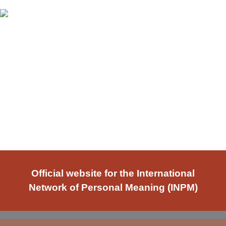
Official website for the International
Network of Personal Meaning (INPM)