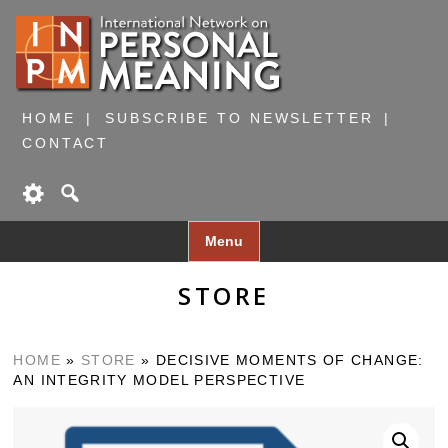
HOME
SUBSCRIBE TO NEWSLETTER
CONTACT
Skip
Menu
to
content
STORE
HOME
»
STORE
»
DECISIVE MOMENTS OF CHANGE:
AN INTEGRITY MODEL PERSPECTIVE