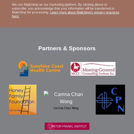
We use Mailchimp as our marketing platform. By clicking above to
subscribe, you acknowledge that your information will be transferred to
Mailchimp for processing.
Learn more about Mailchimp's privacy practices
here.
Partners & Sponsors
Carrina Chan Wong