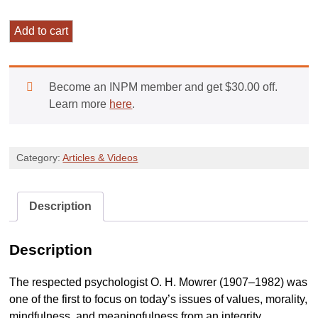
Decisive
Add to cart
Moments
of
Change:
Become an INPM member and get
$
30.00
off.
An
Learn more
here
.
Integrity
Model
Perspective
Category:
Articles & Videos
quantity
Description
Description
The respected psychologist O. H. Mowrer (1907–1982) was
one of the first to focus on today’s issues of values, morality,
mindfulness, and meaningfulness from an integrity