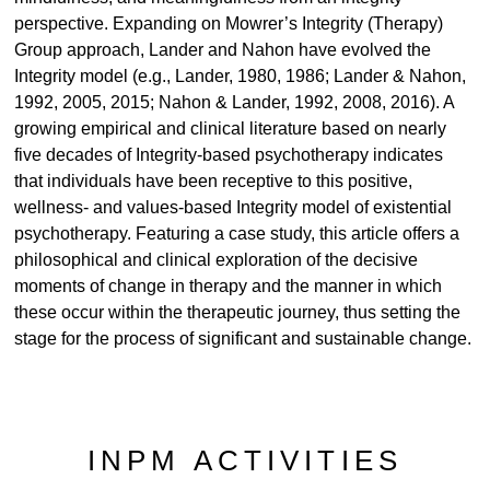
perspective. Expanding on Mowrer’s Integrity (Therapy)
Group approach, Lander and Nahon have evolved the
Integrity model (e.g., Lander, 1980, 1986; Lander & Nahon,
1992, 2005, 2015; Nahon & Lander, 1992, 2008, 2016). A
growing empirical and clinical literature based on nearly
five decades of Integrity-based psychotherapy indicates
that individuals have been receptive to this positive,
wellness- and values-based Integrity model of existential
psychotherapy. Featuring a case study, this article offers a
philosophical and clinical exploration of the decisive
moments of change in therapy and the manner in which
these occur within the therapeutic journey, thus setting the
stage for the process of significant and sustainable change.
INPM ACTIVITIES