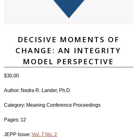
DECISIVE MOMENTS OF
CHANGE: AN INTEGRITY
MODEL PERSPECTIVE
$
30.00
Author: Nedra R. Lander, Ph.D
Category: Meaning Conference Proceedings
Pages: 12
JEPP Issue:
Vol. 7 No. 2