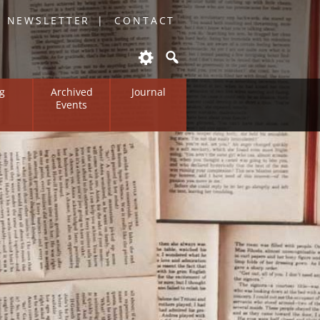
O NEWSLETTER
CONTACT
g
Archived
Journal
Events