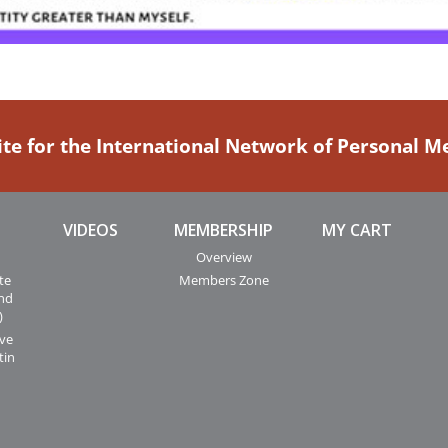
ite for the International Network of Personal 
VIDEOS
MEMBERSHIP
MY CART
Overview
te
Members Zone
and
)
ive
tin