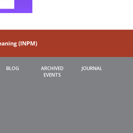
Meaning (INPM)
BLOG
ARCHIVED
JOURNAL
EVENTS