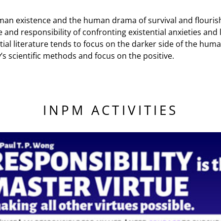
man existence and the human drama of survival and flourishin
nd responsibility of confronting existential anxieties and li
ial literature tends to focus on the darker side of the huma
’s scientific methods and focus on the positive.
INPM ACTIVITIES