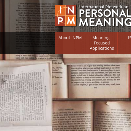
About INPM
Meaning-
I
Focused
Applications
Overview
Overv
Meaning Therapy
Resea
Flouri
Meaning Management
(RIFS)
Meaning-Centred Traini
Existe
Psych
Listing of Therapists
Direc
Free Online Resources
Free 