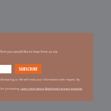
irm you would like to hear from us via:
er@meaning.ca. We will treat your information with respect. By
 for processing.
Learn more about Mailchimp's privacy practices