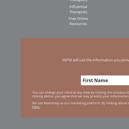
Influential
Therapists
Free Online
Resources
INPM will use the information you prov
You can change your mind at any time by clicking the unsubscribe
clicking above, you agree that we may process your information
We use Mailchimp as our marketing platform. By clicking above 
here.