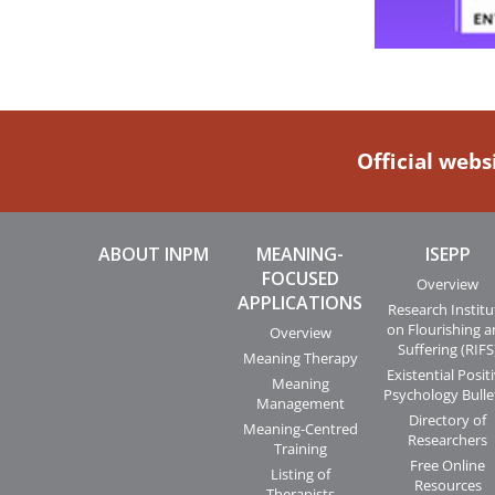
Official webs
ABOUT INPM
MEANING-
ISEPP
FOCUSED
Overview
APPLICATIONS
Research Institu
on Flourishing 
Overview
Suffering (RIFS
Meaning Therapy
Existential Posit
Meaning
Psychology Bulle
Management
Directory of
Meaning-Centred
Researchers
Training
Free Online
Listing of
Resources
Therapists