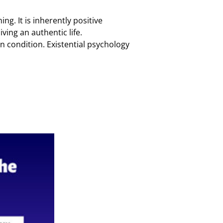
g. It is inherently positive
ving an authentic life.
n condition. Existential psychology