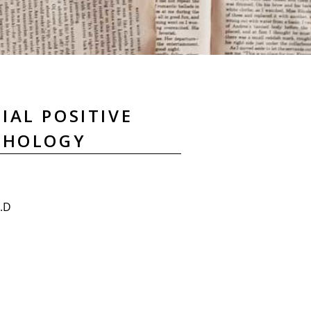
IAL POSITIVE
CHOLOGY
h.D