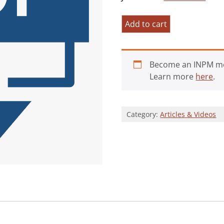
Existential
Add to cart
Positive
Psychology
quantity
Become an INPM m
Learn more
here
.
Category:
Articles & Videos