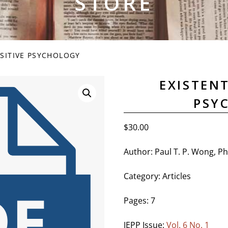
STORE
OSITIVE PSYCHOLOGY
EXISTENT
PSY
$
30.00
Author: Paul T. P. Wong, P
Category: Articles
Pages: 7
JEPP Issue:
Vol. 6 No. 1