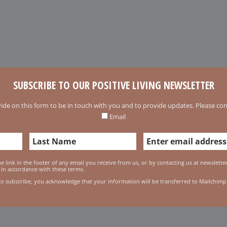
SUBSCRIBE TO OUR POSITIVE LIVING NEWSLETTER
ide on this form to be in touch with you and to provide updates. Please conf
Email
 link in the footer of any email you receive from us, or by contacting us at newslett
 in accordance with these terms.
to subscribe, you acknowledge that your information will be transferred to Mailchimp