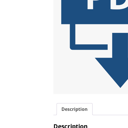
Description
Description