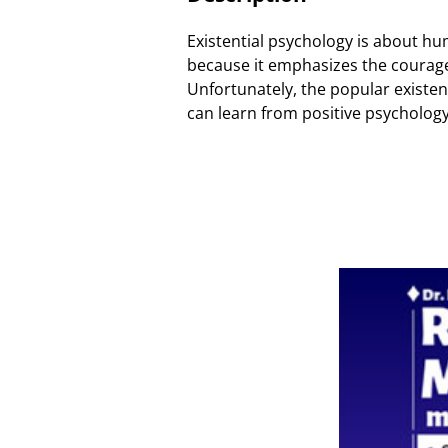
Existential psychology is about hu
because it emphasizes the courage a
Unfortunately, the popular existent
can learn from positive psychology