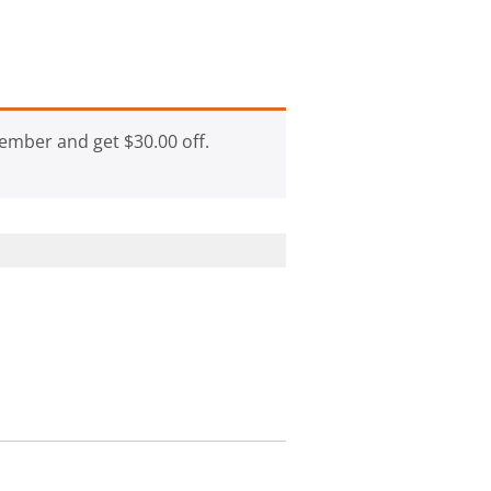
ember and get
$
30.00
off.