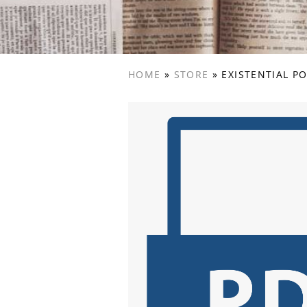
HOME
»
STORE
»
EXISTENTIAL P