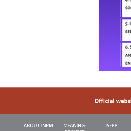
Official webs
ABOUT INPM
MEANING-
ISEPP