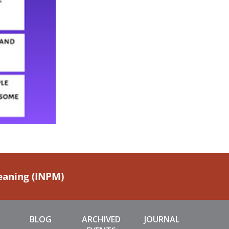
Meaning (INPM)
BLOG
ARCHIVED
JOURNAL