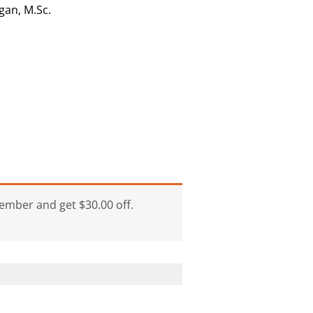
gan, M.Sc.
ember and get
$
30.00
off.