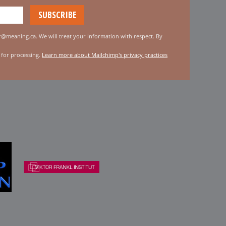
er@meaning.ca. We will treat your information with respect. By
 for processing.
Learn more about Mailchimp's privacy practices