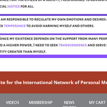
ite for the International Network of Personal 
VIDEOS
MEMBERSHIP
NEWS
MY CART