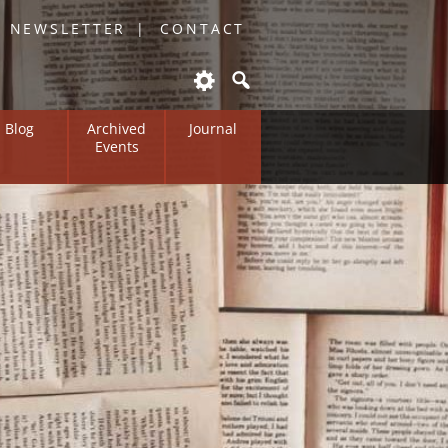
O NEWSLETTER
CONTACT
Blog
Archived
Journal
Events