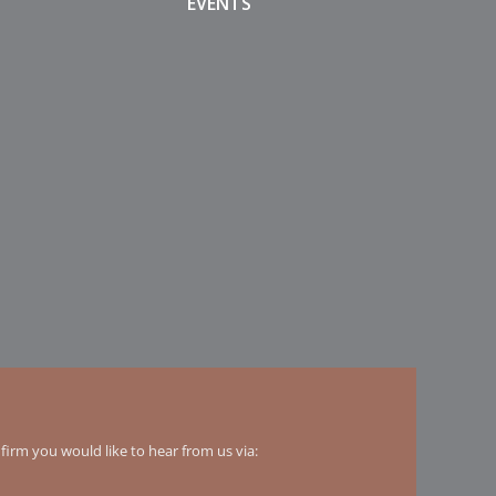
EVENTS
irm you would like to hear from us via: