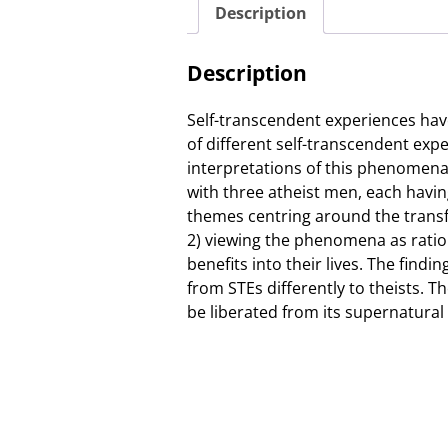
Description
Description
Self-transcendent experiences have
of different self-transcendent exp
interpretations of this phenomena
with three atheist men, each havin
themes centring around the transfo
2) viewing the phenomena as ration
benefits into their lives. The find
from STEs differently to theists. 
be liberated from its supernatural