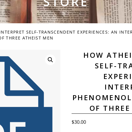
STORE
INTERPRET SELF-TRANSCENDENT EXPERIENCES: AN INTE
F THREE ATHEIST MEN
HOW ATHEI
SELF-T
EXPER
INTER
PHENOMENOL
OF THREE
$
30.00