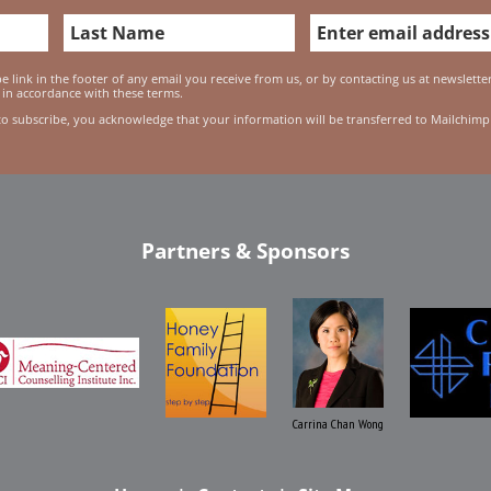
 link in the footer of any email you receive from us, or by contacting us at newslett
 in accordance with these terms.
to subscribe, you acknowledge that your information will be transferred to Mailchimp
Partners & Sponsors
Carrina Chan Wong