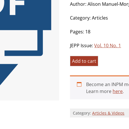
Author: Alison Manuel-Mor
Category: Articles
Pages: 18
JEPP Issue:
Vol. 10 No. 1
How
Add to cart
Atheists
Interpret
Self-
Become an INPM m
Transcendent
Learn more
here
.
Experiences:
An
Interpretative
Category:
Articles & Videos
Phenomenological
Analysis
of