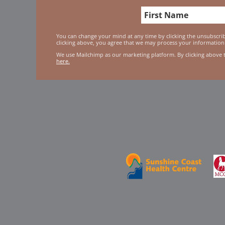
You can change your mind at any time by clicking the unsubscribe
clicking above, you agree that we may process your information
We use Mailchimp as our marketing platform. By clicking above 
here.