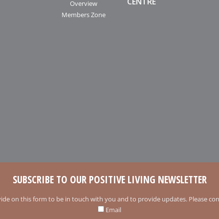
CENTRE
Overview
Members Zone
SUBSCRIBE TO OUR POSITIVE LIVING NEWSLETTER
ide on this form to be in touch with you and to provide updates. Please conf
Email