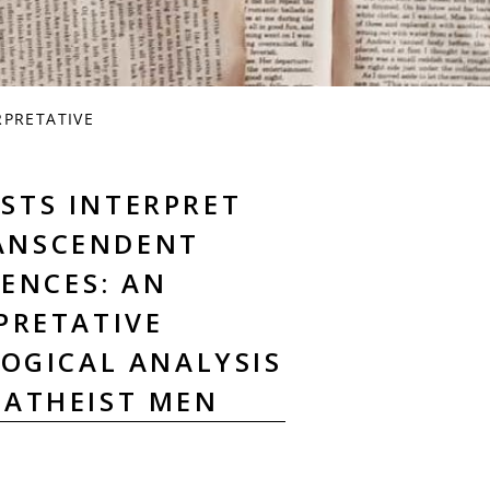
RPRETATIVE
STS INTERPRET
RANSCENDENT
IENCES: AN
PRETATIVE
OGICAL ANALYSIS
 ATHEIST MEN