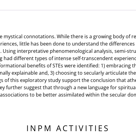
Three
Atheist
Men
quantity
 mystical connotations. While there is a growing body of re
eriences, little has been done to understand the differences
. Using interpretative phenomenological analysis, semi-st
g had different types of intense self-transcendent experien
rmational benefits of STEs were identified: 1) embracing t
ally explainable and, 3) choosing to secularly articulate th
ings of this exploratory study support the conclusion that ath
They further suggest that through a new language for spirit
 associations to be better assimilated within the secular d
INPM ACTIVITIES