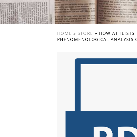
HOME
»
STORE
»
HOW ATHEISTS 
PHENOMENOLOGICAL ANALYSIS O