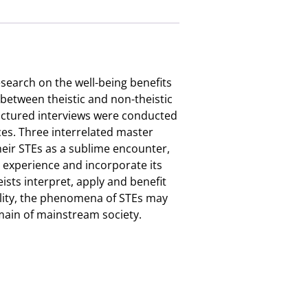
search on the well-being benefits
 between theistic and non-theistic
ructured interviews were conducted
ces. Three interrelated master
heir STEs as a sublime encounter,
e experience and incorporate its
eists interpret, apply and benefit
uality, the phenomena of STEs may
omain of mainstream society.