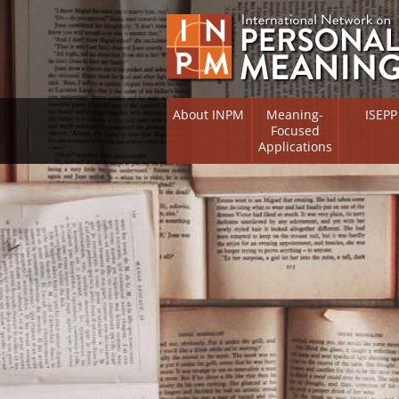
About INPM
Meaning-
ISEPP
Focused
Applications
Overview
Overview
Meaning Therapy
Research 
Flourishi
Meaning Management
(RIFS)
Meaning-Centred Training
Existentia
Psycholog
Listing of Therapists
Directory
Free Online Resources
Free Onli