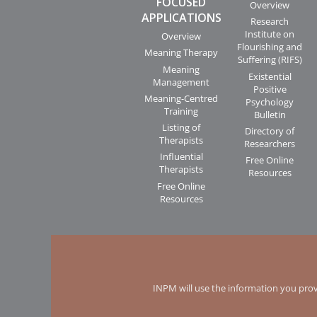
FOCUSED
Overview
APPLICATIONS
Research
Institute on
Overview
Flourishing and
Meaning Therapy
Suffering (RIFS)
Meaning
Existential
Management
Positive
Meaning-Centred
Psychology
Training
Bulletin
Listing of
Directory of
Therapists
Researchers
Influential
Free Online
Therapists
Resources
Free Online
Resources
INPM will use the information you prov