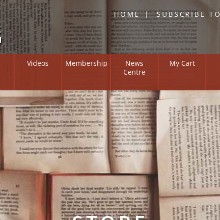
HOME
SUBSCRIBE T
Skip
Videos
Membership
News
My Cart
to
Centre
content
Overview
Institute on
Members Zone
ng and Suffering
l Positive
y Bulletin
 of Researchers
ne Resources