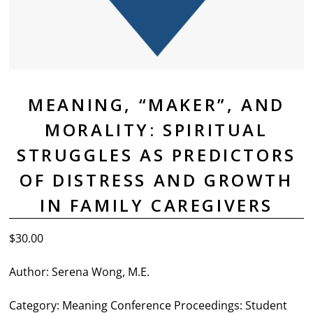
MEANING, “MAKER”, AND
MORALITY: SPIRITUAL
STRUGGLES AS PREDICTORS
OF DISTRESS AND GROWTH
IN FAMILY CAREGIVERS
$
30.00
Author: Serena Wong, M.E.
Category: Meaning Conference Proceedings: Student