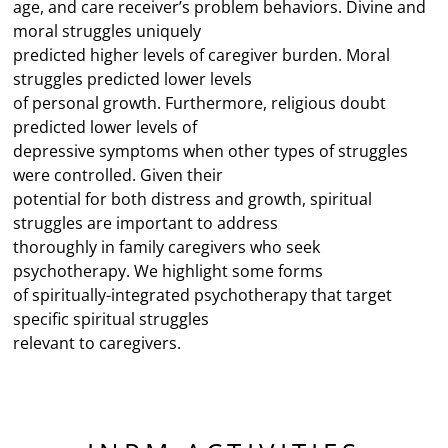
age, and care receiver’s problem behaviors. Divine and
moral struggles uniquely
predicted higher levels of caregiver burden. Moral
struggles predicted lower levels
of personal growth. Furthermore, religious doubt
predicted lower levels of
depressive symptoms when other types of struggles
were controlled. Given their
potential for both distress and growth, spiritual
struggles are important to address
thoroughly in family caregivers who seek
psychotherapy. We highlight some forms
of spiritually-integrated psychotherapy that target
specific spiritual struggles
relevant to caregivers.