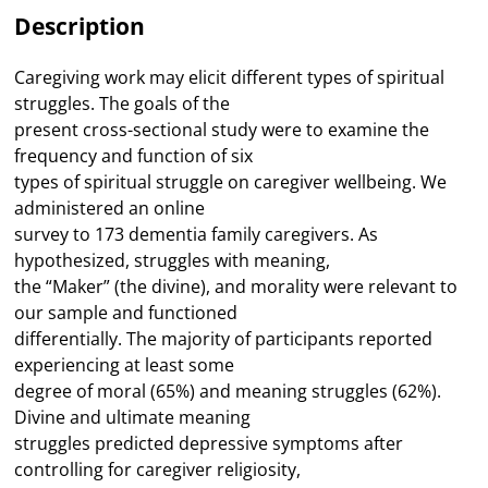
Family
Description
Caregivers
quantity
Caregiving work may elicit different types of spiritual
struggles. The goals of the
present cross-sectional study were to examine the
frequency and function of six
types of spiritual struggle on caregiver wellbeing. We
administered an online
survey to 173 dementia family caregivers. As
hypothesized, struggles with meaning,
the “Maker” (the divine), and morality were relevant to
our sample and functioned
differentially. The majority of participants reported
experiencing at least some
degree of moral (65%) and meaning struggles (62%).
Divine and ultimate meaning
struggles predicted depressive symptoms after
controlling for caregiver religiosity,