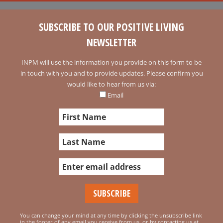
SUBSCRIBE TO OUR POSITIVE LIVING
NEWSLETTER
INPM will use the information you provide on this form to be
in touch with you and to provide updates. Please confirm you
would like to hear from us via:
Email
You can change your mind at any time by clicking the unsubscribe link
in the footer of any email you receive from us, or by contacting us at