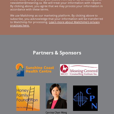
newsletter@meaning.ca. We will treat your information with respect.
By clicking above, you agree that we may process your information in
accordance with these terms.
We use Mailchimp as our marketing platform. By clicking above to
subscribe, you acknowledge that your information will be transferred
to Mailchimp for processing.
Learn more about Mailchimp's privacy
practices here.
Partners & Sponsors
Carrina Chan Wong