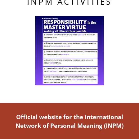
INPM ACTIVITIES
Official website for the International
Network of Personal Meaning (INPM)