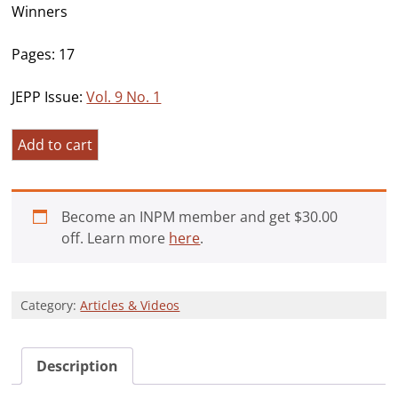
Winners
Pages: 17
JEPP Issue:
Vol. 9 No. 1
Meaning,
Add to cart
“Maker”,
and
Morality:
Become an INPM member and get
$
30.00
Spiritual
off. Learn more
here
.
Struggles
as
Predictors
Category:
Articles & Videos
of
Distress
and
Description
Growth
in