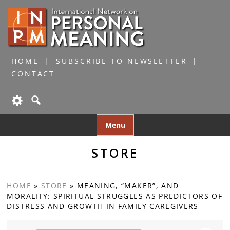
HOME
SUBSCRIBE TO NEWSLETTER
CONTACT
Skip
Menu
to
content
STORE
HOME
»
STORE
»
MEANING, “MAKER”, AND
MORALITY: SPIRITUAL STRUGGLES AS PREDICTORS OF
DISTRESS AND GROWTH IN FAMILY CAREGIVERS