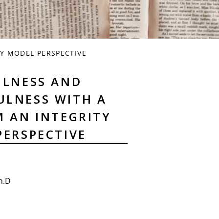
Y MODEL PERSPECTIVE
ULNESS AND
ULNESS WITH A
M AN INTEGRITY
PERSPECTIVE
h.D