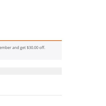
ember and get
$
30.00
off.