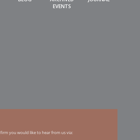
EVENTS
irm you would like to hear from us via: