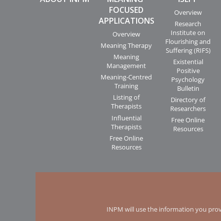
FOCUSED
Overview
APPLICATIONS
Research
Institute on
Overview
Flourishing and
Meaning Therapy
Suffering (RIFS)
Meaning
Existential
Management
Positive
Meaning-Centred
Psychology
Training
Bulletin
Listing of
Directory of
Therapists
Researchers
Influential
Free Online
Therapists
Resources
Free Online
Resources
INPM will use the information you prov