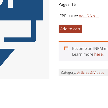
Pages: 16
JEPP Issue:
Vol. 6 No. 1
Mindfulness
Add to cart
and
Meaningfulness
with
Become an INPM m
a
Learn more
here
.
Twist
from
an
Category:
Articles & Videos
Integrity
Model
Perspective
quantity