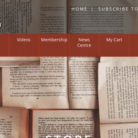
HOME
SUBSCRIBE T
Skip
Videos
Membership
News
My Cart
to
Centre
content
Overview
Institute on
Members Zone
ng and Suffering
l Positive
y Bulletin
 of Researchers
ne Resources