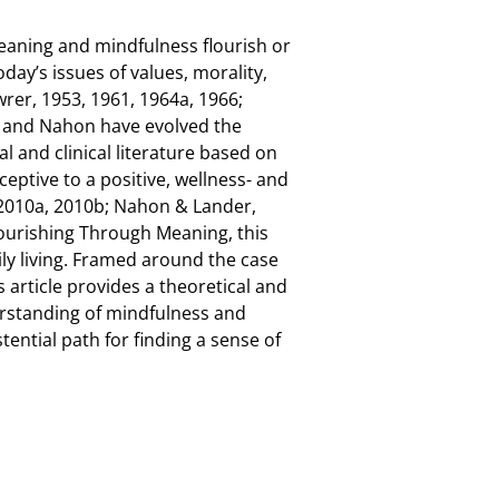
meaning and mindfulness flourish or
day’s issues of values, morality,
wrer, 1953, 1961, 1964a, 1966;
r and Nahon have evolved the
l and clinical literature based on
ceptive to a positive, wellness- and
 2010a, 2010b; Nahon & Lander,
lourishing Through Meaning, this
ly living. Framed around the case
 article provides a theoretical and
derstanding of mindfulness and
ential path for finding a sense of