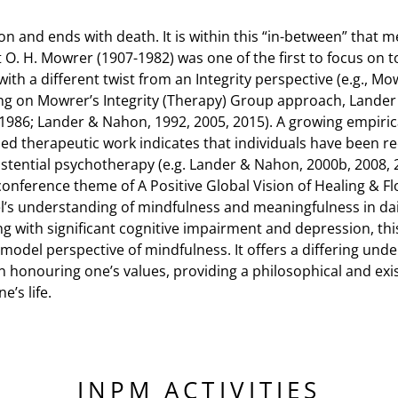
ion and ends with death. It is within this “in-between” that 
O. H. Mowrer (1907-1982) was one of the first to focus on to
th a different twist from an Integrity perspective (e.g., Mo
ng on Mowrer’s Integrity (Therapy) Group approach, Lande
 1986; Lander & Nahon, 1992, 2005, 2015). A growing empirica
sed therapeutic work indicates that individuals have been re
xistential psychotherapy (e.g. Lander & Nahon, 2000b, 2008,
conference theme of A Positive Global Vision of Healing & F
el’s understanding of mindfulness and meaningfulness in dai
ng with significant cognitive impairment and depression, this
ty model perspective of mindfulness. It offers a differing un
honouring one’s values, providing a philosophical and exist
’s life.
INPM ACTIVITIES