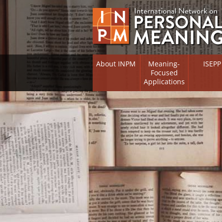
About INPM
Meaning-
ISEPP
Focused
Applications
Overview
Overview
Meaning Therapy
Research 
Flourishi
Meaning Management
(RIFS)
Meaning-Centred Training
Existentia
Psycholog
Listing of Therapists
Directory
Free Online Resources
Free Onli