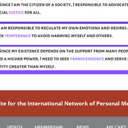
ite for the International Network of Personal 
VIDEOS
MEMBERSHIP
NEWS
MY CART