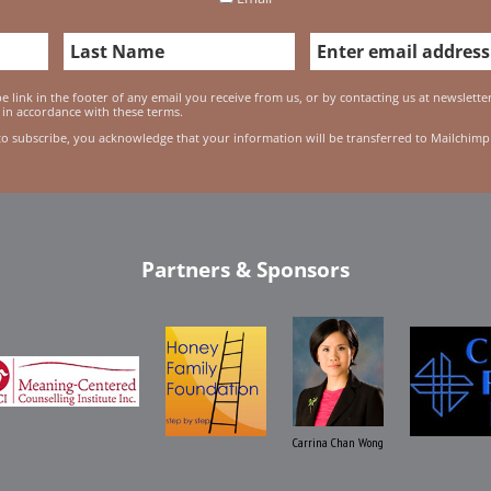
 link in the footer of any email you receive from us, or by contacting us at newslett
 in accordance with these terms.
to subscribe, you acknowledge that your information will be transferred to Mailchimp
Partners & Sponsors
Carrina Chan Wong