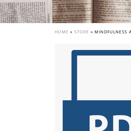
HOME
»
STORE
»
MINDFULNESS A