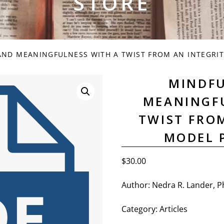
STORE
ND MEANINGFULNESS WITH A TWIST FROM AN INTEGRIT
MINDF
MEANINGF
TWIST FRO
MODEL 
$
30.00
Author: Nedra R. Lander, P
Category: Articles