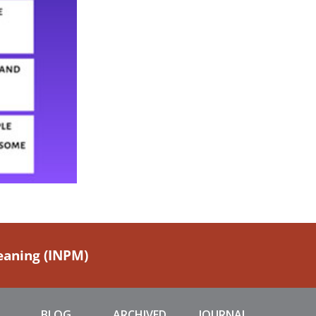
Meaning (INPM)
BLOG
ARCHIVED
JOURNAL