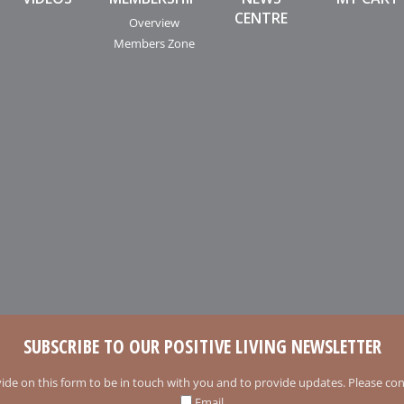
CENTRE
Overview
Members Zone
SUBSCRIBE TO OUR POSITIVE LIVING NEWSLETTER
ide on this form to be in touch with you and to provide updates. Please conf
Email