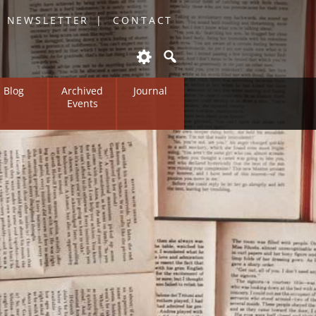
O NEWSLETTER
CONTACT
Blog
Archived
Journal
Events