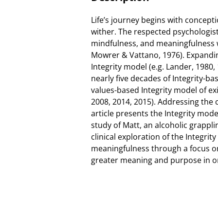
Life’s journey begins with concept
wither. The respected psychologist 
mindfulness, and meaningfulness wi
Mowrer & Vattano, 1976). Expandi
Integrity model (e.g. Lander, 1980,
nearly five decades of Integrity-ba
values-based Integrity model of e
2008, 2014, 2015). Addressing the 
article presents the Integrity mod
study of Matt, an alcoholic grappli
clinical exploration of the Integri
meaningfulness through a focus on 
greater meaning and purpose in one