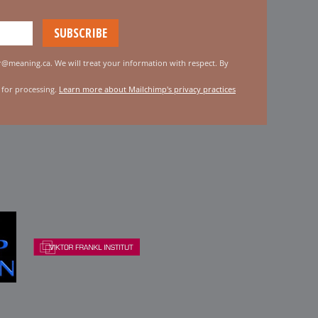
er@meaning.ca. We will treat your information with respect. By
 for processing.
Learn more about Mailchimp's privacy practices