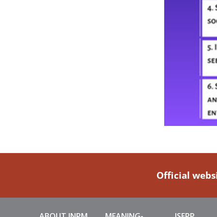
Official webs
ABOUT INPM
MEANING-
ISEPP