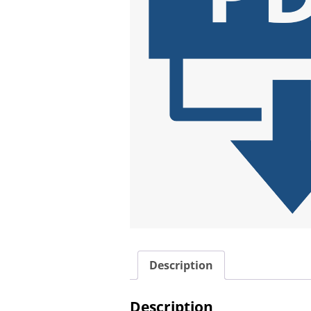
Description
Description