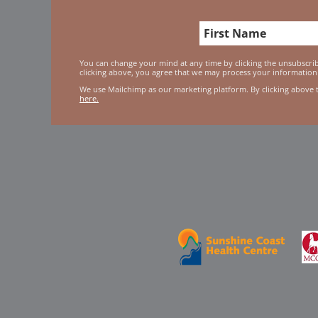
You can change your mind at any time by clicking the unsubscribe
clicking above, you agree that we may process your information
We use Mailchimp as our marketing platform. By clicking above 
here.