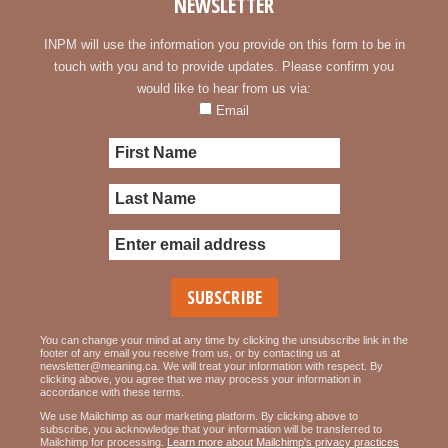
NEWSLETTER
INPM will use the information you provide on this form to be in
touch with you and to provide updates. Please confirm you
would like to hear from us via:
Email
You can change your mind at any time by clicking the unsubscribe link in the
footer of any email you receive from us, or by contacting us at
newsletter@meaning.ca. We will treat your information with respect. By
clicking above, you agree that we may process your information in
accordance with these terms.
We use Mailchimp as our marketing platform. By clicking above to
subscribe, you acknowledge that your information will be transferred to
Mailchimp for processing.
Learn more about Mailchimp's privacy practices