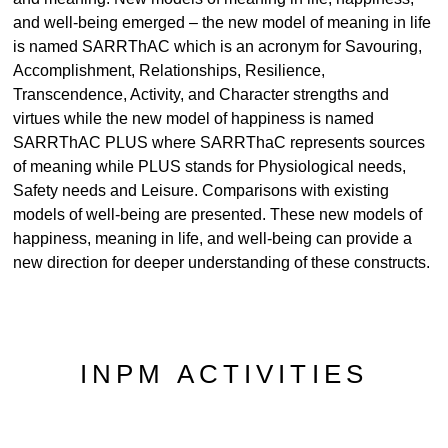
and well-being emerged – the new model of meaning in life
is named SARRThAC which is an acronym for Savouring,
Accomplishment, Relationships, Resilience,
Transcendence, Activity, and Character strengths and
virtues while the new model of happiness is named
SARRThAC PLUS where SARRThaC represents sources
of meaning while PLUS stands for Physiological needs,
Safety needs and Leisure. Comparisons with existing
models of well-being are presented. These new models of
happiness, meaning in life, and well-being can provide a
new direction for deeper understanding of these constructs.
INPM ACTIVITIES