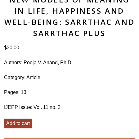
IN LIFE, HAPPINESS AND
WELL-BEING: SARRTHAC AND
SARRTHAC PLUS
$
30.00
Authors:
Pooja V. Anand, Ph.D.
Category:
Article
Pages: 13
IJEPP Issue: Vol. 11 no. 2
New
Add to cart
Models
of