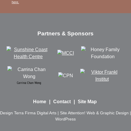
here.
Partners & Sponsors
Carrina Chan Wong
Home
Contact
Site Map
Design
Terra Firma Digital Arts
| Site
Attention! Web & Graphic Design
|
WordPress