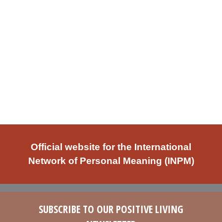
Official website for the International
Network of Personal Meaning (INPM)
SUBSCRIBE TO OUR POSITIVE LIVING