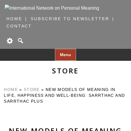
HOME
SUBSCRIBE TO NEWSLETTER
CONTACT
Skip
Menu
to
content
STORE
HOME
»
STORE
»
NEW MODELS OF MEANING IN
LIFE, HAPPINESS AND WELL-BEING: SARRTHAC AND
SARRTHAC PLUS
NEW MODELS OF MEANING