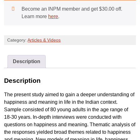
Meaning
Become an INPM member and get
$
30.00
off.
in
Learn more
here
.
life,
Happiness
and
Category:
Articles & Videos
Well-
being:
SARRThAC
Description
and
SARRThAC
Description
PLUS
quantity
The present study aimed to gain a deeper understanding of
happiness and meaning in life in the Indian context.
Sample consisted of 80 young adults in the age range of
18-30 years. In-depth interviews were conducted with
questions on happiness and meaning. Thematic analysis of
the responses yielded broad themes related to happiness
and meaning. New models of meaning in life, happiness,