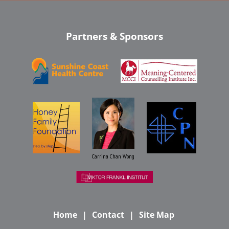
Partners & Sponsors
Carrina Chan Wong
Home
Contact
Site Map