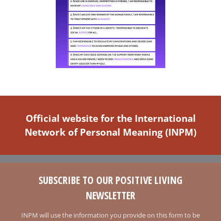
Official website for the International
Network of Personal Meaning (INPM)
SUBSCRIBE TO OUR POSITIVE LIVING
NEWSLETTER
INPM will use the information you provide on this form to be