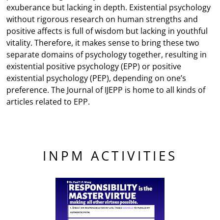
exuberance but lacking in depth. Existential psychology
without rigorous research on human strengths and
positive affects is full of wisdom but lacking in youthful
vitality. Therefore, it makes sense to bring these two
separate domains of psychology together, resulting in
existential positive psychology (EPP) or positive
existential psychology (PEP), depending on one’s
preference. The Journal of IJEPP is home to all kinds of
articles related to EPP.
INPM ACTIVITIES