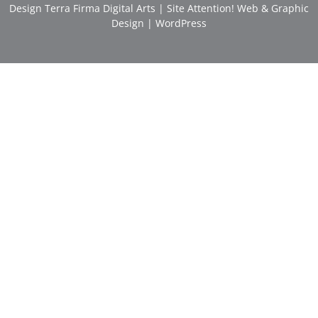
Design
Terra Firma Digital Arts
| Site
Attention! Web & Graphic
Design
|
WordPress