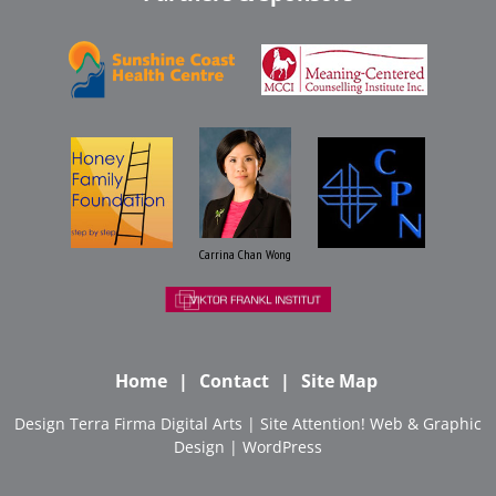
Carrina Chan Wong
Home
Contact
Site Map
Design
Terra Firma Digital Arts
| Site
Attention! Web & Graphic
Design
|
WordPress