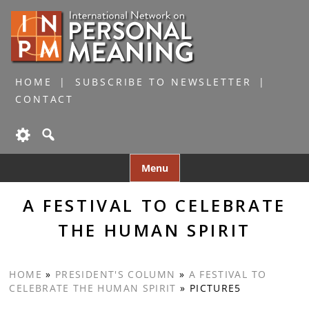
HOME
SUBSCRIBE TO NEWSLETTER
CONTACT
Skip
Menu
to
content
A FESTIVAL TO CELEBRATE
THE HUMAN SPIRIT
HOME
»
PRESIDENT'S COLUMN
»
A FESTIVAL TO
CELEBRATE THE HUMAN SPIRIT
»
PICTURE5