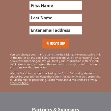
You can change your mind at any time by clicking the unsubscribe link
in the footer of any email you receive from us, or by contacting us at
newsletter@meaning.ca. We will treat your information with respect.
By clicking above, you agree that we may process your information in
accordance with these terms.
We use Mailchimp as our marketing platform. By clicking above to
subscribe, you acknowledge that your information will be transferred
to Mailchimp for processing.
Learn more about Mailchimp's privacy
practices here.
Partners & Sponsors