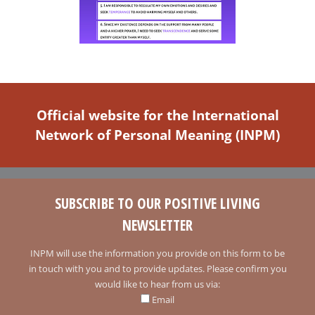
Official website for the International
Network of Personal Meaning (INPM)
SUBSCRIBE TO OUR POSITIVE LIVING
NEWSLETTER
INPM will use the information you provide on this form to be
in touch with you and to provide updates. Please confirm you
would like to hear from us via:
Email