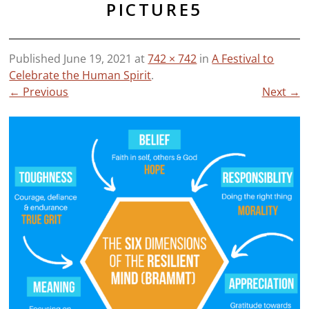
PICTURE5
Published
June 19, 2021
at
742 × 742
in
A Festival to
Celebrate the Human Spirit
.
← Previous
Next →