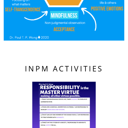
INPM ACTIVITIES