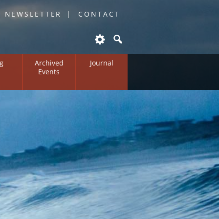
O NEWSLETTER
CONTACT
g
Archived
Journal
Events