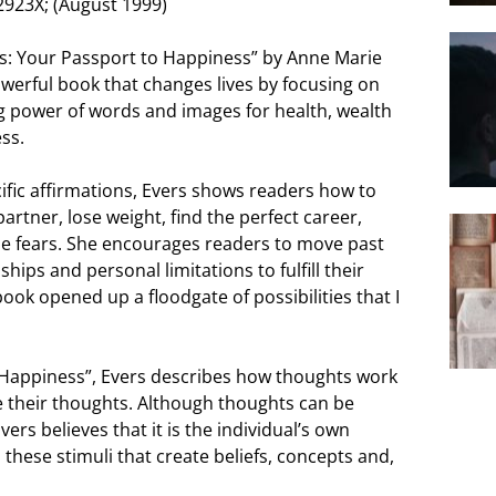
2923X; (August 1999)
ns: Your Passport to Happiness” by Anne Marie
owerful book that changes lives by focusing on
g power of words and images for health, wealth
ss.
ific affirmations, Evers shows readers how to
artner, lose weight, find the perfect career,
e fears. She encourages readers to move past
hips and personal limitations to fulfill their
book opened up a floodgate of possibilities that I
o Happiness”, Evers describes how thoughts work
 their thoughts. Although thoughts can be
ers believes that it is the individual’s own
these stimuli that create beliefs, concepts and,