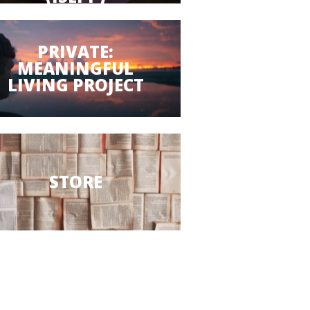
PRIVATE:
MEANINGFUL
LIVING PROJECT
STORE