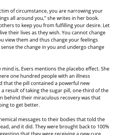
ictim of circumstance, you are narrowing your
ngs all around you,” she writes in her book.
thers to keep you from fulfilling your desire. Let
ive their lives as they wish. You cannot change
ou view them and thus change your feelings
l sense the change in you and undergo change
 mind is, Evers mentions the placebo effect. She
ere one hundred people with an illness
ld that the pill contained a powerful new
 result of taking the sugar pill, one-third of the
on behind their miraculous recovery was that
ing to get better.
emical messages to their bodies that told the
head, and it did. They were brought back to 100%
uggestion that they were receiving a new cure,