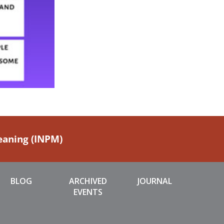
Meaning (INPM)
BLOG
ARCHIVED
JOURNAL
EVENTS