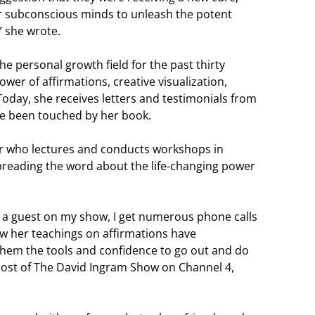
r subconscious minds to unleash the potent
” she wrote.
e personal growth field for the past thirty
wer of affirmations, creative visualization,
Today, she receives letters and testimonials from
ave been touched by her book.
er who lectures and conducts workshops in
 spreading the word about the life-changing power
a guest on my show, I get numerous phone calls
ow her teachings on affirmations have
 them the tools and confidence to go out and do
host of The David Ingram Show on Channel 4,