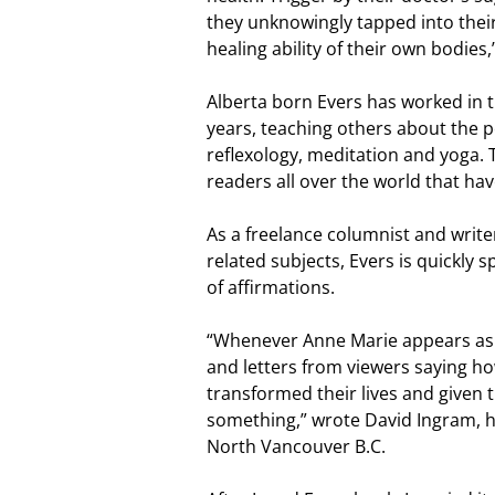
they unknowingly tapped into thei
healing ability of their own bodies,
Alberta born Evers has worked in th
years, teaching others about the po
reflexology, meditation and yoga. 
readers all over the world that h
As a freelance columnist and writ
related subjects, Evers is quickly
of affirmations.
“Whenever Anne Marie appears as 
and letters from viewers saying h
transformed their lives and given
something,” wrote David Ingram, 
North Vancouver B.C.