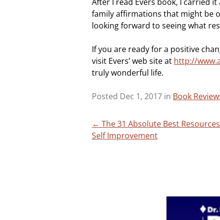
After I read Evers book, I carried 
family affirmations that might be 
looking forward to seeing what res
If you are ready for a positive chan
visit Evers’ web site at
http://www.
truly wonderful life.
Posted Dec 1, 2017 in
Book Review
Post
←
The 31 Absolute Best Resources
Self Improvement
navigation