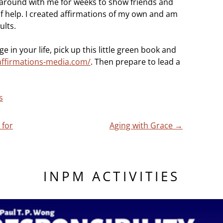
it around with me for weeks to show friends and
of help. I created affirmations of my own and am
ults.
ge in your life, pick up this little green book and
affirmations-media.com/
. Then prepare to lead a
s
 for
Aging with Grace
→
INPM ACTIVITIES