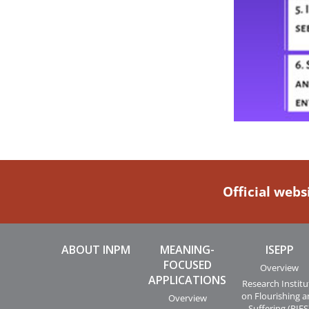
Official webs
ABOUT INPM
MEANING-
ISEPP
FOCUSED
Overview
APPLICATIONS
Research Institu
on Flourishing 
Overview
Suffering (RIFS