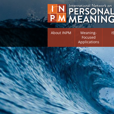
About INPM
Meaning-
I
Focused
Applications
Overview
Overv
Meaning Therapy
Resea
Flouri
Meaning Management
(RIFS)
Meaning-Centred Traini
Existe
Psych
Listing of Therapists
Direc
Free Online Resources
Free 