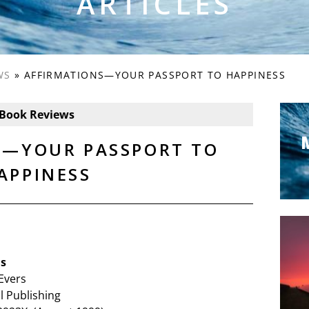
ARTICLES
WS
»
AFFIRMATIONS—YOUR PASSPORT TO HAPPINESS
Book Reviews
S—YOUR PASSPORT TO
APPINESS
ns
Evers
l Publishing