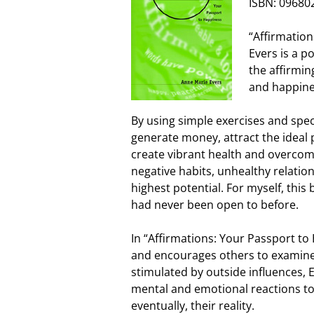
ISBN: 09680
“Affirmatio
Evers is a p
the affirmin
and happine
By using simple exercises and spec
generate money, attract the ideal p
create vibrant health and overcom
negative habits, unhealthy relations
highest potential. For myself, this 
had never been open to before.
In “Affirmations: Your Passport t
and encourages others to examine
stimulated by outside influences, Ev
mental and emotional reactions to 
eventually, their reality.