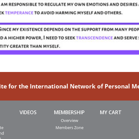
ite for the International Network of Personal 
VIDEOS
MEMBERSHIP
MY CART
Overview
te
Members Zone
and
)