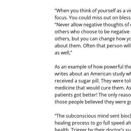
“When you think of yourself as a v
focus. You could miss out on blessi
“Never allow negative thoughts of o
others who choose to be negative l
others, but you can change how y
about them. Often that person wil
as well,”
As an example of how powerful the
writes about an American study wh
received a sugar pill. They were to
medicine that would cure them. As a
patients got better! The only reas
those people believed they were go
“The subconscious mind sent bioch
healing process to go full speed a
health. Trigger by their doctor’s s