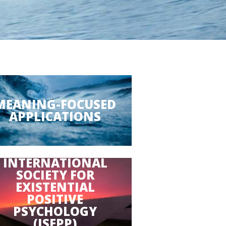
MEANING-FOCUSED
APPLICATIONS
INTERNATIONAL
SOCIETY FOR
EXISTENTIAL
POSITIVE
PSYCHOLOGY
(ISEPP)