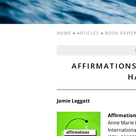
HOME
»
ARTICLES
»
BOOK REVIE
AFFIRMATION
H
Jamie Leggatt
Affirmatio
Anne Marie 
Internationa