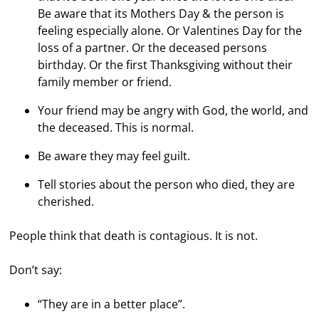
Be aware that its Mothers Day & the person is
feeling especially alone. Or Valentines Day for the
loss of a partner. Or the deceased persons
birthday. Or the first Thanksgiving without their
family member or friend.
Your friend may be angry with God, the world, and
the deceased. This is normal.
Be aware they may feel guilt.
Tell stories about the person who died, they are
cherished.
People think that death is contagious. It is not.
Don’t say:
“They are in a better place”.