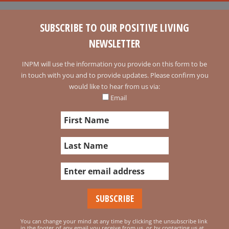
SUBSCRIBE TO OUR POSITIVE LIVING
NEWSLETTER
INPM will use the information you provide on this form to be
in touch with you and to provide updates. Please confirm you
would like to hear from us via:
Email
You can change your mind at any time by clicking the unsubscribe link
in the footer of any email you receive from us, or by contacting us at