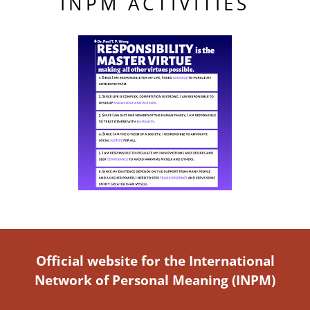
INPM ACTIVITIES
Official website for the International
Network of Personal Meaning (INPM)