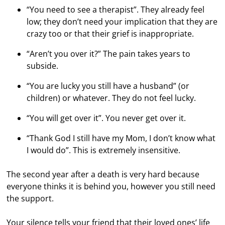
“You need to see a therapist”. They already feel
low; they don’t need your implication that they are
crazy too or that their grief is inappropriate.
“Aren’t you over it?” The pain takes years to
subside.
“You are lucky you still have a husband” (or
children) or whatever. They do not feel lucky.
“You will get over it”. You never get over it.
“Thank God I still have my Mom, I don’t know what
I would do”. This is extremely insensitive.
The second year after a death is very hard because
everyone thinks it is behind you, however you still need
the support.
Your silence tells your friend that their loved ones’ life