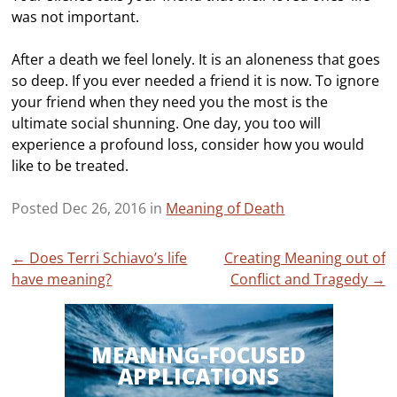
was not important.
After a death we feel lonely. It is an aloneness that goes
so deep. If you ever needed a friend it is now. To ignore
your friend when they need you the most is the
ultimate social shunning. One day, you too will
experience a profound loss, consider how you would
like to be treated.
Posted Dec 26, 2016 in
Meaning of Death
Post
←
Does Terri Schiavo’s life
Creating Meaning out of
have meaning?
Conflict and Tragedy
→
navigation
MEANING-FOCUSED
APPLICATIONS