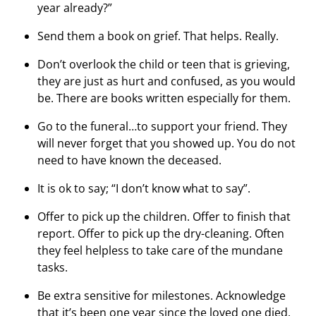
year already?”
Send them a book on grief. That helps. Really.
Don’t overlook the child or teen that is grieving,
they are just as hurt and confused, as you would
be. There are books written especially for them.
Go to the funeral…to support your friend. They
will never forget that you showed up. You do not
need to have known the deceased.
It is ok to say; “I don’t know what to say”.
Offer to pick up the children. Offer to finish that
report. Offer to pick up the dry-cleaning. Often
they feel helpless to take care of the mundane
tasks.
Be extra sensitive for milestones. Acknowledge
that it’s been one year since the loved one died.