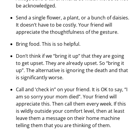
be acknowledged.
Send a single flower, a plant, or a bunch of daisies.
It doesn’t have to be costly. Your friend will
appreciate the thoughtfulness of the gesture.
Bring food. This is so helpful.
Don’t think if we “bring it up” that they are going
to get upset. They are already upset. So “bring it
up”. The alternative is ignoring the death and that
is significantly worse.
Call and ‘check in” on your friend. It is OK to say, “I
am so sorry your mom died”. Your friend will
appreciate this. Then call them every week. If this
is wildly outside your comfort level, then at least
leave them a message on their home machine
telling them that you are thinking of them.