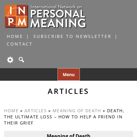
HOME
SUBSCRIBE TO NEWSLETTER
CONTACT
Skip
Menu
to
content
ARTICLES
HOME
»
ARTICLES
»
MEANING OF DEATH
»
DEATH,
THE ULTIMATE LOSS – HOW TO HELP A FRIEND IN
THEIR GRIEF
Meaning of Death