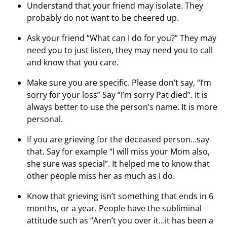
Understand that your friend may isolate. They
probably do not want to be cheered up.
Ask your friend “What can I do for you?” They may
need you to just listen, they may need you to call
and know that you care.
Make sure you are specific. Please don’t say, “I’m
sorry for your loss” Say “I’m sorry Pat died”. It is
always better to use the person’s name. It is more
personal.
If you are grieving for the deceased person…say
that. Say for example “I will miss your Mom also,
she sure was special”. It helped me to know that
other people miss her as much as I do.
Know that grieving isn’t something that ends in 6
months, or a year. People have the subliminal
attitude such as “Aren’t you over it…it has been a