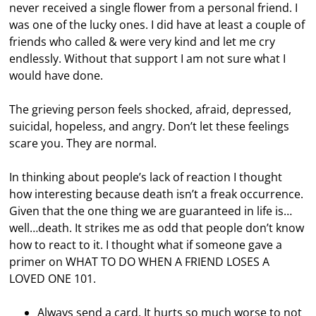
never received a single flower from a personal friend. I
was one of the lucky ones. I did have at least a couple of
friends who called & were very kind and let me cry
endlessly. Without that support I am not sure what I
would have done.
The grieving person feels shocked, afraid, depressed,
suicidal, hopeless, and angry. Don’t let these feelings
scare you. They are normal.
In thinking about people’s lack of reaction I thought
how interesting because death isn’t a freak occurrence.
Given that the one thing we are guaranteed in life is…
well…death. It strikes me as odd that people don’t know
how to react to it. I thought what if someone gave a
primer on WHAT TO DO WHEN A FRIEND LOSES A
LOVED ONE 101.
Always send a card. It hurts so much worse to not