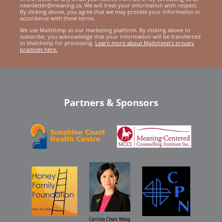
newsletter@meaning.ca. We will treat your information with respect.
By clicking above, you agree that we may process your information in
accordance with these terms.
We use Mailchimp as our marketing platform. By clicking above to
subscribe, you acknowledge that your information will be transferred
to Mailchimp for processing.
Learn more about Mailchimp's privacy
practices here.
Partners & Sponsors
Carrina Chan Wong