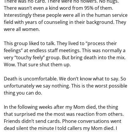
There was no card. There were no flowers. No hugs.
There wasn’t even a kind word from 95% of them.
Interestingly these people were all in the human service
field with years of counseling in their background. They
were all women.
This group liked to talk. They lived to “process their
feelings” at endless staff meetings. This was normally a
very “touchy feely” group. But bring death into the mix.
Wow. That sure shut them up.
Death is uncomfortable. We don’t know what to say. So
unfortunately we say nothing. This is the worst possible
thing you can do.
In the following weeks after my Mom died, the thing
that surprised me the most was reaction from others.
Friends didn’t send cards. Phone conversations went
dead silent the minute I told callers my Mom died. I