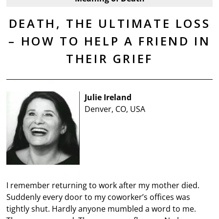
DEATH, THE ULTIMATE LOSS
– HOW TO HELP A FRIEND IN
THEIR GRIEF
Julie Ireland
Denver, CO, USA
I remember returning to work after my mother died.
Suddenly every door to my coworker’s offices was
tightly shut. Hardly anyone mumbled a word to me.