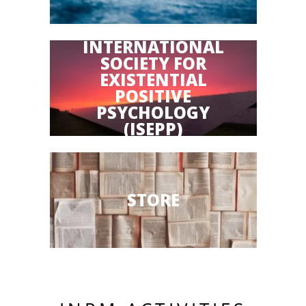
INTERNATIONAL
SOCIETY FOR
EXISTENTIAL
POSITIVE
PSYCHOLOGY
(ISEPP)
STORE