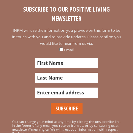
SUBSCRIBE TO OUR POSITIVE LIVING
NEWSLETTER
INPM will use the information you provide on this form to be
in touch with you and to provide updates. Please confirm you
would like to hear from us via:
Email
You can change your mind at any time by clicking the unsubscribe link
in the footer of any email you receive from us, or by contacting us at
newsletter@meaning.ca. We will treat your information with respect.