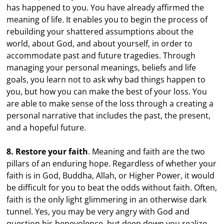
has happened to you. You have already affirmed the
meaning of life. It enables you to begin the process of
rebuilding your shattered assumptions about the
world, about God, and about yourself, in order to
accommodate past and future tragedies. Through
managing your personal meanings, beliefs and life
goals, you learn not to ask why bad things happen to
you, but how you can make the best of your loss. You
are able to make sense of the loss through a creating a
personal narrative that includes the past, the present,
and a hopeful future.
8. Restore your faith
. Meaning and faith are the two
pillars of an enduring hope. Regardless of whether your
faith is in God, Buddha, Allah, or Higher Power, it would
be difficult for you to beat the odds without faith. Often,
faith is the only light glimmering in an otherwise dark
tunnel. Yes, you may be very angry with God and
question his benevolence, but deep down you realize