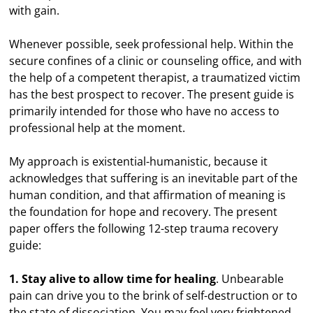
with gain.
Whenever possible, seek professional help. Within the
secure confines of a clinic or counseling office, and with
the help of a competent therapist, a traumatized victim
has the best prospect to recover. The present guide is
primarily intended for those who have no access to
professional help at the moment.
My approach is existential-humanistic, because it
acknowledges that suffering is an inevitable part of the
human condition, and that affirmation of meaning is
the foundation for hope and recovery. The present
paper offers the following 12-step trauma recovery
guide:
1. Stay alive to allow time for healing
. Unbearable
pain can drive you to the brink of self-destruction or to
the state of dissociation. You may feel very frightened,