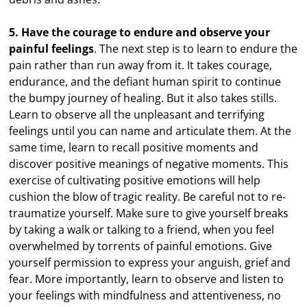
5. Have the courage to endure and observe your
painful feelings
. The next step is to learn to endure the
pain rather than run away from it. It takes courage,
endurance, and the defiant human spirit to continue
the bumpy journey of healing. But it also takes stills.
Learn to observe all the unpleasant and terrifying
feelings until you can name and articulate them. At the
same time, learn to recall positive moments and
discover positive meanings of negative moments. This
exercise of cultivating positive emotions will help
cushion the blow of tragic reality. Be careful not to re-
traumatize yourself. Make sure to give yourself breaks
by taking a walk or talking to a friend, when you feel
overwhelmed by torrents of painful emotions. Give
yourself permission to express your anguish, grief and
fear. More importantly, learn to observe and listen to
your feelings with mindfulness and attentiveness, no