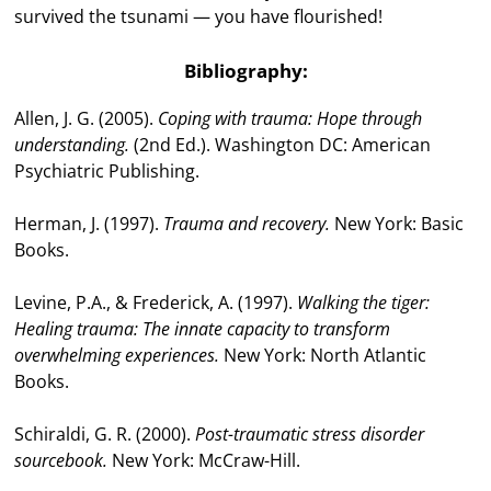
survived the tsunami — you have flourished!
Bibliography:
Allen, J. G. (2005).
Coping with trauma: Hope through
understanding.
(2nd Ed.). Washington DC: American
Psychiatric Publishing.
Herman, J. (1997).
Trauma and recovery.
New York: Basic
Books.
Levine, P.A., & Frederick, A. (1997).
Walking the tiger:
Healing trauma: The innate capacity to transform
overwhelming experiences.
New York: North Atlantic
Books.
Schiraldi, G. R. (2000).
Post-traumatic stress disorder
sourcebook.
New York: McCraw-Hill.