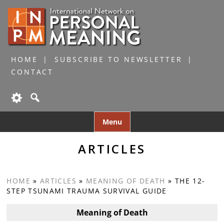
HOME
SUBSCRIBE TO NEWSLETTER
CONTACT
Skip
Menu
to
content
ARTICLES
HOME
»
ARTICLES
»
MEANING OF DEATH
»
THE 12-
STEP TSUNAMI TRAUMA SURVIVAL GUIDE
Meaning of Death