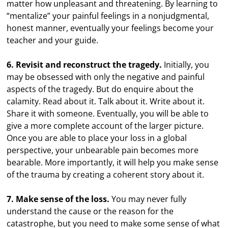
matter how unpleasant and threatening. By learning to
“mentalize” your painful feelings in a nonjudgmental,
honest manner, eventually your feelings become your
teacher and your guide.
6. Revisit and reconstruct the tragedy.
Initially, you
may be obsessed with only the negative and painful
aspects of the tragedy. But do enquire about the
calamity. Read about it. Talk about it. Write about it.
Share it with someone. Eventually, you will be able to
give a more complete account of the larger picture.
Once you are able to place your loss in a global
perspective, your unbearable pain becomes more
bearable. More importantly, it will help you make sense
of the trauma by creating a coherent story about it.
7. Make sense of the loss.
You may never fully
understand the cause or the reason for the
catastrophe, but you need to make some sense of what