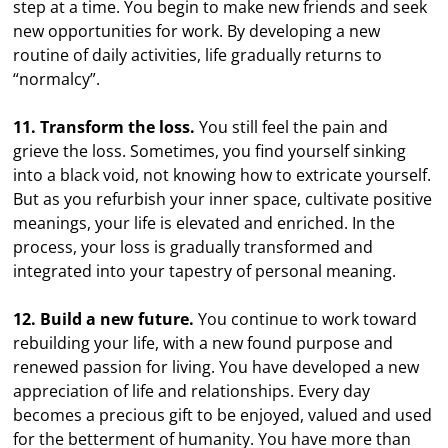
step at a time. You begin to make new friends and seek
new opportunities for work. By developing a new
routine of daily activities, life gradually returns to
“normalcy”.
11. Transform the loss.
You still feel the pain and
grieve the loss. Sometimes, you find yourself sinking
into a black void, not knowing how to extricate yourself.
But as you refurbish your inner space, cultivate positive
meanings, your life is elevated and enriched. In the
process, your loss is gradually transformed and
integrated into your tapestry of personal meaning.
12. Build a new future.
You continue to work toward
rebuilding your life, with a new found purpose and
renewed passion for living. You have developed a new
appreciation of life and relationships. Every day
becomes a precious gift to be enjoyed, valued and used
for the betterment of humanity. You have more than