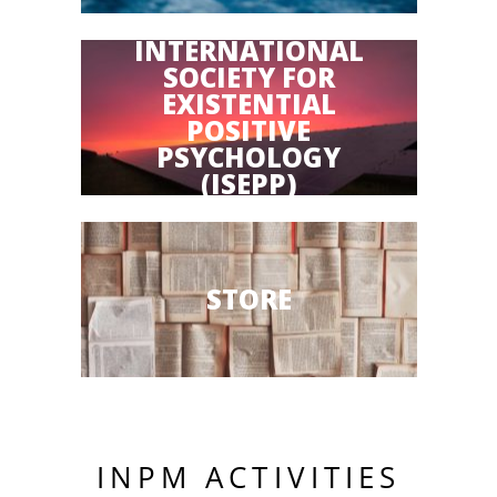
INTERNATIONAL
SOCIETY FOR
EXISTENTIAL
POSITIVE
PSYCHOLOGY
(ISEPP)
STORE
INPM ACTIVITIES