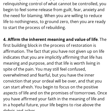
relinquishing control of what cannot be controlled, you
begin to feel some release from guilt, fear, anxiety and
the need for blaming. When you are willing to reduce
life to nothingness, to ground zero, then you are ready
to start the process of rebuilding.
4. Affirm the inherent meaning and value of life
. The
first building block in the process of restoration is
affirmation. The fact that you have not given up on life
indicates that you are implicitly affirming that life has
meaning and purpose, and that life is worth living in
spite of the pain. You may still feel confused,
overwhelmed and fearful, but you have the inner
conviction that your ordeal will be over, and that you
can start afresh. You begin to focus on the positive
aspects of life and on the promises of tomorrows. Once
you have affirmed your faith in the meaning of life and
in a hopeful future, your life begins to rise above the
debris and ashes.