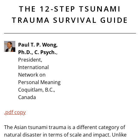
THE 12-STEP TSUNAMI
TRAUMA SURVIVAL GUIDE
Paul T. P. Wong,
Ph.D., C. Psych.
,
President,
International
Network on
Personal Meaning
Coquitlam, B.C.,
Canada
.pdf copy
The Asian tsunami trauma is a different category of
natural disaster in terms of scale and impact. Unlike