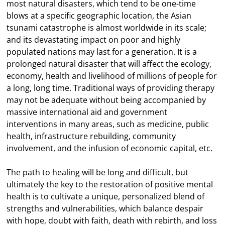
most natural disasters, which tend to be one-time
blows at a specific geographic location, the Asian
tsunami catastrophe is almost worldwide in its scale;
and its devastating impact on poor and highly
populated nations may last for a generation. It is a
prolonged natural disaster that will affect the ecology,
economy, health and livelihood of millions of people for
a long, long time. Traditional ways of providing therapy
may not be adequate without being accompanied by
massive international aid and government
interventions in many areas, such as medicine, public
health, infrastructure rebuilding, community
involvement, and the infusion of economic capital, etc.
The path to healing will be long and difficult, but
ultimately the key to the restoration of positive mental
health is to cultivate a unique, personalized blend of
strengths and vulnerabilities, which balance despair
with hope, doubt with faith, death with rebirth, and loss