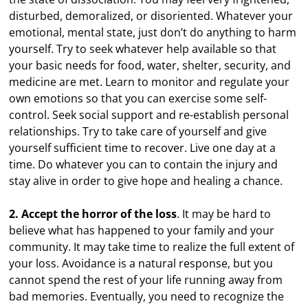
disturbed, demoralized, or disoriented. Whatever your
emotional, mental state, just don’t do anything to harm
yourself. Try to seek whatever help available so that
your basic needs for food, water, shelter, security, and
medicine are met. Learn to monitor and regulate your
own emotions so that you can exercise some self-
control. Seek social support and re-establish personal
relationships. Try to take care of yourself and give
yourself sufficient time to recover. Live one day at a
time. Do whatever you can to contain the injury and
stay alive in order to give hope and healing a chance.
2. Accept the horror of the loss
. It may be hard to
believe what has happened to your family and your
community. It may take time to realize the full extent of
your loss. Avoidance is a natural response, but you
cannot spend the rest of your life running away from
bad memories. Eventually, you need to recognize the