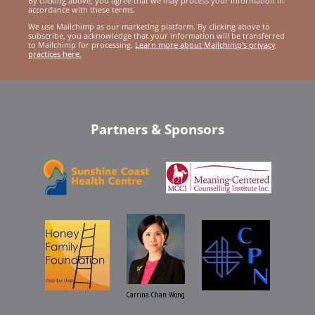
By clicking above, you agree that we may process your information in
accordance with these terms.
We use Mailchimp as our marketing platform. By clicking above to
subscribe, you acknowledge that your information will be transferred
to Mailchimp for processing.
Learn more about Mailchimp's privacy
practices here.
Partners & Sponsors
Carrina Chan Wong