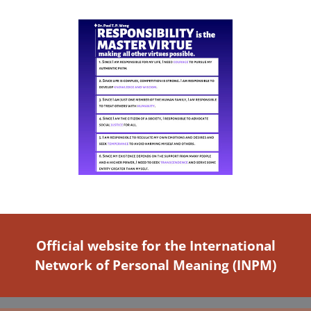
Official website for the International
Network of Personal Meaning (INPM)