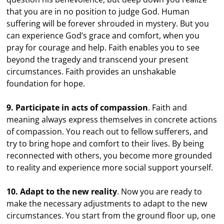
that you are in no position to judge God. Human
suffering will be forever shrouded in mystery. But you
can experience God’s grace and comfort, when you
pray for courage and help. Faith enables you to see
beyond the tragedy and transcend your present
circumstances. Faith provides an unshakable
foundation for hope.
9. Participate in acts of compassion
. Faith and
meaning always express themselves in concrete actions
of compassion. You reach out to fellow sufferers, and
try to bring hope and comfort to their lives. By being
reconnected with others, you become more grounded
to reality and experience more social support yourself.
10. Adapt to the new reality
. Now you are ready to
make the necessary adjustments to adapt to the new
circumstances. You start from the ground floor up, one