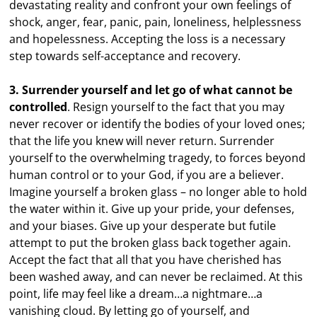
devastating reality and confront your own feelings of
shock, anger, fear, panic, pain, loneliness, helplessness
and hopelessness. Accepting the loss is a necessary
step towards self-acceptance and recovery.
3. Surrender yourself and let go of what cannot be
controlled
. Resign yourself to the fact that you may
never recover or identify the bodies of your loved ones;
that the life you knew will never return. Surrender
yourself to the overwhelming tragedy, to forces beyond
human control or to your God, if you are a believer.
Imagine yourself a broken glass – no longer able to hold
the water within it. Give up your pride, your defenses,
and your biases. Give up your desperate but futile
attempt to put the broken glass back together again.
Accept the fact that all that you have cherished has
been washed away, and can never be reclaimed. At this
point, life may feel like a dream…a nightmare…a
vanishing cloud. By letting go of yourself, and