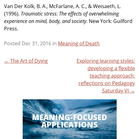
Van Der Kolk, B. A., McFarlane, A. C., & Weisaeth, L.
(1996).
Traumatic stress: The effects of overwhelming
experience on mind, body, and society
. New York: Guilford
Press.
Posted Dec 31, 2016 in
Meaning of Death
Post
←
The Art of Dying
Exploring learning styles:
developing a flexible
navigation
teaching approach:
reflections on Pedagogy
Saturday VI
→
MEANING-FOCUSED
APPLICATIONS