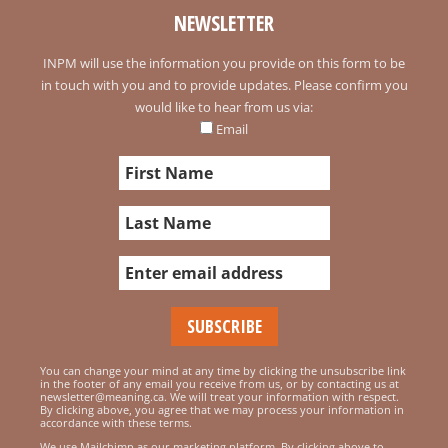
NEWSLETTER
INPM will use the information you provide on this form to be
in touch with you and to provide updates. Please confirm you
would like to hear from us via:
Email
You can change your mind at any time by clicking the unsubscribe link
in the footer of any email you receive from us, or by contacting us at
newsletter@meaning.ca. We will treat your information with respect.
By clicking above, you agree that we may process your information in
accordance with these terms.
We use Mailchimp as our marketing platform. By clicking above to