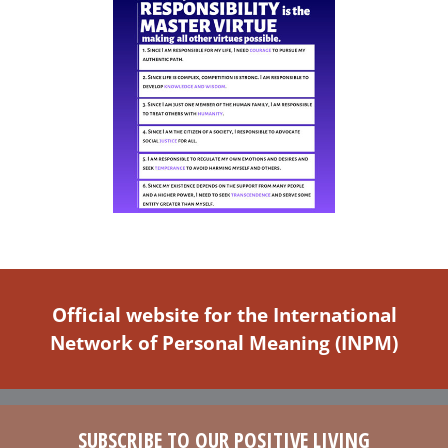
Official website for the International
Network of Personal Meaning (INPM)
SUBSCRIBE TO OUR POSITIVE LIVING