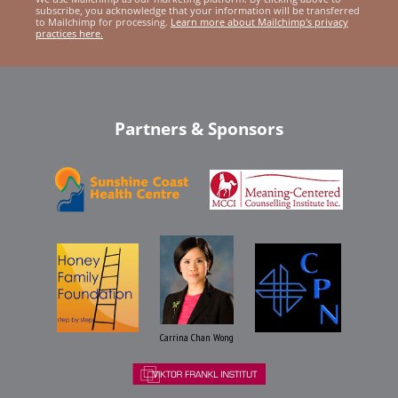
subscribe, you acknowledge that your information will be transferred
to Mailchimp for processing.
Learn more about Mailchimp's privacy
practices here.
Partners & Sponsors
Carrina Chan Wong