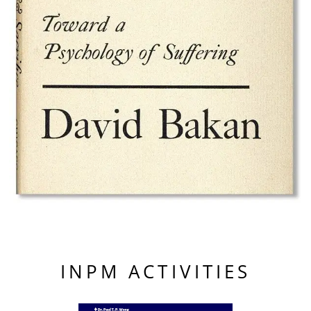
INPM ACTIVITIES