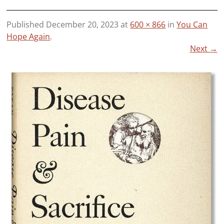
Published
December 20, 2023
at
600 × 866
in
You Can
Hope Again
.
Next →