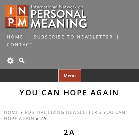
HOME
SUBSCRIBE TO NEWSLETTER
CONTACT
Skip
Menu
to
content
YOU CAN HOPE AGAIN
HOME
»
POSITIVE LIVING NEWSLETTER
»
YOU CAN
HOPE AGAIN
»
2A
2A