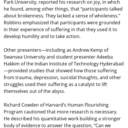
Park University, reported his research on joy, in which
he found, among other things, that “participants talked
about brokenness. They lacked a sense of wholeness.”
Robbins emphasized that participants were grounded
in their experience of suffering in that they used it to
develop humility and to take action.
Other presenters—including as Andrew Kemp of
Swansea University and student presenter Adeeba
Hakkim of the Indian Institute of Technology Hyderabad
—provided studies that showed how those suffering
from trauma, depression, suicidal thoughts, and other
struggles used their suffering as a catalyst to lift
themselves out of the abyss.
Richard Cowden of Harvard’s Human Flourishing
Program cautioned that more research is necessary.
He described his quantitative work building a stronger
body of evidence to answer the question, “Can we