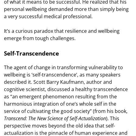
of what it means to be successful. He realized that his
personal wellbeing demanded more than simply being
a very successful medical professional.
It’s a curious paradox that resilience and wellbeing
emerge from tough challenges.
Self-Transcendence
The agent of change in transforming vulnerability to
wellbeing is ‘self-transcendence’, as many speakers
described it. Scott Barry Kaufmann, author and
cognitive scientist, discussed a healthy transcendence
as “an emergent phenomenon resulting from the
harmonious integration of one’s whole self in the
service of cultivating the good society” (from his book,
Transcend: The New Science of Self-Actualization
). This
perspective moves beyond the old idea that self-
actualization is the pinnacle of human experience and