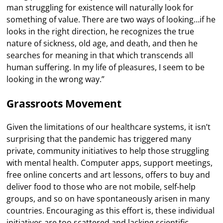
man struggling for existence will naturally look for
something of value. There are two ways of looking…if he
looks in the right direction, he recognizes the true
nature of sickness, old age, and death, and then he
searches for meaning in that which transcends all
human suffering. In my life of pleasures, I seem to be
looking in the wrong way.”
Grassroots Movement
Given the limitations of our healthcare systems, it isn’t
surprising that the pandemic has triggered many
private, community initiatives to help those struggling
with mental health. Computer apps, support meetings,
free online concerts and art lessons, offers to buy and
deliver food to those who are not mobile, self-help
groups, and so on have spontaneously arisen in many
countries. Encouraging as this effort is, these individual
initiatives are too scattered and lacking scientific