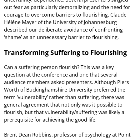
out fear as particularly demoralizing and the need for
courage to overcome barriers to flourishing. Claude-
Héléne Mayer of the University of Johannesburg
described our deliberate avoidance of confronting
‘shame’ as an unnecessary barrier to flourishing.
Transforming Suffering to Flourishing
Can a suffering person flourish? This was a key
question at the conference and one that several
audience members asked presenters. Although Piers
Worth of Buckinghamshire University preferred the
term ‘vulnerability’ rather than suffering, there was
general agreement that not only was it possible to
flourish, but that vulnerability/suffering was likely a
prerequisite for achieving the good life.
Brent Dean Robbins, professor of psychology at Point