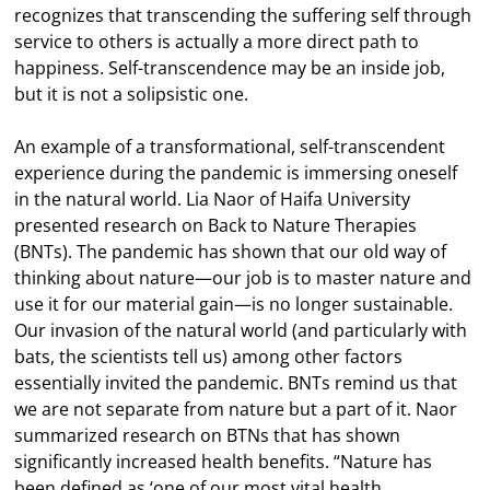
recognizes that transcending the suffering self through
service to others is actually a more direct path to
happiness. Self-transcendence may be an inside job,
but it is not a solipsistic one.
An example of a transformational, self-transcendent
experience during the pandemic is immersing oneself
in the natural world. Lia Naor of Haifa University
presented research on Back to Nature Therapies
(BNTs). The pandemic has shown that our old way of
thinking about nature—our job is to master nature and
use it for our material gain—is no longer sustainable.
Our invasion of the natural world (and particularly with
bats, the scientists tell us) among other factors
essentially invited the pandemic. BNTs remind us that
we are not separate from nature but a part of it. Naor
summarized research on BTNs that has shown
significantly increased health benefits. “Nature has
been defined as ‘one of our most vital health