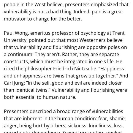
people in the West believe, presenters emphasized that
vulnerability is not a bad thing. Indeed, pain is a great
motivator to change for the better.
Paul Wong, emeritus professor of psychology at Trent
University, pointed out that most Westerners believe
that vulnerability and flourishing are opposite poles on
a continuum. They aren’t. Rather, they are separate
constructs, which must be integrated in one’s life. He
cited the philosopher Friedrich Nietzsche: “Happiness
and unhappiness are twins that grow up together.” And
Carl Jung: “In the self, good and evil are indeed closer
than identical twins.” Vulnerability and flourishing were
both essential to human nature.
Presenters described a broad range of vulnerabilities
that are inherent in the human condition: fear, shame,
anger, being hurt by others, sickness, loneliness, loss,
uncertainty, dependence. Several presenters singled