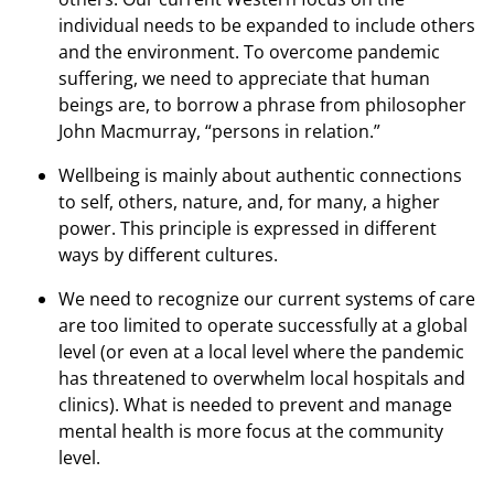
individual needs to be expanded to include others
and the environment. To overcome pandemic
suffering, we need to appreciate that human
beings are, to borrow a phrase from philosopher
John Macmurray, “persons in relation.”
Wellbeing is mainly about authentic connections
to self, others, nature, and, for many, a higher
power. This principle is expressed in different
ways by different cultures.
We need to recognize our current systems of care
are too limited to operate successfully at a global
level (or even at a local level where the pandemic
has threatened to overwhelm local hospitals and
clinics). What is needed to prevent and manage
mental health is more focus at the community
level.