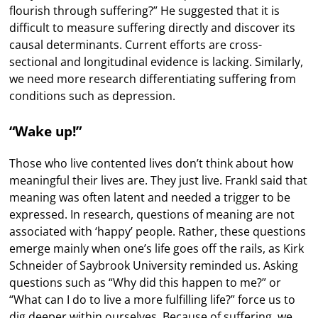
flourish through suffering?” He suggested that it is
difficult to measure suffering directly and discover its
causal determinants. Current efforts are cross-
sectional and longitudinal evidence is lacking. Similarly,
we need more research differentiating suffering from
conditions such as depression.
“Wake up!”
Those who live contented lives don’t think about how
meaningful their lives are. They just live. Frankl said that
meaning was often latent and needed a trigger to be
expressed. In research, questions of meaning are not
associated with ‘happy’ people. Rather, these questions
emerge mainly when one’s life goes off the rails, as Kirk
Schneider of Saybrook University reminded us. Asking
questions such as “Why did this happen to me?” or
“What can I do to live a more fulfilling life?” force us to
dig deeper within ourselves. Because of suffering, we