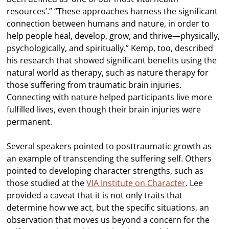
resources’.” “These approaches harness the significant
connection between humans and nature, in order to
help people heal, develop, grow, and thrive—physically,
psychologically, and spiritually.” Kemp, too, described
his research that showed significant benefits using the
natural world as therapy, such as nature therapy for
those suffering from traumatic brain injuries.
Connecting with nature helped participants live more
fulfilled lives, even though their brain injuries were
permanent.
Several speakers pointed to posttraumatic growth as
an example of transcending the suffering self. Others
pointed to developing character strengths, such as
those studied at the
VIA Institute on Character
. Lee
provided a caveat that it is not only traits that
determine how we act, but the specific situations, an
observation that moves us beyond a concern for the