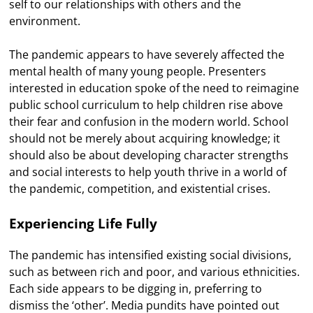
self to our relationships with others and the
environment.
The pandemic appears to have severely affected the
mental health of many young people. Presenters
interested in education spoke of the need to reimagine
public school curriculum to help children rise above
their fear and confusion in the modern world. School
should not be merely about acquiring knowledge; it
should also be about developing character strengths
and social interests to help youth thrive in a world of
the pandemic, competition, and existential crises.
Experiencing Life Fully
The pandemic has intensified existing social divisions,
such as between rich and poor, and various ethnicities.
Each side appears to be digging in, preferring to
dismiss the ‘other’. Media pundits have pointed out