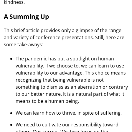
kindness.
A Summing Up
This brief article provides only a glimpse of the range
and variety of conference presentations. Still, here are
some take-aways:
The pandemic has put a spotlight on human
vulnerability. If we choose to, we can learn to use
vulnerability to our advantage. This choice means
recognizing that being vulnerable is not
something to dismiss as an aberration or contrary
to our better nature. It is a natural part of what it
means to be a human being.
We can learn how to thrive, in spite of suffering.
We need to cultivate our responsibility toward
others. Our current Western focus on the