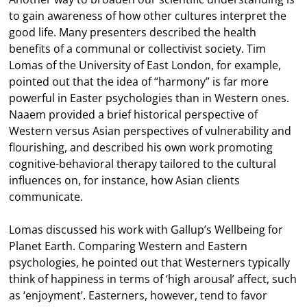
to gain awareness of how other cultures interpret the
good life. Many presenters described the health
benefits of a communal or collectivist society. Tim
Lomas of the University of East London, for example,
pointed out that the idea of “harmony” is far more
powerful in Easter psychologies than in Western ones.
Naaem provided a brief historical perspective of
Western versus Asian perspectives of vulnerability and
flourishing, and described his own work promoting
cognitive-behavioral therapy tailored to the cultural
influences on, for instance, how Asian clients
communicate.
Lomas discussed his work with Gallup’s Wellbeing for
Planet Earth. Comparing Western and Eastern
psychologies, he pointed out that Westerners typically
think of happiness in terms of ‘high arousal’ affect, such
as ‘enjoyment’. Easterners, however, tend to favor