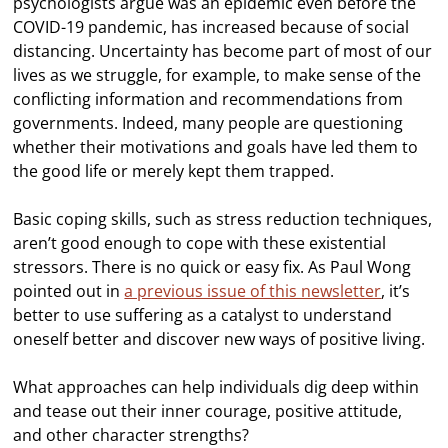
psychologists argue was an epidemic even before the
COVID-19 pandemic, has increased because of social
distancing. Uncertainty has become part of most of our
lives as we struggle, for example, to make sense of the
conflicting information and recommendations from
governments. Indeed, many people are questioning
whether their motivations and goals have led them to
the good life or merely kept them trapped.
Basic coping skills, such as stress reduction techniques,
aren’t good enough to cope with these existential
stressors. There is no quick or easy fix. As Paul Wong
pointed out in
a previous issue of this newsletter
, it’s
better to use suffering as a catalyst to understand
oneself better and discover new ways of positive living.
What approaches can help individuals dig deep within
and tease out their inner courage, positive attitude,
and other character strengths?