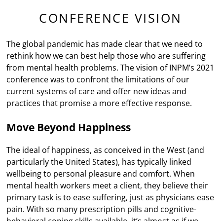
CONFERENCE VISION
The global pandemic has made clear that we need to
rethink how we can best help those who are suffering
from mental health problems. The vision of INPM’s 2021
conference was to confront the limitations of our
current systems of care and offer new ideas and
practices that promise a more effective response.
Move Beyond Happiness
The ideal of happiness, as conceived in the West (and
particularly the United States), has typically linked
wellbeing to personal pleasure and comfort. When
mental health workers meet a client, they believe their
primary task is to ease suffering, just as physicians ease
pain. With so many prescription pills and cognitive-