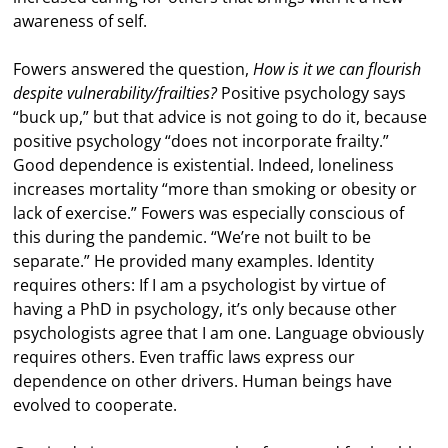
awareness of self.
Fowers answered the question,
How is it we can flourish
despite vulnerability/frailties?
Positive psychology says
“buck up,” but that advice is not going to do it, because
positive psychology “does not incorporate frailty.”
Good dependence is existential. Indeed, loneliness
increases mortality “more than smoking or obesity or
lack of exercise.” Fowers was especially conscious of
this during the pandemic. “We’re not built to be
separate.” He provided many examples. Identity
requires others: If I am a psychologist by virtue of
having a PhD in psychology, it’s only because other
psychologists agree that I am one. Language obviously
requires others. Even traffic laws express our
dependence on other drivers. Human beings have
evolved to cooperate.