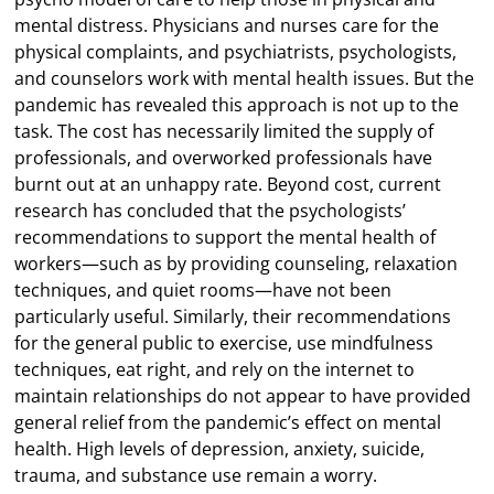
mental distress. Physicians and nurses care for the
physical complaints, and psychiatrists, psychologists,
and counselors work with mental health issues. But the
pandemic has revealed this approach is not up to the
task. The cost has necessarily limited the supply of
professionals, and overworked professionals have
burnt out at an unhappy rate. Beyond cost, current
research has concluded that the psychologists’
recommendations to support the mental health of
workers—such as by providing counseling, relaxation
techniques, and quiet rooms—have not been
particularly useful. Similarly, their recommendations
for the general public to exercise, use mindfulness
techniques, eat right, and rely on the internet to
maintain relationships do not appear to have provided
general relief from the pandemic’s effect on mental
health. High levels of depression, anxiety, suicide,
trauma, and substance use remain a worry.