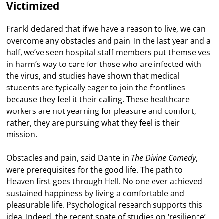
Victimized
Frankl declared that if we have a reason to live, we can
overcome any obstacles and pain. In the last year and a
half, we’ve seen hospital staff members put themselves
in harm’s way to care for those who are infected with
the virus, and studies have shown that medical
students are typically eager to join the frontlines
because they feel it their calling. These healthcare
workers are not yearning for pleasure and comfort;
rather, they are pursuing what they feel is their
mission.
Obstacles and pain, said Dante in
The Divine Comedy
,
were prerequisites for the good life. The path to
Heaven first goes through Hell. No one ever achieved
sustained happiness by living a comfortable and
pleasurable life. Psychological research supports this
idea. Indeed, the recent spate of studies on ‘resilience’