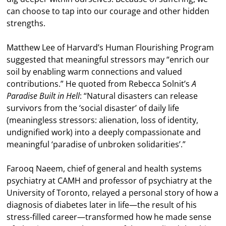
can choose to tap into our courage and other hidden
strengths.
Matthew Lee of Harvard’s Human Flourishing Program
suggested that meaningful stressors may “enrich our
soil by enabling warm connections and valued
contributions.” He quoted from Rebecca Solnit’s
A
Paradise Built in Hell
: “Natural disasters can release
survivors from the ‘social disaster’ of daily life
(meaningless stressors: alienation, loss of identity,
undignified work) into a deeply compassionate and
meaningful ‘paradise of unbroken solidarities’.”
Farooq Naeem, chief of general and health systems
psychiatry at CAMH and professor of psychiatry at the
University of Toronto, relayed a personal story of how a
diagnosis of diabetes later in life—the result of his
stress-filled career—transformed how he made sense