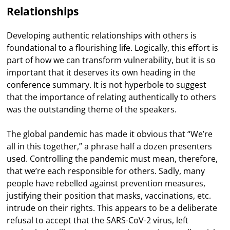
Relationships
Developing authentic relationships with others is
foundational to a flourishing life. Logically, this effort is
part of how we can transform vulnerability, but it is so
important that it deserves its own heading in the
conference summary. It is not hyperbole to suggest
that the importance of relating authentically to others
was the outstanding theme of the speakers.
The global pandemic has made it obvious that “We’re
all in this together,” a phrase half a dozen presenters
used. Controlling the pandemic must mean, therefore,
that we’re each responsible for others. Sadly, many
people have rebelled against prevention measures,
justifying their position that masks, vaccinations, etc.
intrude on their rights. This appears to be a deliberate
refusal to accept that the SARS-CoV-2 virus, left