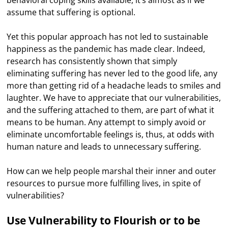
behavioral coping skills available, it’s almost as if we
assume that suffering is optional.
Yet this popular approach has not led to sustainable
happiness as the pandemic has made clear. Indeed,
research has consistently shown that simply
eliminating suffering has never led to the good life, any
more than getting rid of a headache leads to smiles and
laughter. We have to appreciate that our vulnerabilities,
and the suffering attached to them, are part of what it
means to be human. Any attempt to simply avoid or
eliminate uncomfortable feelings is, thus, at odds with
human nature and leads to unnecessary suffering.
How can we help people marshal their inner and outer
resources to pursue more fulfilling lives, in spite of
vulnerabilities?
Use Vulnerability to Flourish or to be