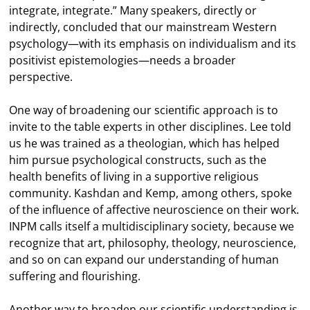
integrate, integrate.” Many speakers, directly or
indirectly, concluded that our mainstream Western
psychology—with its emphasis on individualism and its
positivist epistemologies—needs a broader
perspective.
One way of broadening our scientific approach is to
invite to the table experts in other disciplines. Lee told
us he was trained as a theologian, which has helped
him pursue psychological constructs, such as the
health benefits of living in a supportive religious
community. Kashdan and Kemp, among others, spoke
of the influence of affective neuroscience on their work.
INPM calls itself a multidisciplinary society, because we
recognize that art, philosophy, theology, neuroscience,
and so on can expand our understanding of human
suffering and flourishing.
Another way to broaden our scientific understanding is