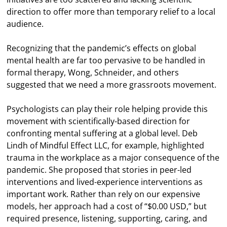
direction to offer more than temporary relief to a local
audience.
Recognizing that the pandemic’s effects on global
mental health are far too pervasive to be handled in
formal therapy, Wong, Schneider, and others
suggested that we need a more grassroots movement.
Psychologists can play their role helping provide this
movement with scientifically-based direction for
confronting mental suffering at a global level. Deb
Lindh of Mindful Effect LLC, for example, highlighted
trauma in the workplace as a major consequence of the
pandemic. She proposed that stories in peer-led
interventions and lived-experience interventions as
important work. Rather than rely on our expensive
models, her approach had a cost of “$0.00 USD,” but
required presence, listening, supporting, caring, and