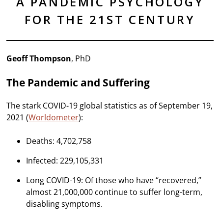
A PANDEMIC PSYCHOLOGY
FOR THE 21ST CENTURY
Geoff Thompson
, PhD
The Pandemic and Suffering
The stark COVID-19 global statistics as of September 19,
2021 (
Worldometer
):
Deaths: 4,702,758
Infected: 229,105,331
Long COVID-19: Of those who have “recovered,”
almost 21,000,000 continue to suffer long-term,
disabling symptoms.