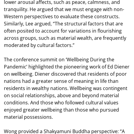
lower arousal affects, such as peace, calmness, and
tranquility. He argued that we must engage with non-
Western perspectives to evaluate these constructs.
Similarly, Lee argued, “The structural factors that are
often posited to account for variations in flourishing
across groups, such as material wealth, are frequently
moderated by cultural factors.”
The conference summit on ‘Wellbeing During the
Pandemic’ highlighted the pioneering work of Ed Diener
on wellbeing. Diener discovered that residents of poor
nations had a greater sense of meaning in life than
residents in wealthy nations. Wellbeing was contingent
on social relationships, above and beyond material
conditions. And those who followed cultural values
enjoyed greater wellbeing than those who pursued
material possessions.
Wong provided a Shakyamuni Buddha perspective: “A