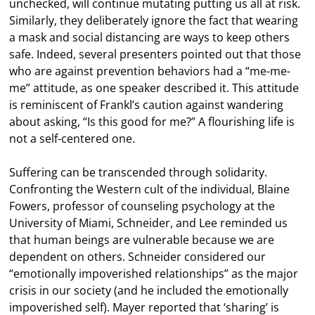
unchecked, will continue mutating putting us all at risk.
Similarly, they deliberately ignore the fact that wearing
a mask and social distancing are ways to keep others
safe. Indeed, several presenters pointed out that those
who are against prevention behaviors had a “me-me-
me” attitude, as one speaker described it. This attitude
is reminiscent of Frankl’s caution against wandering
about asking, “Is this good for me?” A flourishing life is
not a self-centered one.
Suffering can be transcended through solidarity.
Confronting the Western cult of the individual, Blaine
Fowers, professor of counseling psychology at the
University of Miami, Schneider, and Lee reminded us
that human beings are vulnerable because we are
dependent on others. Schneider considered our
“emotionally impoverished relationships” as the major
crisis in our society (and he included the emotionally
impoverished self). Mayer reported that ‘sharing’ is