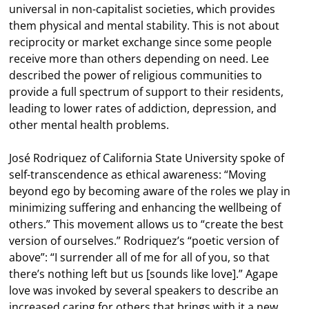
universal in non-capitalist societies, which provides
them physical and mental stability. This is not about
reciprocity or market exchange since some people
receive more than others depending on need. Lee
described the power of religious communities to
provide a full spectrum of support to their residents,
leading to lower rates of addiction, depression, and
other mental health problems.
José Rodriquez of California State University spoke of
self-transcendence as ethical awareness: “Moving
beyond ego by becoming aware of the roles we play in
minimizing suffering and enhancing the wellbeing of
others.” This movement allows us to “create the best
version of ourselves.” Rodriquez’s “poetic version of
above”: “I surrender all of me for all of you, so that
there’s nothing left but us [sounds like love].” Agape
love was invoked by several speakers to describe an
increased caring for others that brings with it a new