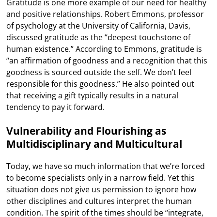
Gratitude is one more example of our need for healthy
and positive relationships. Robert Emmons, professor
of psychology at the University of California, Davis,
discussed gratitude as the “deepest touchstone of
human existence.” According to Emmons, gratitude is
“an affirmation of goodness and a recognition that this
goodness is sourced outside the self. We don’t feel
responsible for this goodness.” He also pointed out
that receiving a gift typically results in a natural
tendency to pay it forward.
Vulnerability and Flourishing as
Multidisciplinary and Multicultural
Today, we have so much information that we’re forced
to become specialists only in a narrow field. Yet this
situation does not give us permission to ignore how
other disciplines and cultures interpret the human
condition. The spirit of the times should be “integrate,