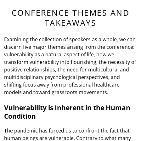
CONFERENCE THEMES AND
TAKEAWAYS
Examining the collection of speakers as a whole, we can
discern five major themes arising from the conference:
vulnerability as a natural aspect of life, how we
transform vulnerability into flourishing, the necessity of
positive relationships, the need for multicultural and
multidisciplinary psychological perspectives, and
shifting focus away from professional healthcare
models and toward grassroots movements.
Vulnerability is Inherent in the Human
Condition
The pandemic has forced us to confront the fact that
human beings are vulnerable. Contrary to what many