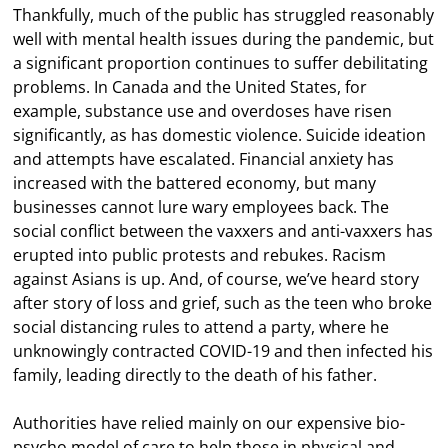
Thankfully, much of the public has struggled reasonably
well with mental health issues during the pandemic, but
a significant proportion continues to suffer debilitating
problems. In Canada and the United States, for
example, substance use and overdoses have risen
significantly, as has domestic violence. Suicide ideation
and attempts have escalated. Financial anxiety has
increased with the battered economy, but many
businesses cannot lure wary employees back. The
social conflict between the vaxxers and anti-vaxxers has
erupted into public protests and rebukes. Racism
against Asians is up. And, of course, we’ve heard story
after story of loss and grief, such as the teen who broke
social distancing rules to attend a party, where he
unknowingly contracted COVID-19 and then infected his
family, leading directly to the death of his father.
Authorities have relied mainly on our expensive bio-
psycho model of care to help those in physical and