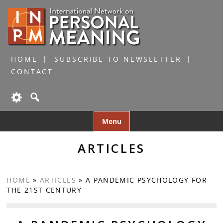
HOME
SUBSCRIBE TO NEWSLETTER
CONTACT
Skip
Menu
to
content
ARTICLES
HOME
»
ARTICLES
»
A PANDEMIC PSYCHOLOGY FOR
THE 21ST CENTURY