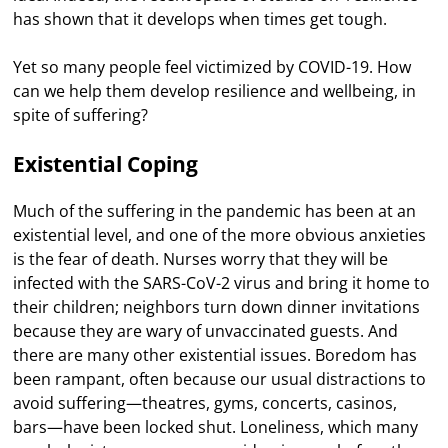
has shown that it develops when times get tough.
Yet so many people feel victimized by COVID-19. How
can we help them develop resilience and wellbeing, in
spite of suffering?
Existential Coping
Much of the suffering in the pandemic has been at an
existential level, and one of the more obvious anxieties
is the fear of death. Nurses worry that they will be
infected with the SARS-CoV-2 virus and bring it home to
their children; neighbors turn down dinner invitations
because they are wary of unvaccinated guests. And
there are many other existential issues. Boredom has
been rampant, often because our usual distractions to
avoid suffering—theatres, gyms, concerts, casinos,
bars—have been locked shut. Loneliness, which many