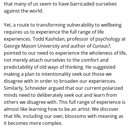
that many of us seem to have barricaded ourselves
against the world.
Yet, a route to transforming vulnerability to wellbeing
requires us to experience the full range of life
experiences. Todd Kashdan, professor of psychology at
George Mason University and author of
Curious?
,
pointed to our need to experience the wholeness of life,
not merely attach ourselves to the comfort and
predictability of old ways of thinking. He suggested
making a plan to intentionality seek out those we
disagree with in order to broaden our experiences.
Similarly, Schneider argued that our current polarized
minds need to deliberately seek out and learn from
others we disagree with. This full range of experience is
almost like learning how to be an artist: We discover
that life, including our own, blossoms with meaning as
it becomes more complex.